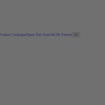
Product Catalogue
Spare Part Search
KSB Partner
GB