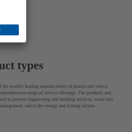
uct types
 the world's leading manufacturers of pumps and valves,
omprehensive range of service offerings. The products and
used in process engineering and building services, water and
management, and in the energy and mining sectors.