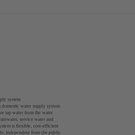
ply system
a domestic water supply system
ve tap water from the water
ainwater, service water and
tem is flexible, cost-efficient
ly, independent from the public