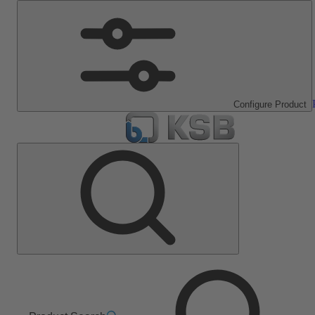
Configure Product