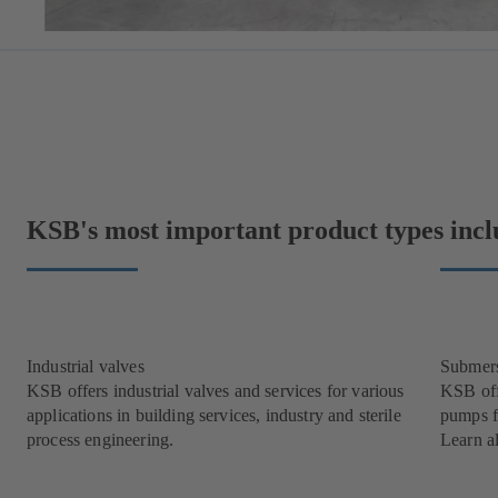
KSB's most important product types incl
Industrial valves
Submer
KSB offers industrial valves and services for various
KSB off
applications in building services, industry and sterile
pumps f
process engineering.
Learn a