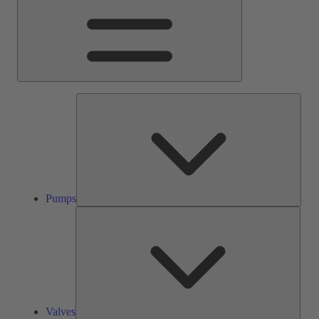
Pump
Pumps
Valve
Valves