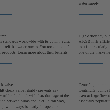
water supply.
pump
High-efficiency pu
s standards worldwide with its cutting-edge,
A KSB high-efficie
and reliable water pumps. You too can benefit
as it is particularl
 products. Learn more about their benefits.
one of the market l
eck valve
Centrifugal pump
ift check valve reliably prevents any
Centrifugal pumps f
 of the fluid and, with that, drainage of the
even at large flow r
line between pump and inlet. In this way,
especially popular i
mp will always be ready for operation.