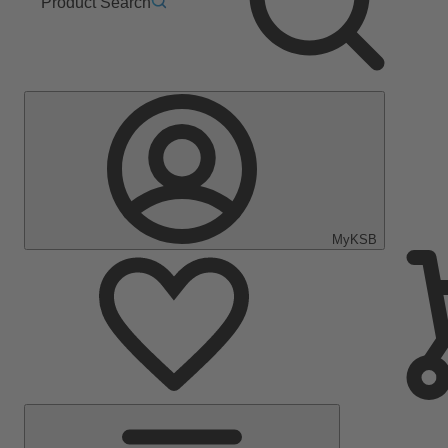
Product Search
MyKSB
Main
Menu