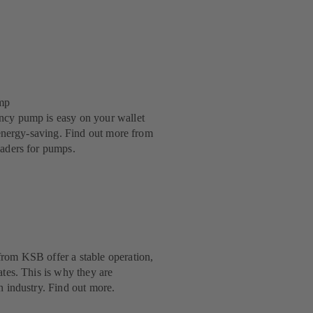
mp
ncy pump is easy on your wallet
y energy-saving. Find out more from
eaders for pumps.
rom KSB offer a stable operation,
ates. This is why they are
n industry. Find out more.