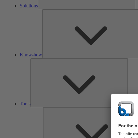
Solutions
Know-how
Tools
Tools