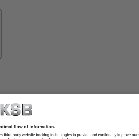
Know-
how
About
KSB