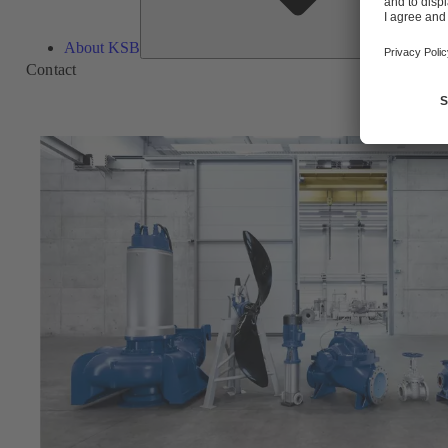
About KSB
Contact