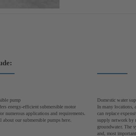
ude:
sible pump
Domestic water sup
ers energy-efficient submersible motor
In many locations, 
or numerous applications and requirements.
can replace expensi
ll about our submersible pumps here.
supply network by r
groundwater. The sys
and, most important