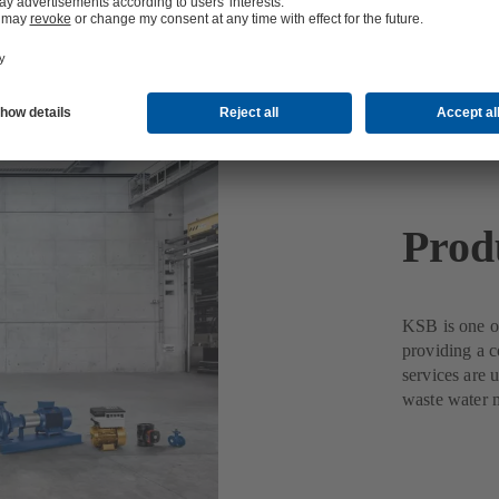
Prod
KSB is one of
providing a c
services are 
waste water 