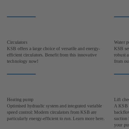
Circulators
Water 
KSB offers a large choice of versatile and energy-
KSB set
efficient circulators. Benefit from this innovative
robust 
technology now!
from our
Heating pump
Lift ch
Optimised hydraulic system and integrated variable
A KSB l
speed control: Modern circulators from KSB are
backflow
particularly energy-efficient to run. Learn more here.
suction 
your pu