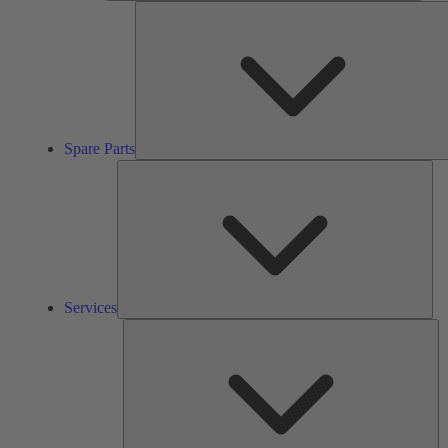
Spare Parts
Ser
Services
So