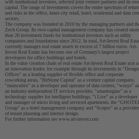
with institutional investors, selected joint venture partners and its ow
capital. The range of investments covers the entire spectrum of retur
and risks in the office, inner-city retail, hotel, residential and data cen
sectors.
The company was founded in 2010 by the managing partners and th
Zech Group. Its own capital management company has created mor
than 20 investment funds for institutional investors such as utility
companies and foundations since 2012. In total, Art-Invest Real Esta
currently manages real estate assets in excess of 7 billion euros. Art-
Invest Real Estate has become one of Germany's largest project
developers for office buildings and hotels.
In the value creation chain of real estate Art-Invest Real Estate acts a
an innovation leader, for example through its investments in "Design
Offices" as a leading supplier of flexible office and corporate
coworking areas, "BitStone Capital" as a venture capital company,
"maincubes" as a developer and operator of data centres, "wusys" as
an industry-independent IT services provider, "smartengine" as a
technology supplier for intelligent buildings, "i Live" as a developer
and manager of micro living and serviced apartments, the "GHOTE
Group" as a hotel management company and "Scopes" as a provider
of tenant planning and interior design.
For further information see
www.art-invest.com
(opens
in
a
new