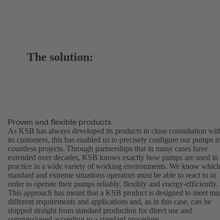
The solution:
Proven and flexible products
As KSB has always developed its products in close consultation wit
its customers, this has enabled us to precisely configure our pumps i
countless projects. Through partnerships that in many cases have
extended over decades, KSB knows exactly how pumps are used in
practice in a wide variety of working environments. We know whic
standard and extreme situations operators must be able to react to in
order to operate their pumps reliably, flexibly and energy-efficiently.
This approach has meant that a KSB product is designed to meet m
different requirements and applications and, as in this case, can be
shipped straight from standard production for direct use and
commissioned according to a standard procedure.