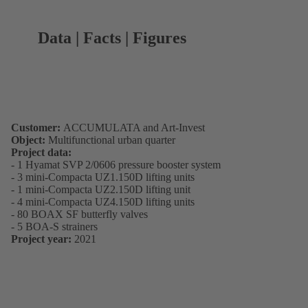
Data | Facts | Figures
Customer:
ACCUMULATA and Art-Invest
Object:
Multifunctional urban quarter
Project data:
- 1 Hyamat SVP 2/0606 pressure booster system
- 3 mini-Compacta UZ1.150D lifting units
- 1 mini-Compacta UZ2.150D lifting unit
- 4 mini-Compacta UZ4.150D lifting units
- 80 BOAX SF butterfly valves
- 5 BOA-S strainers
Project year:
2021