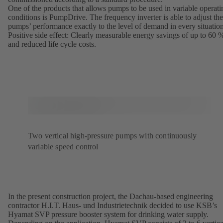
One of the products that allows pumps to be used in variable operati
conditions is PumpDrive. The frequency inverter is able to adjust the
pumps’ performance exactly to the level of demand in every situation
Positive side effect: Clearly measurable energy savings of up to 60 
and reduced life cycle costs.
Two vertical high-pressure pumps with continuously
variable speed control
In the present construction project, the Dachau-based engineering
contractor H.I.T. Haus- und Industrietechnik decided to use KSB’s
Hyamat SVP pressure booster system for drinking water supply.