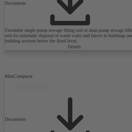
Documents
Floodable single-pump sewage lifting unit or dual-pump sewage lift
unit for automatic disposal of waste water and faeces in buildings an
building sections below the flood level.
Details
MiniCompacta
Documents