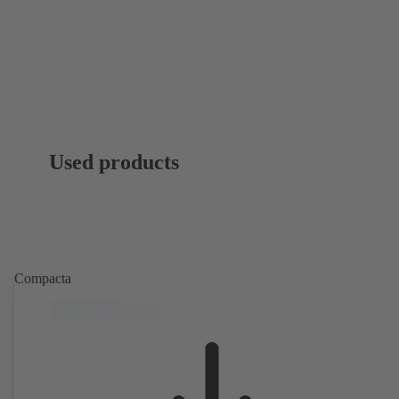
Used products
Compacta