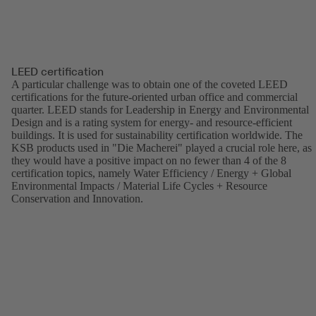
LEED certification
A particular challenge was to obtain one of the coveted LEED
certifications for the future-oriented urban office and commercial
quarter. LEED stands for Leadership in Energy and Environmental
Design and is a rating system for energy- and resource-efficient
buildings. It is used for sustainability certification worldwide. The
KSB products used in "Die Macherei" played a crucial role here, as
they would have a positive impact on no fewer than 4 of the 8
certification topics, namely Water Efficiency / Energy + Global
Environmental Impacts / Material Life Cycles + Resource
Conservation and Innovation.