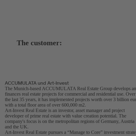
The customer:
ACCUMULATA und Art-Invest
The Munich-based ACCUMULATA Real Estate Group develops a
finances real estate projects for commercial and residential use. Over
the last 35 years, it has implemented projects worth over 3 billion eu
with a total floor area of over 600,000 m2.
Art-Invest Real Estate is an investor, asset manager and project
developer of prime real estate with value creation potential. The
company's focus is on the metropolitan regions of Germany, Austria
and the UK.
Art-Invest Real Estate pursues a “Manage to Core” investment strat