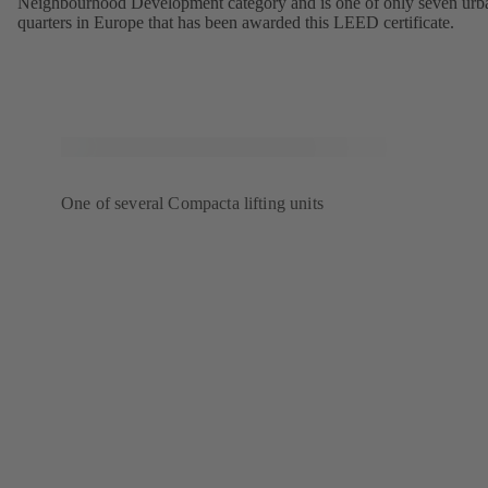
Neighbourhood Development category and is one of only seven urb
quarters in Europe that has been awarded this LEED certificate.
One of several Compacta lifting units