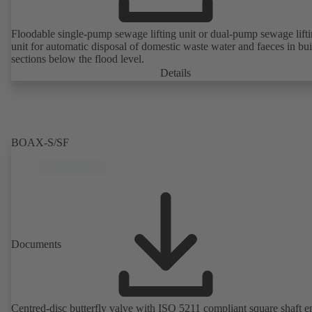
Floodable single-pump sewage lifting unit or dual-pump sewage lift
unit for automatic disposal of domestic waste water and faeces in bu
sections below the flood level.
Details
BOAX-S/SF
Documents
Centred-disc butterfly valve with ISO 5211 compliant square shaft e