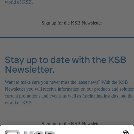
world of KSB.
Sign up for the KSB Newsletter
Stay up to date with the KSB
Newsletter.
Want to make sure you never miss the latest news? With the KSB
Newsletter you will receive information on our products and solution
current promotions and events as well as fascinating insights into the
world of KSB.
Sign up for the KSB Newsletter