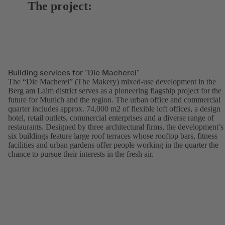
The project:
Building services for “Die Macherei”
The “Die Macherei” (The Makery) mixed-use development in the
Berg am Laim district serves as a pioneering flagship project for the
future for Munich and the region. The urban office and commercial
quarter includes approx. 74,000 m2 of flexible loft offices, a design
hotel, retail outlets, commercial enterprises and a diverse range of
restaurants. Designed by three architectural firms, the development’s
six buildings feature large roof terraces whose rooftop bars, fitness
facilities and urban gardens offer people working in the quarter the
chance to pursue their interests in the fresh air.