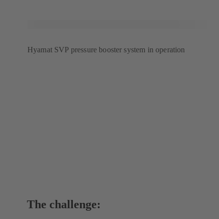
tab)
Hyamat SVP pressure booster system in operation
The challenge: