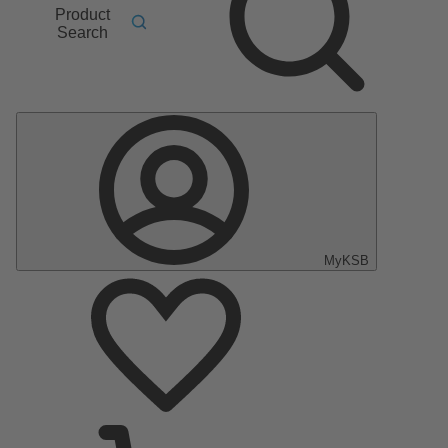
Product
Search
MyKSB