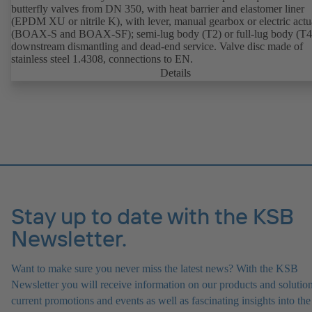
butterfly valves from DN 350, with heat barrier and elastomer liner
(EPDM XU or nitrile K), with lever, manual gearbox or electric actu
(BOAX-S and BOAX-SF); semi-lug body (T2) or full-lug body (T4)
downstream dismantling and dead-end service. Valve disc made of
stainless steel 1.4308, connections to EN.
Details
Stay up to date with the KSB
Newsletter.
Want to make sure you never miss the latest news? With the KSB
Newsletter you will receive information on our products and solution
current promotions and events as well as fascinating insights into the