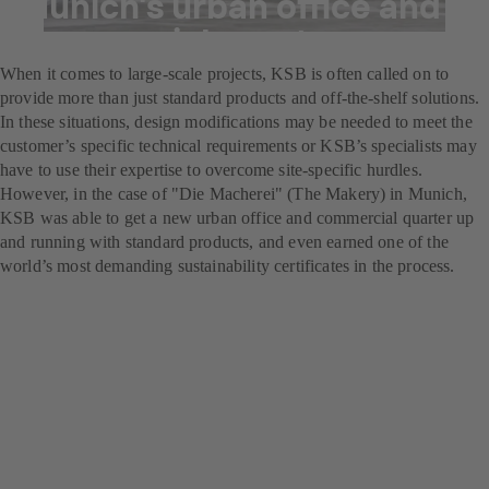
Munich's urban office and
commercial quarter
When it comes to large-scale projects, KSB is often called on to
provide more than just standard products and off-the-shelf solutions.
In these situations, design modifications may be needed to meet the
customer’s specific technical requirements or KSB’s specialists may
have to use their expertise to overcome site-specific hurdles.
However, in the case of "Die Macherei" (The Makery) in Munich,
KSB was able to get a new urban office and commercial quarter up
and running with standard products, and even earned one of the
world’s most demanding sustainability certificates in the process.