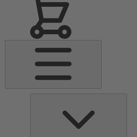
Main
Menu
Pumps