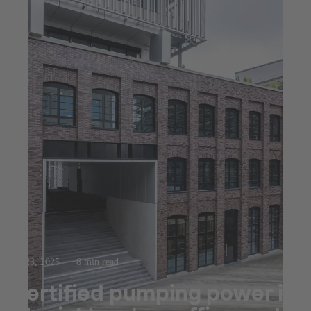
Jul 23, 2025
8 min read
Certified pumping power in