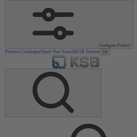
Configure Product
Product Catalogue
Spare Part Search
KSB Partner
GB