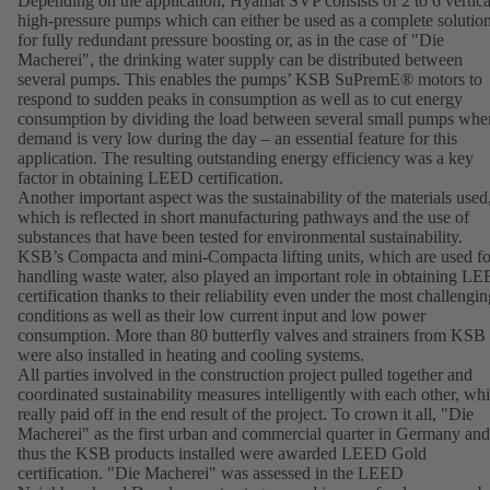
Depending on the application, Hyamat SVP consists of 2 to 6 vertica
high-pressure pumps which can either be used as a complete solutio
for fully redundant pressure boosting or, as in the case of "Die
Macherei", the drinking water supply can be distributed between
several pumps. This enables the pumps’ KSB SuPremE® motors to
respond to sudden peaks in consumption as well as to cut energy
consumption by dividing the load between several small pumps whe
demand is very low during the day – an essential feature for this
application. The resulting outstanding energy efficiency was a key
factor in obtaining LEED certification.
Another important aspect was the sustainability of the materials used
which is reflected in short manufacturing pathways and the use of
substances that have been tested for environmental sustainability.
KSB’s Compacta and mini-Compacta lifting units, which are used fo
handling waste water, also played an important role in obtaining L
certification thanks to their reliability even under the most challengin
conditions as well as their low current input and low power
consumption. More than 80 butterfly valves and strainers from KSB
were also installed in heating and cooling systems.
All parties involved in the construction project pulled together and
coordinated sustainability measures intelligently with each other, wh
really paid off in the end result of the project. To crown it all, "Die
Macherei" as the first urban and commercial quarter in Germany and
thus the KSB products installed were awarded LEED Gold
certification. "Die Macherei" was assessed in the LEED