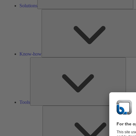
Solutions
Know-how
Tools
Tools