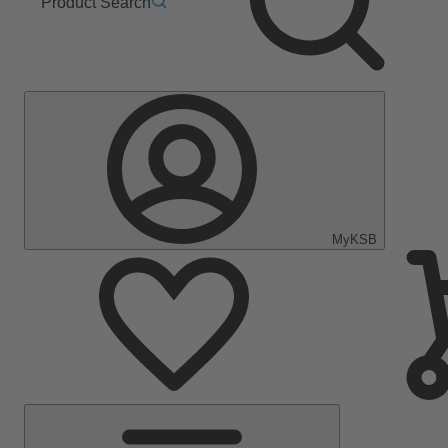
Product Search
MyKSB
Main
Menu