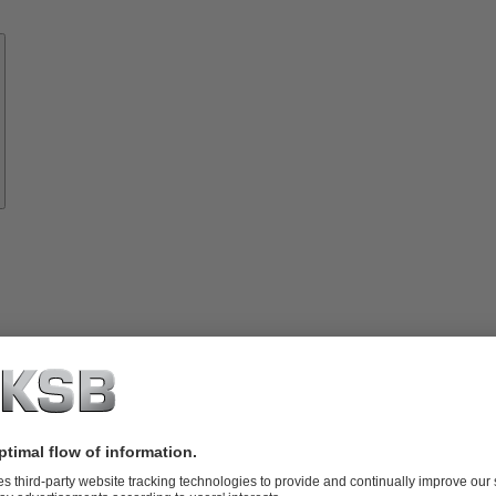
Know-
how
About
KSB