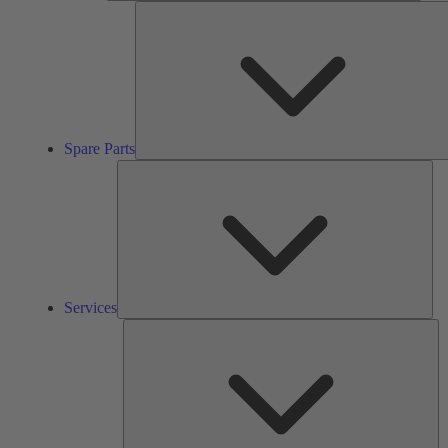
Spare Parts
Ser
Services
So