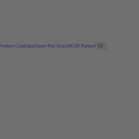
Product Catalogue
Spare Part Search
KSB Partner
GB