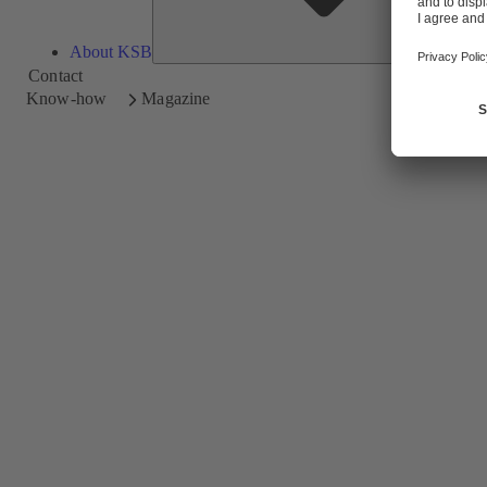
About KSB
Contact
Know-how
Magazine