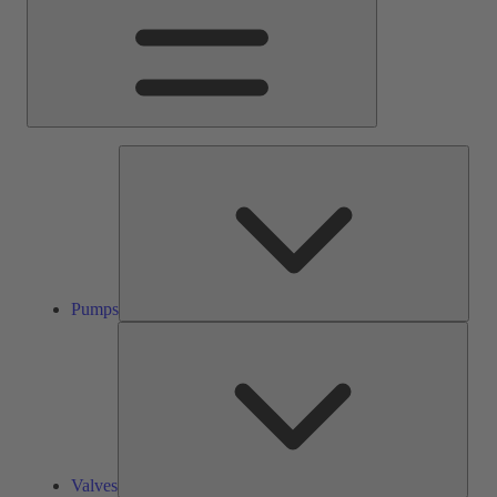
Pump
Pumps
Valve
Valves