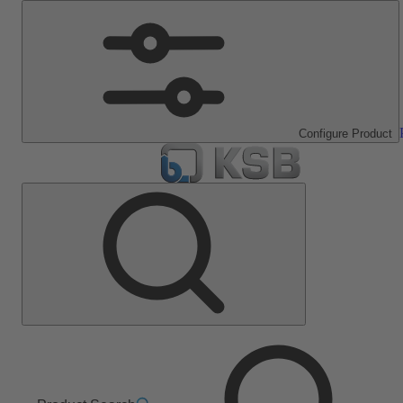
Configure Product