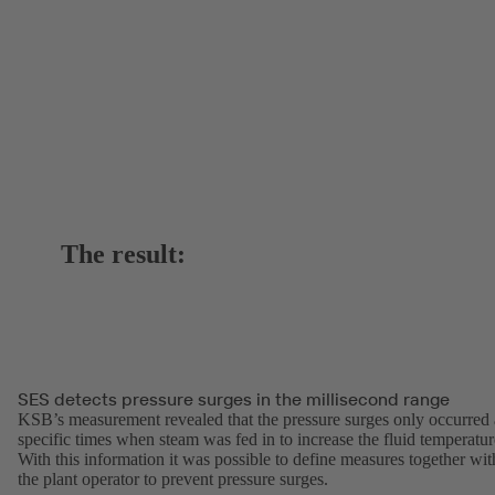
The result:
SES detects pressure surges in the millisecond range
KSB’s measurement revealed that the pressure surges only occurred 
specific times when steam was fed in to increase the fluid temperatur
With this information it was possible to define measures together wit
the plant operator to prevent pressure surges.