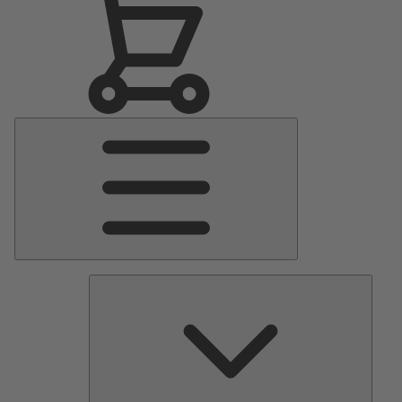
Main
Menu
Pumps