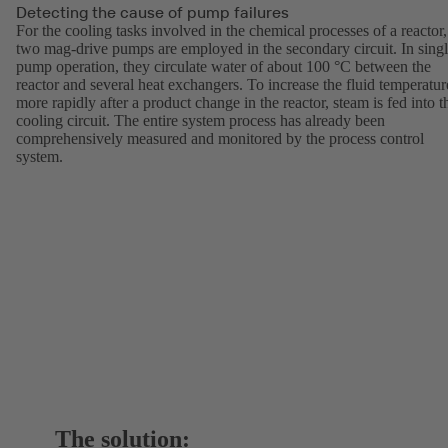
Detecting the cause of pump failures
For the cooling tasks involved in the chemical processes of a reactor,
two mag-drive pumps are employed in the secondary circuit. In singl
pump operation, they circulate water of about 100 °C between the
reactor and several heat exchangers. To increase the fluid temperatur
more rapidly after a product change in the reactor, steam is fed into t
cooling circuit. The entire system process has already been
comprehensively measured and monitored by the process control
system.
The solution: