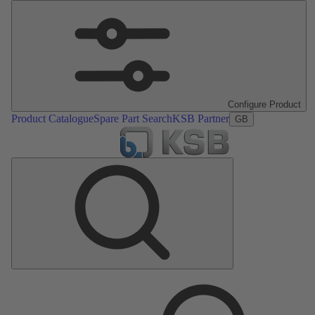
Configure Product
Product Catalogue
Spare Part Search
KSB Partner
GB