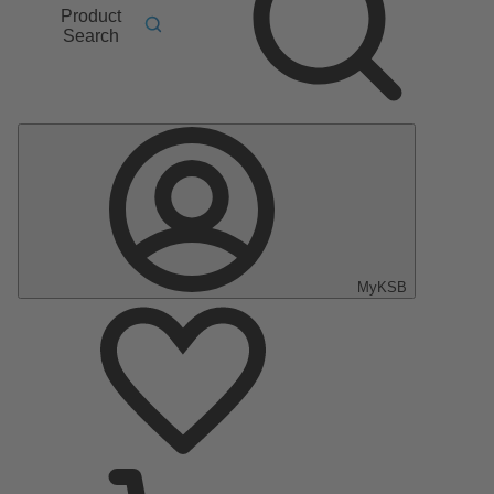
Product
Search
MyKSB