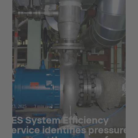
Jul 23, 2025
3 min read
SES System Efficiency
Service identifies pressure