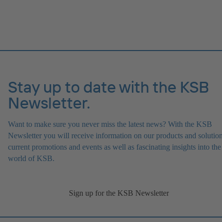
Stay up to date with the KSB
Newsletter.
Want to make sure you never miss the latest news? With the KSB
Newsletter you will receive information on our products and solution
current promotions and events as well as fascinating insights into the
world of KSB.
Sign up for the KSB Newsletter