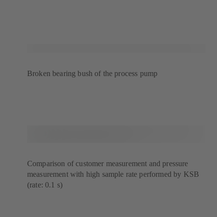
Broken bearing bush of the process pump
Comparison of customer measurement and pressure
measurement with high sample rate performed by KSB
(rate: 0.1 s)