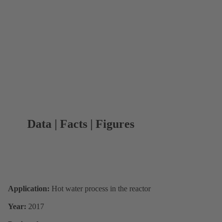
Data | Facts | Figures
Application:
Hot water process in the reactor
Year:
2017