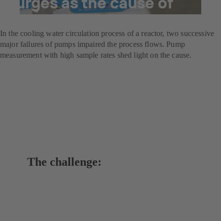
surges as the cause of
damage
In the cooling water circulation process of a reactor, two successive
major failures of pumps impaired the process flows. Pump
measurement with high sample rates shed light on the cause.
The challenge: