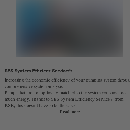
SES System Effizienz Service®
Increasing the economic efficiency of your pumping system throu
comprehensive system analysis
Pumps that are not optimally matched to the system consume too
much energy. Thanks to SES System Efficiency Service® from
KSB, this doesn’t have to be the case.
Read more