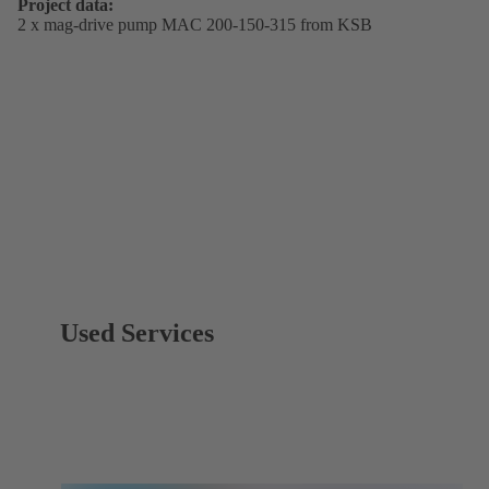
Project data:
2 x mag-drive pump MAC 200-150-315 from KSB
Used Services