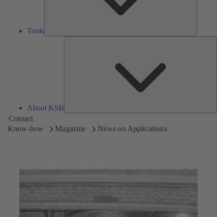
Tools
A
About KSB
Contact
Know-how
Magazine
News on Applications