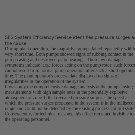
SES System Efficiency Service identifies pressure surges a
the cause
During plant operation, the mag-drive pumps failed repeatedly withi
very short time. Both pumps showed signs of rubbing contact in the
pump casing and destroyed plain bearings. These two damage
symptoms indicate large forces acting on the pump rotor; such forces
cannot result from normal pump operation after such a short operati
time. The plant operator's process data displayed no signs of
irregularities in the operation of the system.
It was only the comprehensive damage analysis at the pumps, using
measurements with high sample rates in the potentially explosive
atmosphere of zone 1, that revealed pressure surges. The speed at
which the pressure surges propagate in the system is in the milliseco
range and could not be detected by the existing process control syst
Consequently, for technical reasons, this effect remained invisible to
the operating personnel.