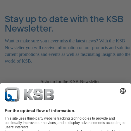
Stay up to date with the KSB
Newsletter.
Want to make sure you never miss the latest news? With the KSB
Newsletter you will receive information on our products and solution
current promotions and events as well as fascinating insights into the
world of KSB.
Sign up for the KSB Newsletter