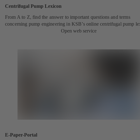
Centrifugal Pump Lexicon
From A to Z, find the answer to important questions and terms
concerning pump engineering in KSB’s online centrifugal pump le
Open web service
E-Paper-Portal