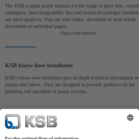
The KSB e-paper portal features a wide range of price lists, consult
catalogues, interchangeability lists and technical catalogue booklet
our latest products. You can read online, download or send whole
documents or individual pages.
Open web service
KSB know-how brochures
KSB's know-how brochures give in-depth technical information o
pumps and valves. They are designed to provide guidance on the
planning and operation of pump systems.