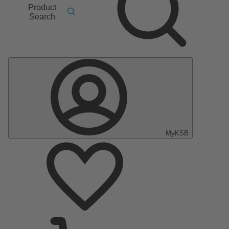
Product
Search
MyKSB