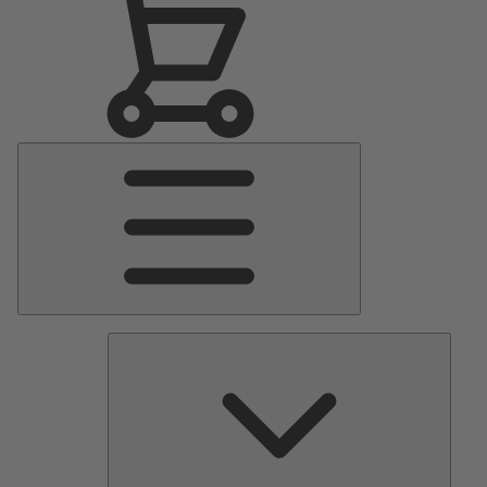
Main
Menu
Pumps