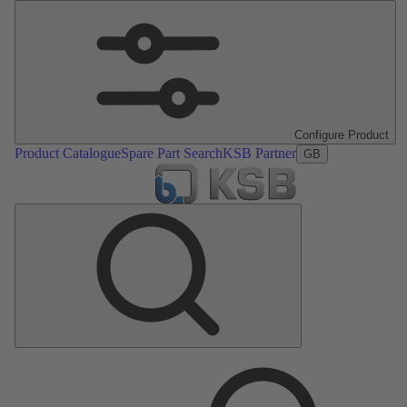
Configure Product
Product Catalogue
Spare Part Search
KSB Partner
GB