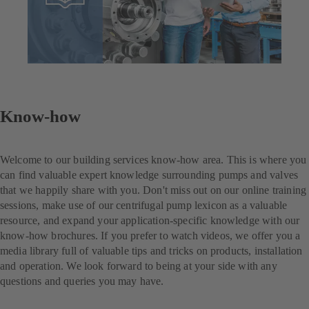
Know-how
Welcome to our building services know-how area. This is where you
can find valuable expert knowledge surrounding pumps and valves
that we happily share with you. Don't miss out on our online training
sessions, make use of our centrifugal pump lexicon as a valuable
resource, and expand your application-specific knowledge with our
know-how brochures. If you prefer to watch videos, we offer you a
media library full of valuable tips and tricks on products, installation
and operation. We look forward to being at your side with any
questions and queries you may have.