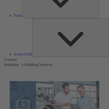
Tools
A
About KSB
Contact
Solutions
Building Services