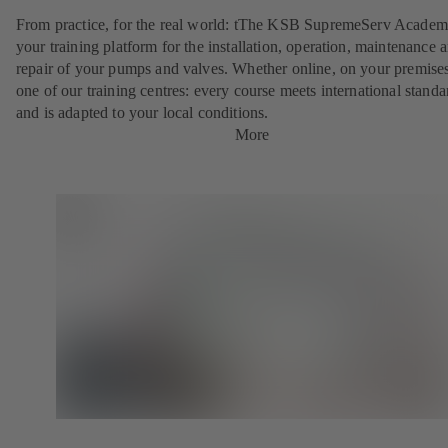
From practice, for the real world: tThe KSB SupremeServ Academ
your training platform for the installation, operation, maintenance 
repair of your pumps and valves. Whether online, on your premises
one of our training centres: every course meets international standa
and is adapted to your local conditions.
More