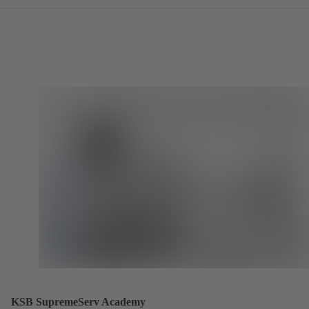
KSB SupremeServ Academy