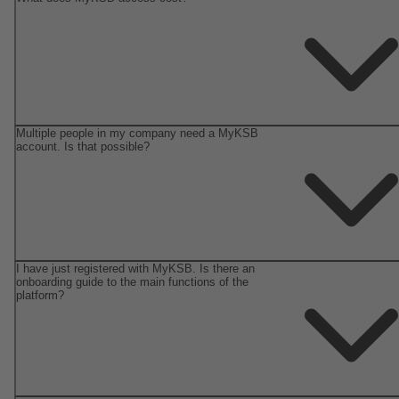
Multiple people in my company need a MyKSB
account. Is that possible?
I have just registered with MyKSB. Is there an
onboarding guide to the main functions of the
platform?