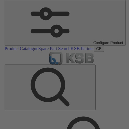
Configure Product
Product Catalogue
Spare Part Search
KSB Partner
GB