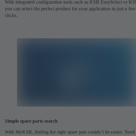
With integrated configuration tools such as KSB EasySelect or KS
you can select the perfect product for your application in just a few
clicks.
Simple spare parts search
With MyKSB, finding the right spare part couldn’t be easier. Need