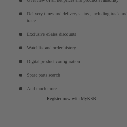
Overview of all net prices and product availability
Delivery times and delivery status , including track an
trace
Exclusive eSales discounts
Watchlist and order history
Digital product configuration
Spare parts search
And much more
Register now with MyKSB