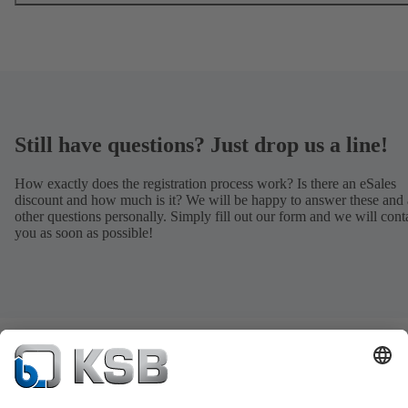
Still have questions? Just drop us a line!
How exactly does the registration process work? Is there an eSales
discount and how much is it? We will be happy to answer these and 
other questions personally. Simply fill out our form and we will cont
you as soon as possible!