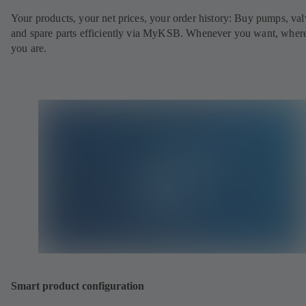
Your products, your net prices, your order history: Buy pumps, val
and spare parts efficiently via MyKSB. Whenever you want, wher
you are.
Smart product configuration