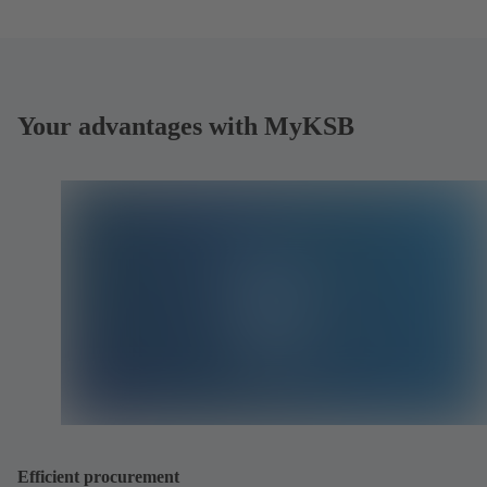
Your advantages with MyKSB
Efficient procurement