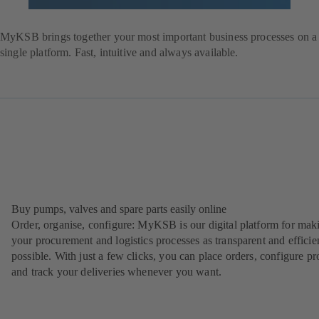
Register
Login
MyKSB brings together your most important business processes on a
single platform. Fast, intuitive and always available.
Buy pumps, valves and spare parts easily online
Order, organise, configure: MyKSB is our digital platform for mak
your procurement and logistics processes as transparent and efficie
possible. With just a few clicks, you can place orders, configure pr
and track your deliveries whenever you want.