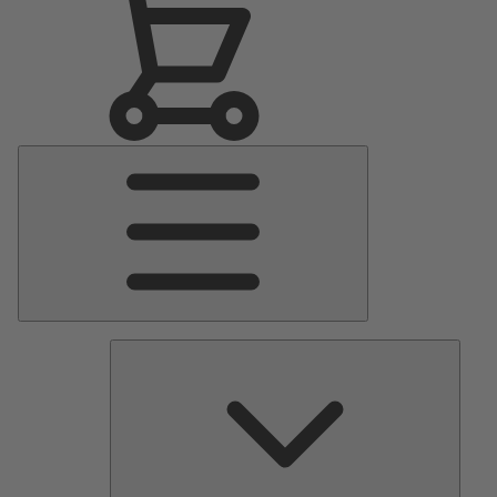
Main
Menu
Pumps