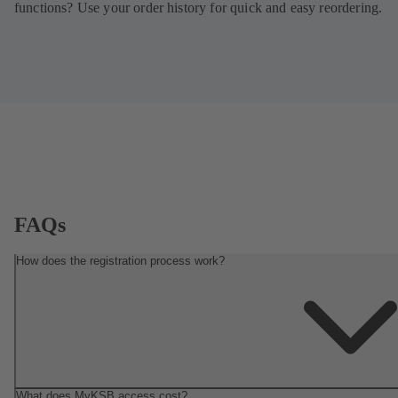
functions? Use your order history for quick and easy reordering.
FAQs
How does the registration process work?
What does MyKSB access cost?