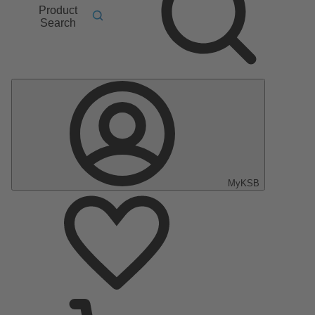
Product
Search
MyKSB