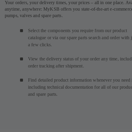
Your orders, your delivery times, your prices – all in one place. Av
anytime, anywhere: MyKSB offers you state-of-the-art e-commerce
pumps, valves and spare parts.
Select the components you require from our product
catalogue or via our spare parts search and order with j
a few clicks.
View the delivery status of your order any time, inclu
order tracking after shipment.
Find detailed product information whenever you need i
including technical documentation for all of our produ
and spare parts.