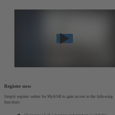
Register now
Simply register online for MyKSB to gain access to the following
functions: