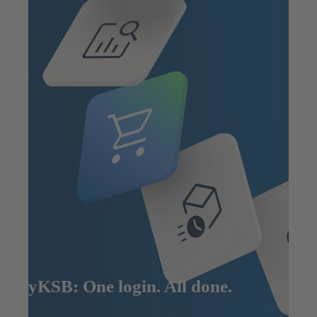
MyKSB: One login. All done.