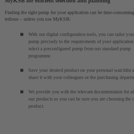
MyKSB for efficient selection and planning
Finding the right pump for your application can be time-consumin
tedious – unless you use MyKSB:
With our digital configuration tools, you can tailor you
pump precisely to the requirements of your application
select a preconfigured pump from our standard pump
programme.
Save your desired product on your personal watchlist 
share it with your colleagues or the purchasing depart
We provide you with the relevant documentation for al
our products so you can be sure you are choosing the r
product.