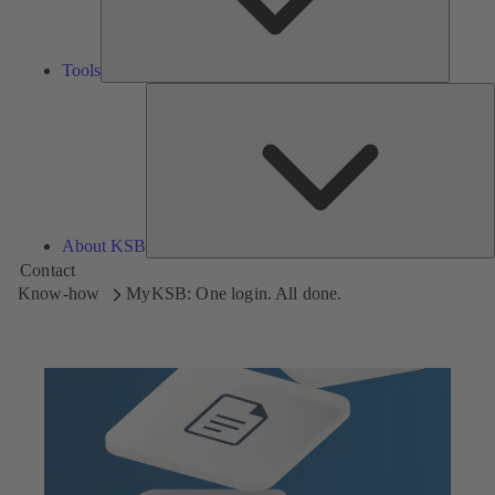
Tools
A
About KSB
Contact
Know-how
MyKSB: One login. All done.