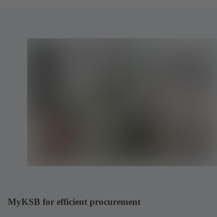
MyKSB for efficient procurement