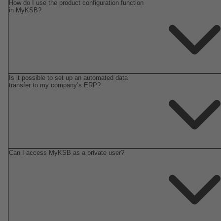
How do I use the product configuration function
in MyKSB?
Is it possible to set up an automated data
transfer to my company’s ERP?
Can I access MyKSB as a private user?