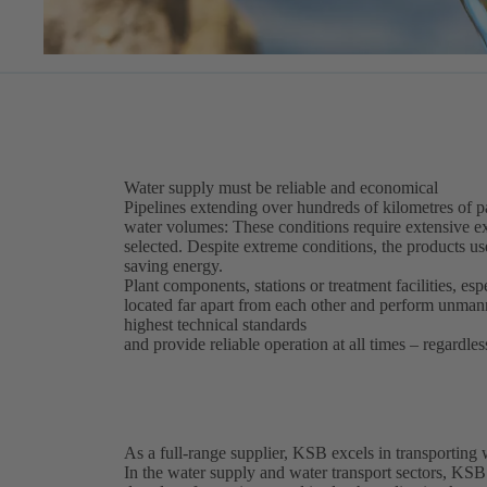
Water supply must be reliable and economical
Pipelines extending over hundreds of kilometres of par
water volumes: These conditions require extensive ex
selected. Despite extreme conditions, the products use
saving energy.
Plant components, stations or treatment facilities, esp
located far apart from each other and perform unma
highest technical standards
and provide reliable operation at all times – regardles
As a full-range supplier, KSB excels in transporting
In the water supply and water transport sectors, KSB 