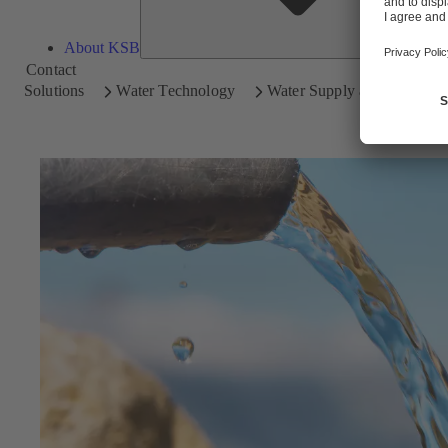
About KSB
Contact
Solutions
Water Technology
Water Supply and Transpor