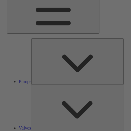
Pump
Pumps
Valve
Valves