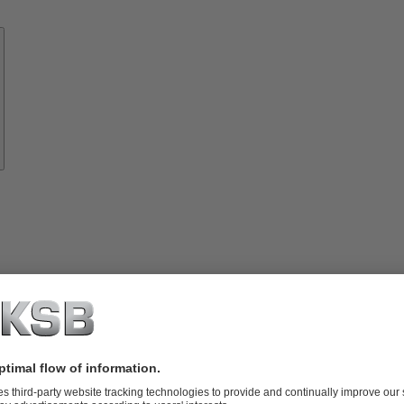
Know-
how
About
KSB