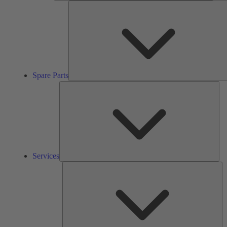
Spare Parts
Ser
Services
So