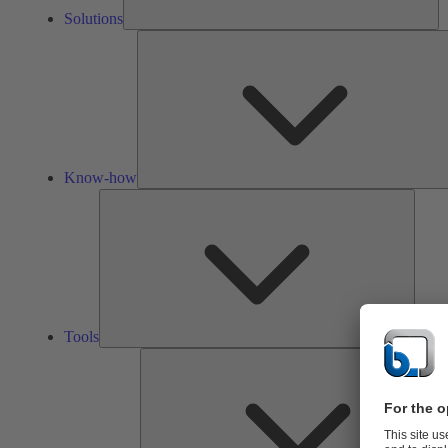
Solutions
Know-how
Tools
Tools