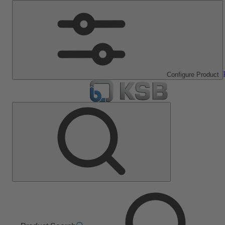
Configure Product