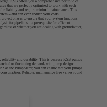
wledge. KSB offers you a comprehensive portfolio of
rce that are perfectly optimised to work with each
nd reliability and require minimal maintenance. This
 system – and can even reduce your costs.
l project phases to ensure that your system functions
sis for pipelines – a prerequisite for efficient
 regardless of whether you are dealing with groundwater,
, reliability and durability. This is because KSB pumps
 matched to fluctuating demand, with pump designs
 such as the PumpMeter, you can ensure that your pumps
y consumption. Reliable, maintenance-free valves round