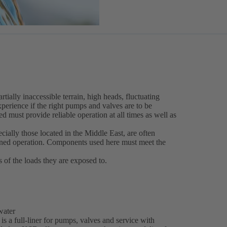
tially inaccessible terrain, high heads, fluctuating
perience if the right pumps and valves are to be
d must provide reliable operation at all times as well as
ecially those located in the Middle East, are often
nned operation. Components used here must meet the
s of the loads they are exposed to.
 water
is a full-liner for pumps, valves and service with