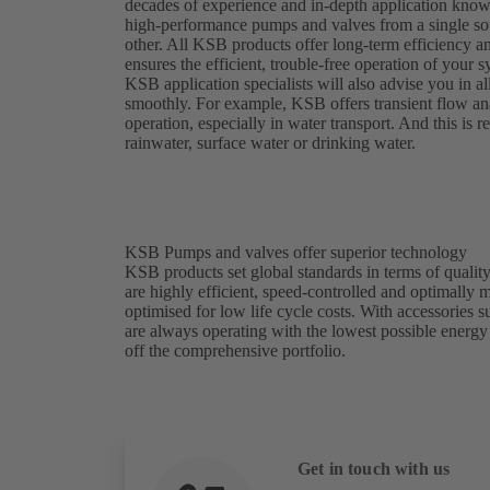
decades of experience and in-depth application kno
high-performance pumps and valves from a single sou
other. All KSB products offer long-term efficiency a
ensures the efficient, trouble-free operation of your
KSB application specialists will also advise you in al
smoothly. For example, KSB offers transient flow analy
operation, especially in water transport. And this is
rainwater, surface water or drinking water.
KSB Pumps and valves offer superior technology
KSB products set global standards in terms of quality
are highly efficient, speed-controlled and optimally
optimised for low life cycle costs. With accessories
are always operating with the lowest possible energ
off the comprehensive portfolio.
Get in touch with us