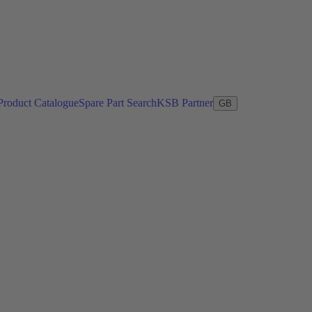
Product Catalogue
Spare Part Search
KSB Partner
GB