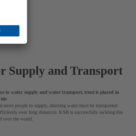
r Supply and Transport
s to water supply and water transport, trust is placed in
ide
 more people to supply, drinking water must be transported
efficiently over long distances. KSB is successfully tackling this
ll over the world.