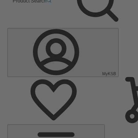
Product Search
MyKSB
Main
Menu