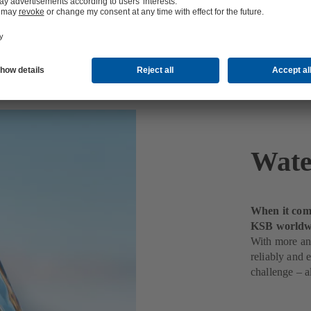
t
Wate
When it come
KSB worldw
With more and
reliably and 
challenge – a