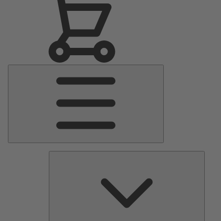
Main
Menu
Pumps