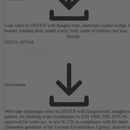
Gate valve to DIN/EN with flanged ends, elastomer-coated wedge, 
bonnet, rotating stem, inside screw, body made of nodular cast iron.
Details
SISTO-16TWA
Documents
Weir-type diaphragm valve to DIN/EN with flanged ends, straight-
pattern, for drinking water installations to DIN 1988, DIN-DVGW-
approved for water acc. to test W 270, in compliance with the latest
elastomers guideline of the German Environment Agency; shut-off 