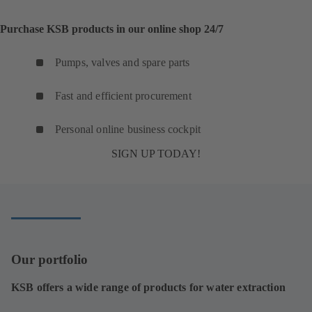
Purchase KSB products in our online shop 24/7
Pumps, valves and spare parts
Fast and efficient procurement
Personal online business cockpit
SIGN UP TODAY!
Our portfolio
KSB offers a wide range of products for water extraction