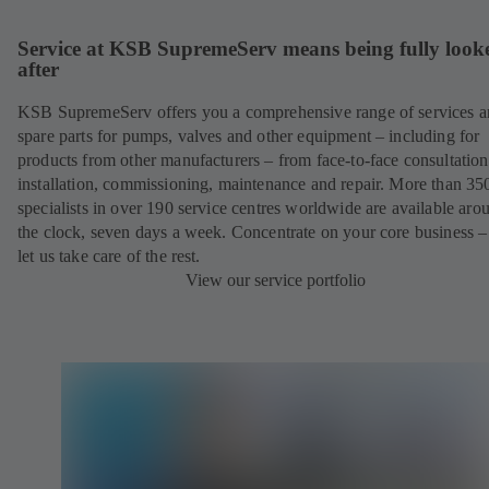
Service at KSB SupremeServ means being fully look
after
KSB SupremeServ offers you a comprehensive range of services 
spare parts for pumps, valves and other equipment – including for
products from other manufacturers – from face-to-face consultation
installation, commissioning, maintenance and repair. More than 35
specialists in over 190 service centres worldwide are available aro
the clock, seven days a week. Concentrate on your core business –
let us take care of the rest.
View our service portfolio