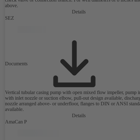
above.
Details
SEZ
Documents
Vertical tubular casing pump with open mixed flow impeller, pump i
with inlet nozzle or suction elbow, pull-out design available, dischar
nozzle arranged above- or underfloor, flanges to DIN or ANSI stand
available.
Details
AmaCan P