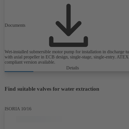
Documents
Wet-installed submersible motor pump for installation in discharge tu
with axial propeller in ECB design, single-stage, single-entry. ATEX
compliant version available.
Details
Find suitable valves for water extraction
ISORIA 10/16