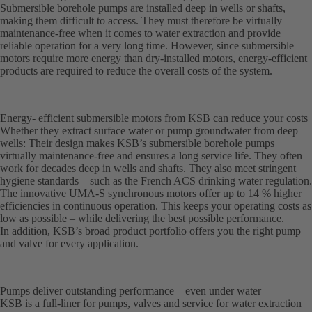
Submersible borehole pumps are installed deep in wells or shafts,
making them difficult to access. They must therefore be virtually
maintenance-free when it comes to water extraction and provide
reliable operation for a very long time. However, since submersible
motors require more energy than dry-installed motors, energy-efficient
products are required to reduce the overall costs of the system.
Energy- efficient submersible motors from KSB can reduce your costs
Whether they extract surface water or pump groundwater from deep
wells: Their design makes KSB’s submersible borehole pumps
virtually maintenance-free and ensures a long service life. They often
work for decades deep in wells and shafts. They also meet stringent
hygiene standards – such as the French ACS drinking water regulation.
The innovative UMA-S synchronous motors offer up to 14 % higher
efficiencies in continuous operation. This keeps your operating costs as
low as possible – while delivering the best possible performance.
In addition, KSB’s broad product portfolio offers you the right pump
and valve for every application.
Pumps deliver outstanding performance – even under water
KSB is a full-liner for pumps, valves and service for water extraction