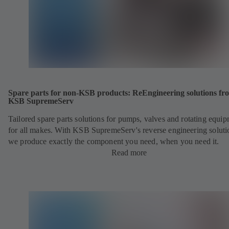
Spare parts for non-KSB products: ReEngineering solutions fr
KSB SupremeServ
Tailored spare parts solutions for pumps, valves and rotating equi
for all makes. With KSB SupremeServ's reverse engineering soluti
we produce exactly the component you need, when you need it.
Read more