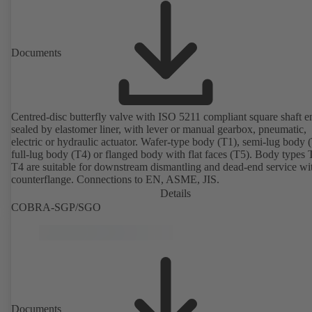
Documents
Centred-disc butterfly valve with ISO 5211 compliant square shaft e
sealed by elastomer liner, with lever or manual gearbox, pneumatic,
electric or hydraulic actuator. Wafer-type body (T1), semi-lug body 
full-lug body (T4) or flanged body with flat faces (T5). Body types
T4 are suitable for downstream dismantling and dead-end service wi
counterflange. Connections to EN, ASME, JIS.
Details
COBRA-SGP/SGO
Documents