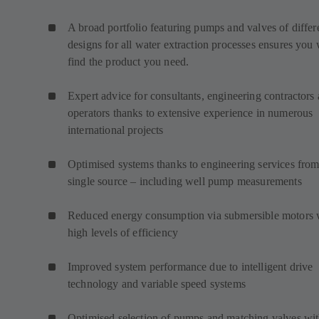
A broad portfolio featuring pumps and valves of differ
designs for all water extraction processes ensures you 
find the product you need.
Expert advice for consultants, engineering contractors
operators thanks to extensive experience in numerous
international projects
Optimised systems thanks to engineering services from
single source – including well pump measurements
Reduced energy consumption via submersible motors 
high levels of efficiency
Improved system performance due to intelligent drive
technology and variable speed systems
Optimised selection of pumps and matching valves wi