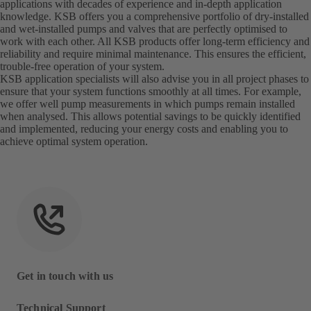
applications with decades of experience and in-depth application
knowledge. KSB offers you a comprehensive portfolio of dry-installed
and wet-installed pumps and valves that are perfectly optimised to
work with each other. All KSB products offer long-term efficiency and
reliability and require minimal maintenance. This ensures the efficient,
trouble-free operation of your system.
KSB application specialists will also advise you in all project phases to
ensure that your system functions smoothly at all times. For example,
we offer well pump measurements in which pumps remain installed
when analysed. This allows potential savings to be quickly identified
and implemented, reducing your energy costs and enabling you to
achieve optimal system operation.
Get in touch with us
Technical Support