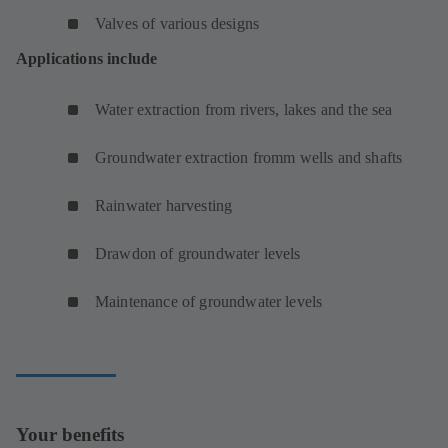
Valves of various designs
Applications include
Water extraction from rivers, lakes and the sea
Groundwater extraction fromm wells and shafts
Rainwater harvesting
Drawdon of groundwater levels
Maintenance of groundwater levels
Your benefits