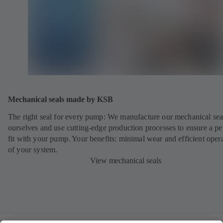
Mechanical seals made by KSB
The right seal for every pump: We manufacture our mechanical sea
ourselves and use cutting-edge production processes to ensure a pe
fit with your pump. Your benefits: minimal wear and efficient oper
of your system.
View mechanical seals