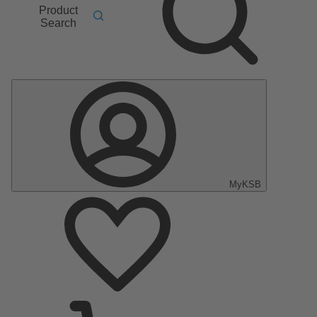
Product
Search
MyKSB