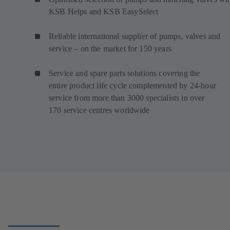
KSB Helps and KSB EasySelect
Reliable international supplier of pumps, valves and
service – on the market for 150 years
Service and spare parts solutions covering the
entire product life cycle complemented by 24-hour
service from more than 3000 specialists in over
170 service centres worldwide