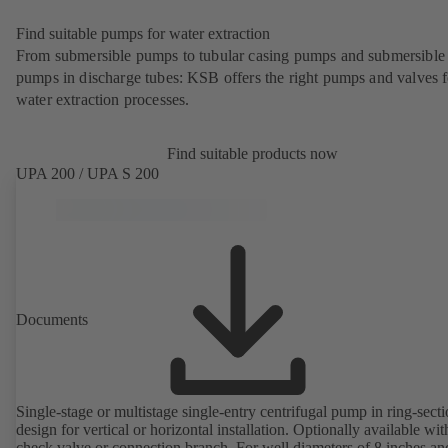
Find suitable pumps for water extraction
From submersible pumps to tubular casing pumps and submersible
pumps in discharge tubes: KSB offers the right pumps and valves fo
water extraction processes.
Find suitable products now
UPA 200 / UPA S 200
Documents
Single-stage or multistage single-entry centrifugal pump in ring-sect
design for vertical or horizontal installation. Optionally available with
check valve or connection branch. For well diameters of 8 inches an