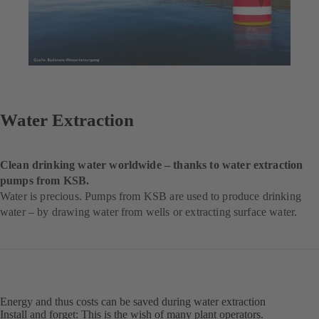
Water Extraction
Clean drinking water worldwide – thanks to water extraction
pumps from KSB.
Water is precious. Pumps from KSB are used to produce drinking
water – by drawing water from wells or extracting surface water.
Energy and thus costs can be saved during water extraction
Install and forget: This is the wish of many plant operators.