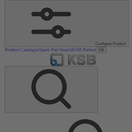
Configure Product
Product Catalogue
Spare Part Search
KSB Partner
GB