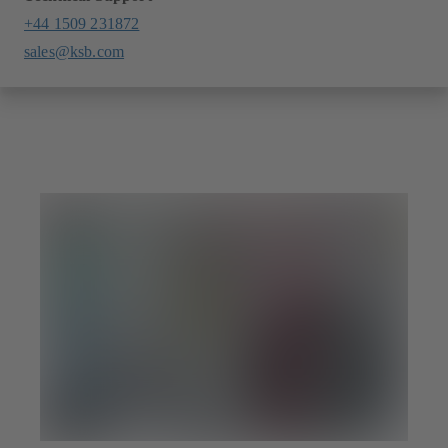
+44 1509 231872
sales@ksb.com