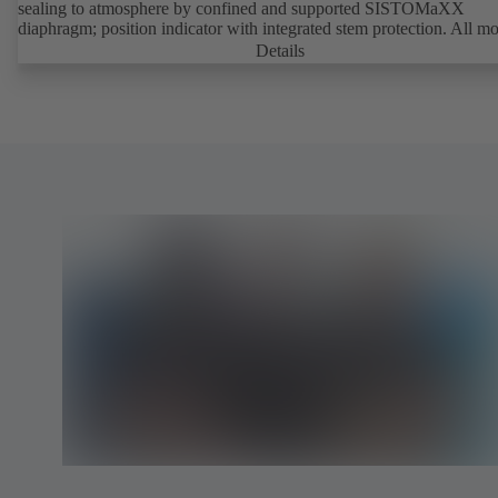
sealing to atmosphere by confined and supported SISTOMaXX
diaphragm; position indicator with integrated stem protection. All m
parts are separated from the fluid by the diaphragm. Maintenance-fre
Details