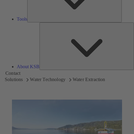
Tools
A
About KSB
Contact
Solutions
Water Technology
Water Extraction