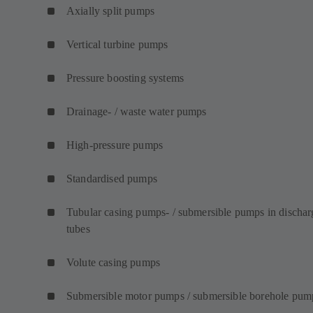
Axially split pumps
Vertical turbine pumps
Pressure boosting systems
Drainage- / waste water pumps
High-pressure pumps
Standardised pumps
Tubular casing pumps- / submersible pumps in dischar
tubes
Volute casing pumps
Submersible motor pumps / submersible borehole pum