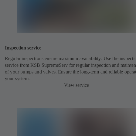
Inspection service
Regular inspections ensure maximum availability: Use the inspecti
service from KSB SupremeServ for regular inspection and mainte
of your pumps and valves. Ensure the long-term and reliable opera
your system.
View service