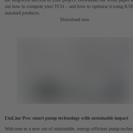
out how to compute your TCO – and how to optimise it using KS
standard products.
Download now
EtaLine Pro: smart pump technology with sustainable impact
Welcome to a new era of sustainable, energy-efficient pump-techn