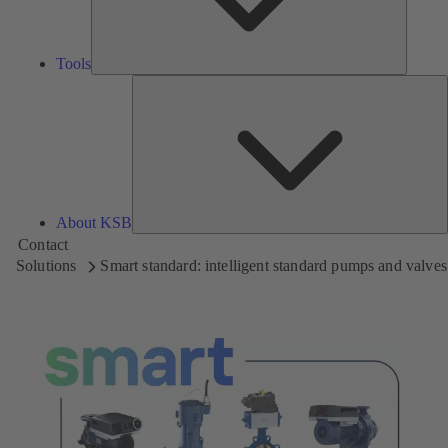
Tools
A
About KSB
Contact
Solutions
Smart standard: intelligent standard pumps and valves