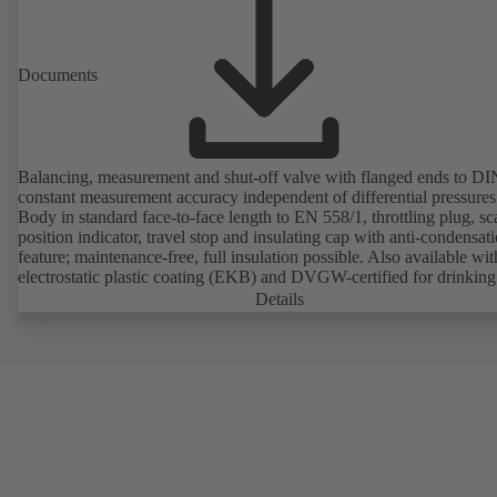
Documents
Balancing, measurement and shut-off valve with flanged ends to D
constant measurement accuracy independent of differential pressures
Body in standard face-to-face length to EN 558/1, throttling plug, sc
position indicator, travel stop and insulating cap with anti-condensat
feature; maintenance-free, full insulation possible. Also available wit
electrostatic plastic coating (EKB) and DVGW-certified for drinking
water. With integrated ultrasonic sensors not coming into contact with the
Details
fluid handled. Stationary monitoring by means of BOATRONIC 10
MOD (24 V AC/DC, Modbus) of flow direction, volume flow rate 
temperature, and optional recording of supply and return temperature as
well as thermal output and quantity of heat. Mobile measurement of
direction, volume flow rate and temperature using the BOATRONI
measuring computer (rechargeable battery powered).