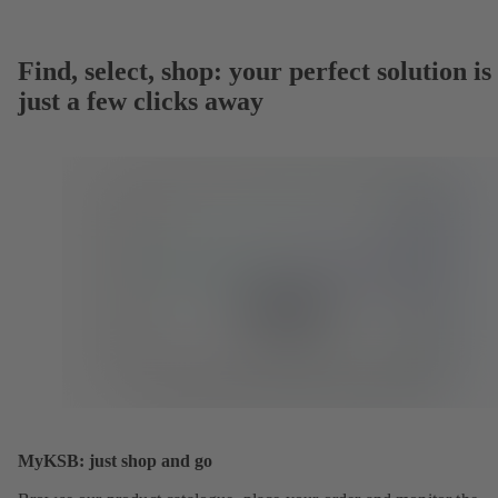
Find, select, shop: your perfect solution is
just a few clicks away
MyKSB: just shop and go