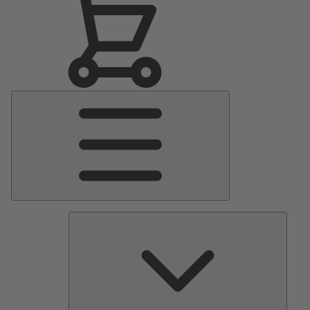
Main
Menu
Pumps