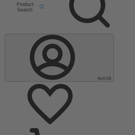
Product
Search
MyKSB