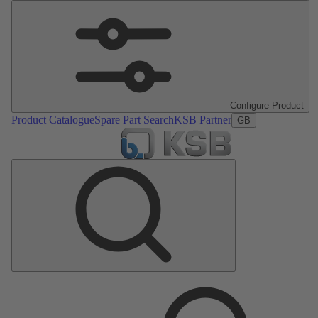
Configure Product
Product Catalogue
Spare Part Search
KSB Partner
GB