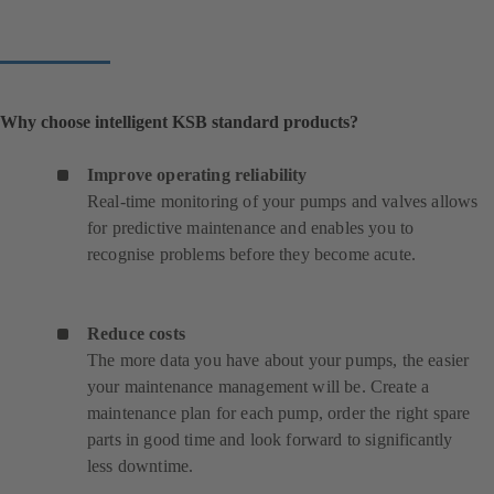
Why choose intelligent KSB standard products?
Improve operating reliability
Real-time monitoring of your pumps and valves allows
for predictive maintenance and enables you to
recognise problems before they become acute.
Reduce costs
The more data you have about your pumps, the easier
your maintenance management will be. Create a
maintenance plan for each pump, order the right spare
parts in good time and look forward to significantly
less downtime.