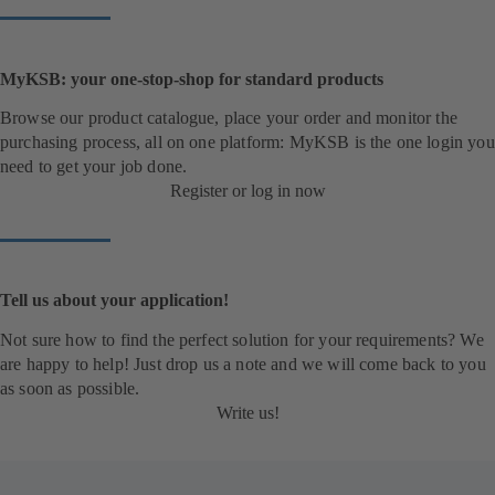
MyKSB: your one-stop-shop for standard products
Browse our product catalogue, place your order and monitor the
purchasing process, all on one platform: MyKSB is the one login you
need to get your job done.
Register or log in now
Tell us about your application!
Not sure how to find the perfect solution for your requirements? We
are happy to help! Just drop us a note and we will come back to you
as soon as possible.
Write us!