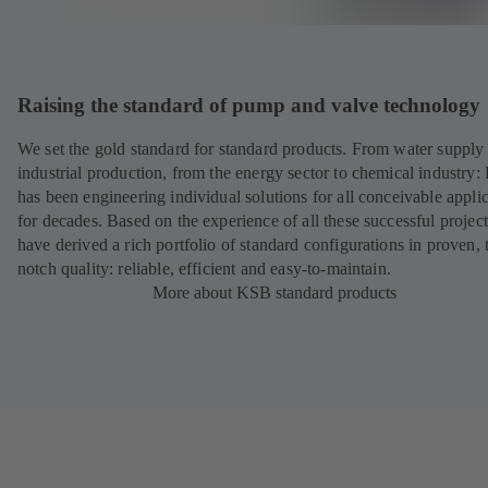
Raising the standard of pump and valve technology
We set the gold standard for standard products. From water supply 
industrial production, from the energy sector to chemical industry
has been engineering individual solutions for all conceivable appli
for decades. Based on the experience of all these successful projec
have derived a rich portfolio of standard configurations in proven, 
notch quality: reliable, efficient and easy-to-maintain.
More about KSB standard products