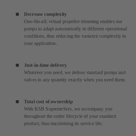
Decrease complexity
One-fits-all: virtual propeller trimming enables our
pumps to adapt automatically to different operational
conditions, thus reducing the variance complexity in
your application.
Just-in-time delivery
Whatever you need, we deliver standard pumps and
valves in any quantity exactly when you need them.
Total cost of ownership
With KSB SupremeServ, we accompany you
throughout the entire lifecycle of your standard
product, thus maximising its service life.