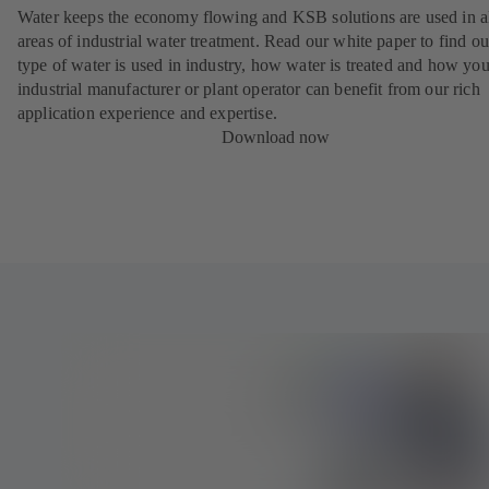
Water keeps the economy flowing and KSB solutions are used in a
areas of industrial water treatment. Read our white paper to find o
type of water is used in industry, how water is treated and how you
industrial manufacturer or plant operator can benefit from our rich
application experience and expertise.
Download now