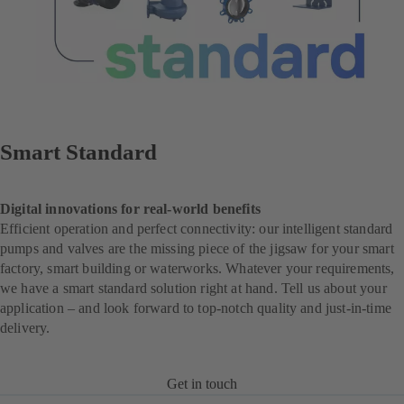
Smart Standard
Digital innovations for real-world benefits
Efficient operation and perfect connectivity: our intelligent standard
pumps and valves are the missing piece of the jigsaw for your smart
factory, smart building or waterworks. Whatever your requirements,
we have a smart standard solution right at hand. Tell us about your
application – and look forward to top-notch quality and just-in-time
delivery.
Get in touch