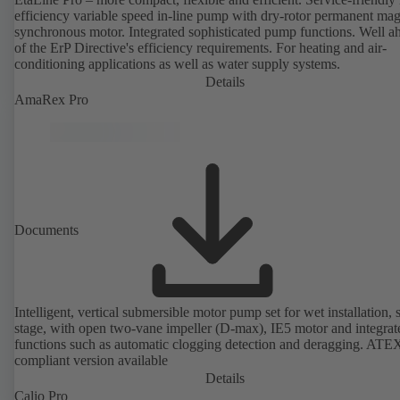
efficiency variable speed in-line pump with dry-rotor permanent ma
synchronous motor. Integrated sophisticated pump functions. Well a
of the ErP Directive's efficiency requirements. For heating and air-
conditioning applications as well as water supply systems.
Details
AmaRex Pro
Documents
Intelligent, vertical submersible motor pump set for wet installation, 
stage, with open two-vane impeller (D-max), IE5 motor and integrat
functions such as automatic clogging detection and deragging. ATE
compliant version available
Details
Calio Pro