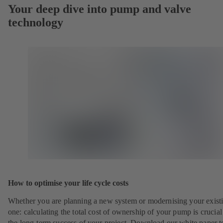
Your deep dive into pump and valve
technology
How to optimise your life cycle costs
Whether you are planning a new system or modernising your exist
one: calculating the total cost of ownership of your pump is crucial
the long-term success of your project. Download our white paper t