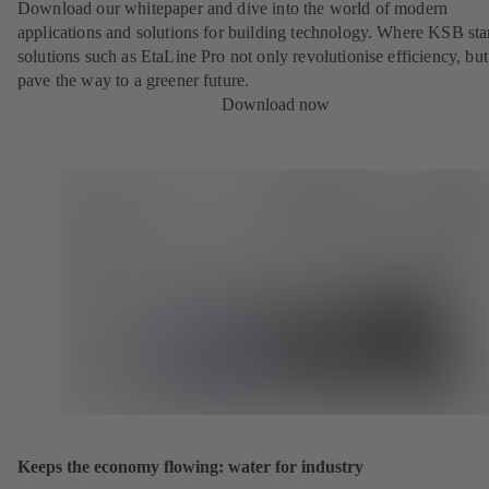
Download our whitepaper and dive into the world of modern
applications and solutions for building technology. Where KSB st
solutions such as EtaLine Pro not only revolutionise efficiency, but
pave the way to a greener future.
Download now
Keeps the economy flowing: water for industry