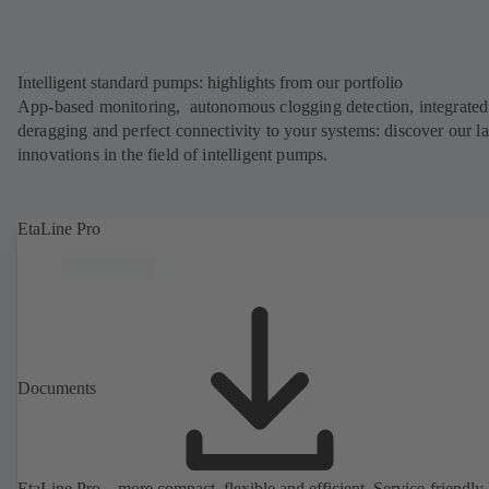
Intelligent standard pumps: highlights from our portfolio
App-based monitoring, autonomous clogging detection, integrated
deragging and perfect connectivity to your systems: discover our la
innovations in the field of intelligent pumps.
EtaLine Pro
Documents
EtaLine Pro – more compact, flexible and efficient. Service-friendly