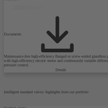
Documents
Maintenance-free high-efficiency flanged or screw-ended glandless
with high-efficiency electric motor and continuously variable differen
pressure control.
Details
Intelligent standard valves: highlights from our portfolio