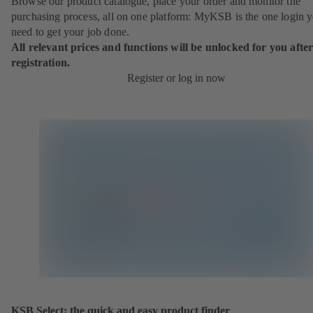
Browse our product catalogue, place your order and monitor the
purchasing process, all on one platform: MyKSB is the one login 
need to get your job done.
All relevant prices and functions will be unlocked for you afte
registration.
Register or log in now
KSB Select: the quick and easy product finder