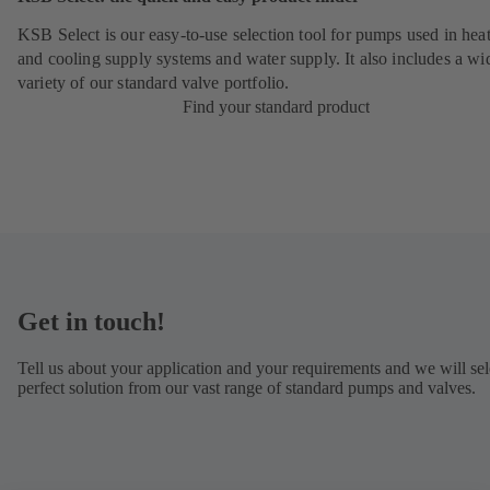
KSB Select is our easy-to-use selection tool for pumps used in hea
and cooling supply systems and water supply. It also includes a wi
variety of our standard valve portfolio.
Find your standard product
Get in touch!
Tell us about your application and your requirements and we will sel
perfect solution from our vast range of standard pumps and valves.