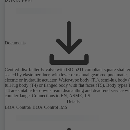
ISORIA 10/16
Documents
Centred-disc butterfly valve with ISO 5211 compliant square shaft e
sealed by elastomer liner, with lever or manual gearbox, pneumatic,
electric or hydraulic actuator. Wafer-type body (T1), semi-lug body 
full-lug body (T4) or flanged body with flat faces (T5). Body types
T4 are suitable for downstream dismantling and dead-end service wi
counterflange. Connections to EN, ASME, JIS.
Details
BOA-Control/ BOA‑Control IMS