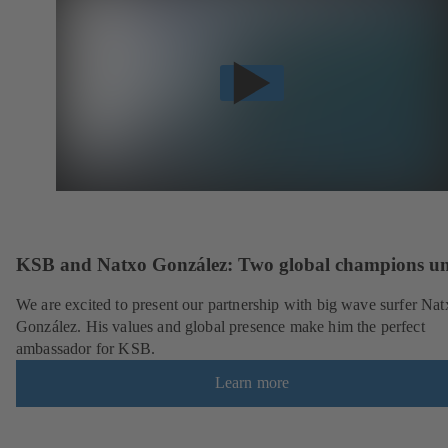
KSB and Natxo González: Two global champions un
We are excited to present our partnership with big wave surfer Nat
González. His values and global presence make him the perfect
ambassador for KSB.
Learn more