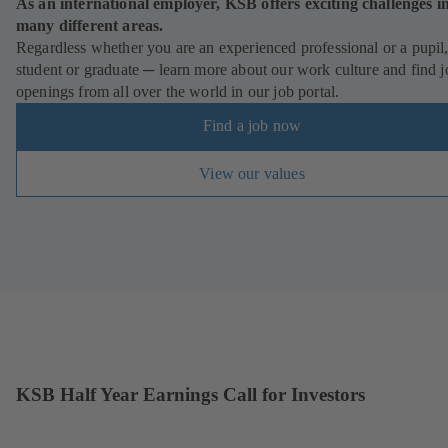
As an international employer, KSB offers exciting challenges i
many different areas.
Regardless whether you are an experienced professional or a pupil
student or graduate ─ learn more about our work culture and find j
openings from all over the world in our job portal.
Find a job now
View our values
KSB Half Year Earnings Call for Investors