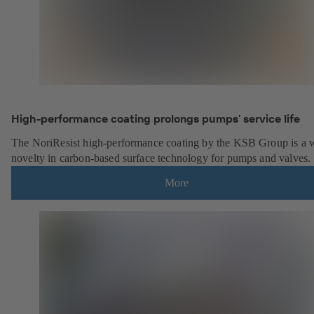
High-performance coating prolongs pumps’ service life
The NoriResist high-performance coating by the KSB Group is a 
novelty in carbon-based surface technology for pumps and valves.
More