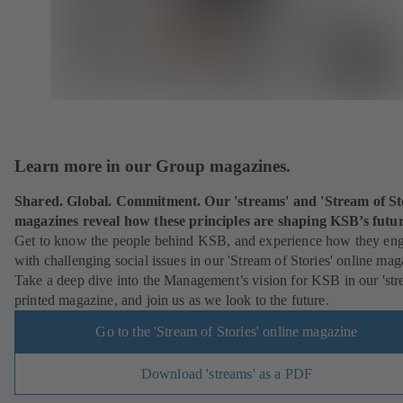
Learn more in our Group magazines.
Shared. Global. Commitment. Our 'streams' and 'Stream of Sto
magazines reveal how these principles are shaping KSB’s futu
Get to know the people behind KSB, and experience how they en
with challenging social issues in our 'Stream of Stories' online mag
Take a deep dive into the Management’s vision for KSB in our 'str
printed magazine, and join us as we look to the future.
Go to the 'Stream of Stories' online magazine
Download 'streams' as a PDF