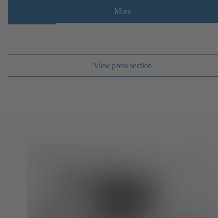
More
View press section