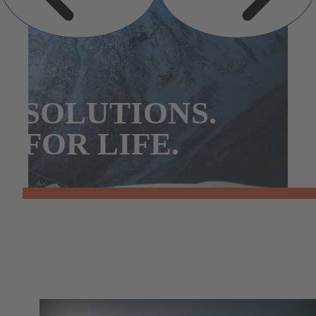
SOLUTIONS.
FOR LIFE.
Our Principles