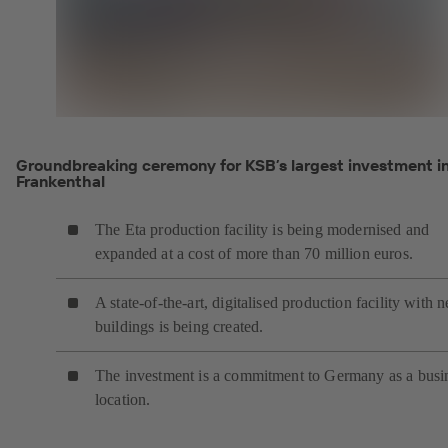
Groundbreaking ceremony for KSB’s largest investment i
Frankenthal
The Eta production facility is being modernised and
expanded at a cost of more than 70 million euros.
A state-of-the-art, digitalised production facility with 
buildings is being created.
The investment is a commitment to Germany as a busi
location.