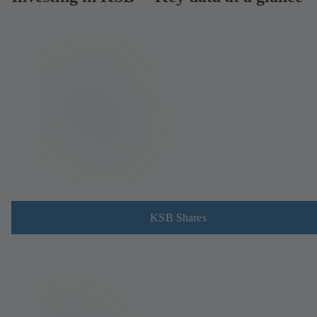
KSB Shares