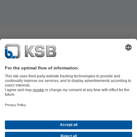
Job Opportunities
Media
Innovation
Social Media
Petrochemicals / Chemicals
Energy
General Industry