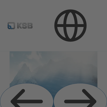
Previous
Next
Slide
Slide