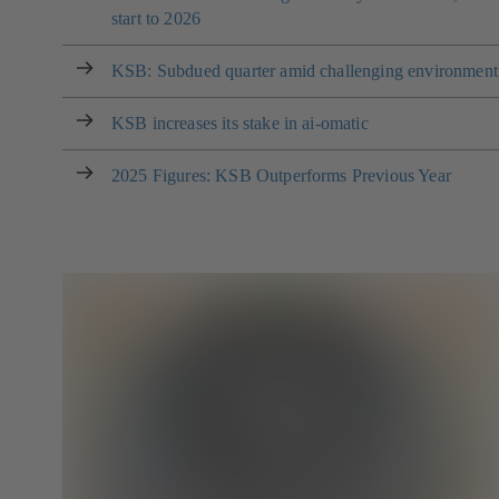
start to 2026
KSB: Subdued quarter amid challenging environment
KSB increases its stake in ai-omatic
2025 Figures: KSB Outperforms Previous Year