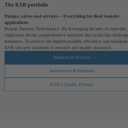
The KSB portfolio
Pumps, valves and services ─ Everything for fluid transfer
applications
People. Passion. Performance. By leveraging decades of expertis
employees devise comprehensive solutions that tackle the challeng
tomorrow. To achieve the highest possible efficiency and sustainabi
KSB sets new standards in research and quality assurance.
Products & Services
Innovations & Materials
KSB’s Quality Promise