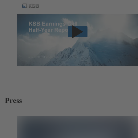
Press