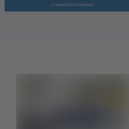
Corporate Governance