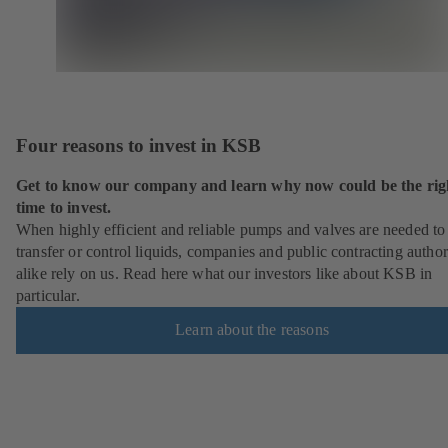
Four reasons to invest in KSB
Get to know our company and learn why now could be the rig
time to invest.
When highly efficient and reliable pumps and valves are needed to
transfer or control liquids, companies and public contracting author
alike rely on us. Read here what our investors like about KSB in
particular.
Learn about the reasons