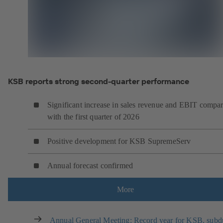
KSB reports strong second-quarter performance
Significant increase in sales revenue and EBIT compa
with the first quarter of 2026
Positive development for KSB SupremeServ
Annual forecast confirmed
More
Annual General Meeting: Record year for KSB, sub