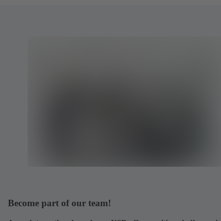
Become part of our team!