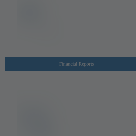
Financial Reports