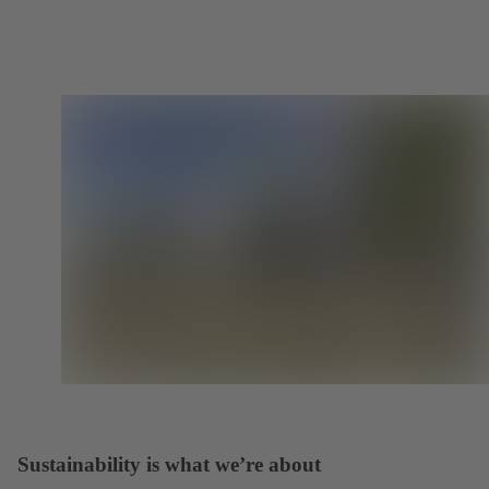
Sustainability is what we’re about