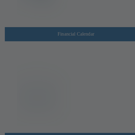
Financial Calendar