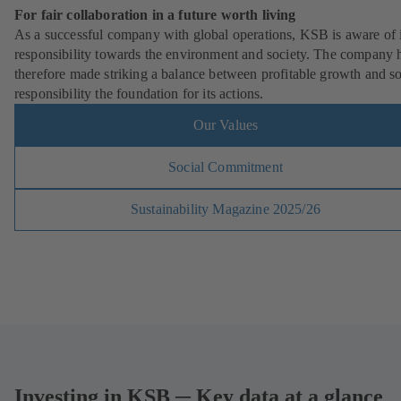
For fair collaboration in a future worth living
As a successful company with global operations, KSB is aware of i
responsibility towards the environment and society. The company 
therefore made striking a balance between profitable growth and so
responsibility the foundation for its actions.
Our Values
Social Commitment
Sustainability Magazine 2025/26
Investing in KSB ─ Key data at a glance