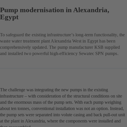
Pump modernisation in Alexandria,
Egypt
To safeguard the existing infrastructure’s long-term functionality, the
waste water treatment plant Alexandria West in Egypt has been
comprehensively updated. The pump manufacturer KSB supplied
and installed two powerful high-efficiency Sewatec SPN pumps.
The challenge was integrating the new pumps in the existing
infrastructure – with consideration of the structural conditions on site
and the enormous mass of the pump sets. With each pump weighing
about ten tonnes, conventional installation was not an option. Instead,
the pump sets were separated into volute casing and back pull-out unit
at the plant in Alexandria, where the components were installed and