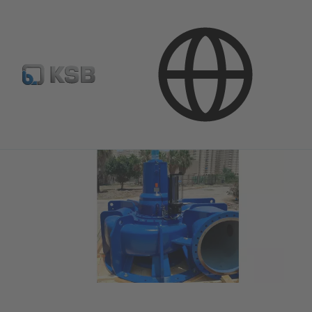
Media
Press Releases