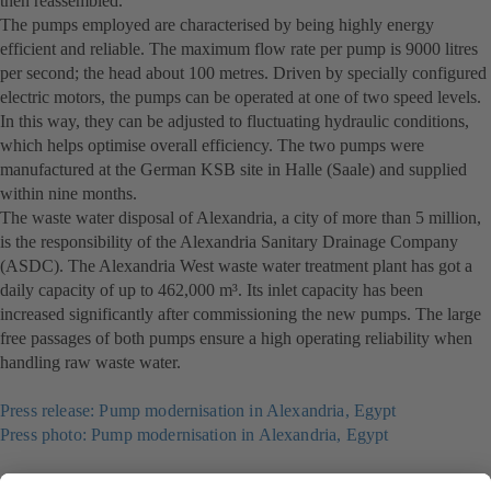
then reassembled.
The pumps employed are characterised by being highly energy
efficient and reliable. The maximum flow rate per pump is 9000 litres
per second; the head about 100 metres. Driven by specially configured
electric motors, the pumps can be operated at one of two speed levels.
In this way, they can be adjusted to fluctuating hydraulic conditions,
which helps optimise overall efficiency. The two pumps were
manufactured at the German KSB site in Halle (Saale) and supplied
within nine months.
The waste water disposal of Alexandria, a city of more than 5 million,
is the responsibility of the Alexandria Sanitary Drainage Company
(ASDC). The Alexandria West waste water treatment plant has got a
daily capacity of up to 462,000 m³. Its inlet capacity has been
increased significantly after commissioning the new pumps. The large
free passages of both pumps ensure a high operating reliability when
handling raw waste water.
Press release: Pump modernisation in Alexandria, Egypt
Press photo: Pump modernisation in Alexandria, Egypt