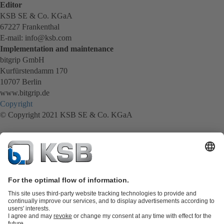
Editor
KSB SE & Co. KGaA
67227 Frankenthal
E-mail: info@ksb.com
Implementation and maintenance
bitgrip GmbH
Kurfürstendamm 170
10707 Berlin
www.bitgrip.de
Copyright
© Copyright 2021 KSB SE & Co. KGaA