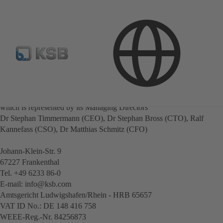
Company information
Publisher
KSB SE & Co. KGaA
Represented by KSB Management SE,
which is represented by its Managing Directors
Dr Stephan Timmermann (CEO), Dr Stephan Bross (CTO), Ralf
Kannefass (CSO), Dr Matthias Schmitz (CFO)
Johann-Klein-Str. 9
67227 Frankenthal
Tel. +49 6233 86-0
E-mail: info@ksb.com
Amtsgericht Ludwigshafen/Rhein - HRB 65657
VAT ID No.: DE 148 416 758
WEEE-Reg.-Nr. 84256873