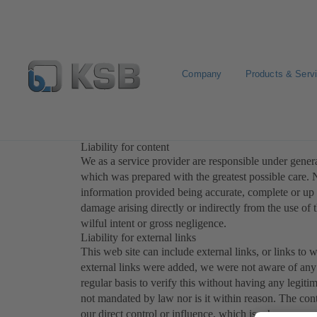
Company
Products & Serv
Disclaimer
Liability for content
We as a service provider are responsible under general
which was prepared with the greatest possible care. N
information provided being accurate, complete or up t
damage arising directly or indirectly from the use of 
wilful intent or gross negligence.
Liability for external links
This web site can include external links, or links to w
external links were added, we were not aware of any 
regular basis to verify this without having any legitim
not mandated by law nor is it within reason. The con
our direct control or influence, which is why