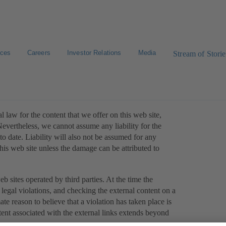
ices
Careers
Investor Relations
Media
Stream of Storie
 law for the content that we offer on this web site,
evertheless, we cannot assume any liability for the
o date. Liability will also not be assumed for any
this web site unless the damage can be attributed to
eb sites operated by third parties. At the time the
legal violations, and checking the external content on a
ate reason to believe that a violation has taken place is
tent associated with the external links extends beyond