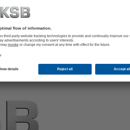
e are not the owners of such content and therefore
tained therein. If legal infringements do in fact become
e content in question as quickly as possible.
icular texts, illustrations and photos) is subject to
er use or exploitation, in particular reproducing,
lic, requires our prior written permission. Third-party
es in which we are not the owner or author of content