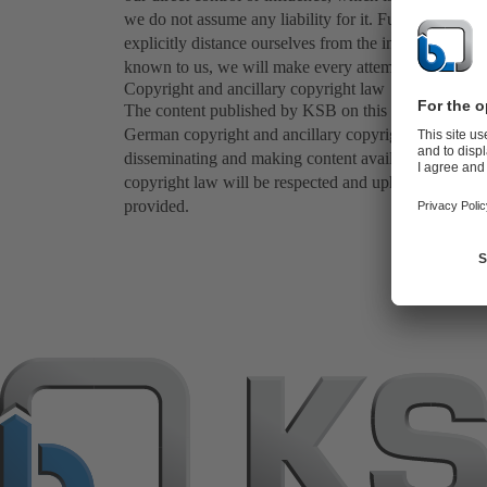
we do not assume any liability for it. Furthermore, w
explicitly distance ourselves from the information con
known to us, we will make every attempt to remove th
Copyright and ancillary copyright law
The content published by KSB on this web site (in part
German copyright and ancillary copyright law. Any oth
disseminating and making content available to the pub
copyright law will be respected and upheld in all cas
provided.