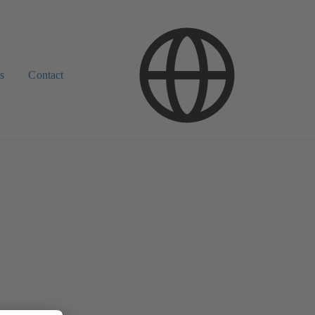
s
Contact