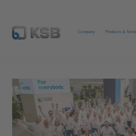
Company
Products & Serv
Media
Trade fairs, exhibitions and events