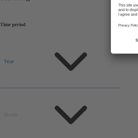
Time period
Year
Year
Month
Month