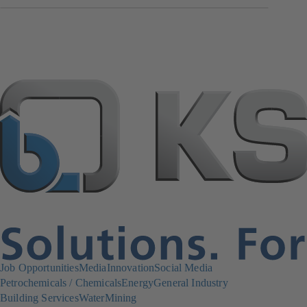
Job Opportunities
Media
Innovation
Social Media
Petrochemicals / Chemicals
Energy
General Industry
Building Services
Water
Mining