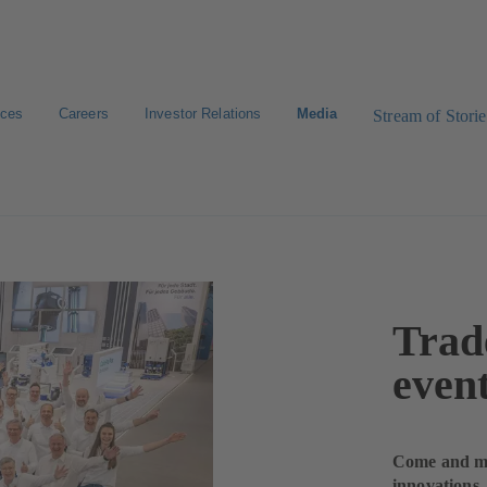
ices
Careers
Investor Relations
Media
Stream of Storie
Trade
even
Come and mee
innovations