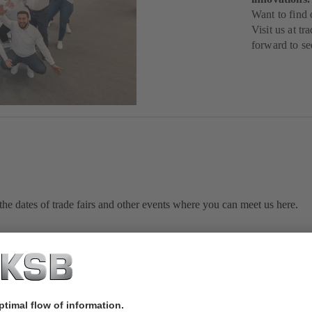
Want to find
Visit us at t
forward to se
he dates of trade fairs and other events where you can meet us here.
Sorry, we couldn't find any results.