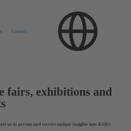
s
Contact
 fairs, exhibitions and
ts
t us in person and receive unique insights into KSB’s
.