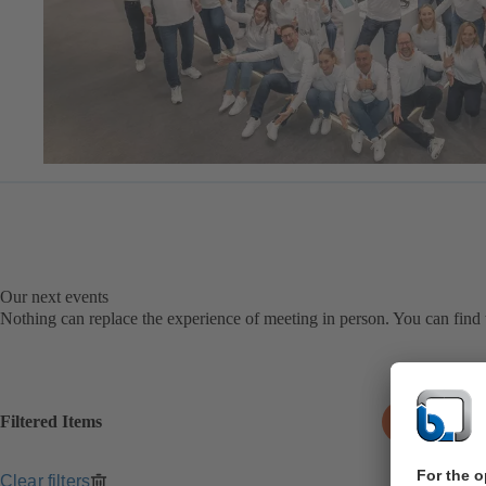
Our next events
Nothing can replace the experience of meeting in person. You can find t
Filtered Items
0
Clear filters