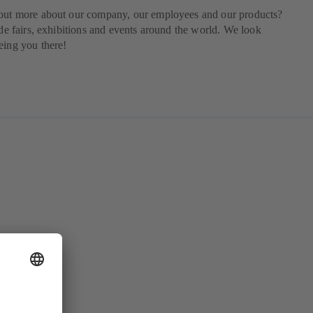
 out more about our company, our employees and our products?
rade fairs, exhibitions and events around the world. We look
eing you there!