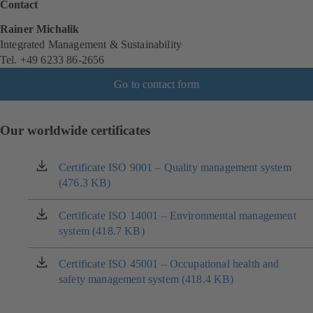
Contact
Rainer Michalik
Integrated Management & Sustainability
Tel. +49 6233 86-2656
Go to contact form
Our worldwide certificates
Certificate ISO 9001 – Quality management system
(opens
(476.3 KB)
in
a
new
Certificate ISO 14001 – Environmental management
(opens
tab)
system (418.7 KB)
in
a
new
Certificate ISO 45001 – Occupational health and
(opens
tab)
safety management system (418.4 KB)
in
a
new