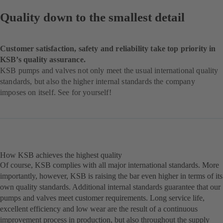
Quality down to the smallest detail
Customer satisfaction, safety and reliability take top priority in
KSB’s quality assurance.
KSB pumps and valves not only meet the usual international quality
standards, but also the higher internal standards the company
imposes on itself. See for yourself!
How KSB achieves the highest quality
Of course, KSB complies with all major international standards. More
importantly, however, KSB is raising the bar even higher in terms of its
own quality standards. Additional internal standards guarantee that our
pumps and valves meet customer requirements. Long service life,
excellent efficiency and low wear are the result of a continuous
improvement process in production, but also throughout the supply