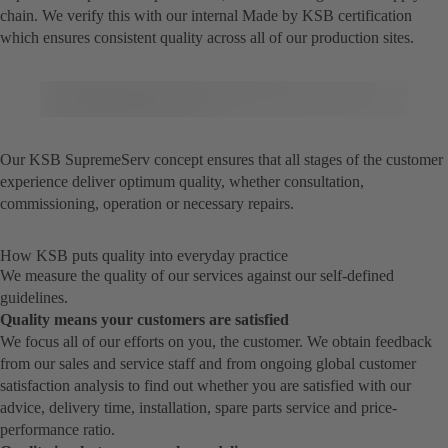
chain. We verify this with our internal Made by KSB certification
which ensures consistent quality across all of our production sites.
Our KSB SupremeServ concept ensures that all stages of the customer
experience deliver optimum quality, whether consultation,
commissioning, operation or necessary repairs.
How KSB puts quality into everyday practice
We measure the quality of our services against our self-defined
guidelines.
Quality means your customers are satisfied
We focus all of our efforts on you, the customer. We obtain feedback
from our sales and service staff and from ongoing global customer
satisfaction analysis to find out whether you are satisfied with our
advice, delivery time, installation, spare parts service and price-
performance ratio.