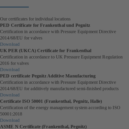
tab)
Our certificates for individual locations
PED Certificate for Frankenthal und Pegnitz
Certification in accordance with Pressure Equipment Directive
2014/68/EU for valves
Download
(
UK PER (UKCA) Certificate for Frankenthal
o
Certification in accordance to UK Pressure Equipment Regulation
p
2016 for valves
e
Download
n
(
PED certificate Pegnitz Additive Manufacturing
s
o
Certification in accordance with Pressure Equipment Directive
i
p
2014/68/EU for additively manufactured semi-finished products
n
e
Download
a
n
(
Certificate ISO 50001 (Frankenthal, Pegnitz, Halle)
n
s
o
Certification of the energy management system according to ISO
e
i
p
50001:2018
w
n
e
Download
t
a
n
(
ASME N Certificate (Frankenthal, Pegnitz)
a
n
s
o