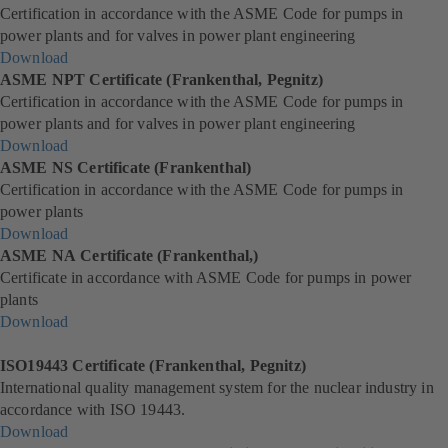
Certification in accordance with the ASME Code for pumps in
b
e
i
p
power plants and for valves in power plant engineering
)
w
n
e
Download
t
a
n
(
ASME NPT Certificate (Frankenthal, Pegnitz)
a
n
s
o
Certification in accordance with the ASME Code for pumps in
b
e
i
p
power plants and for valves in power plant engineering
)
w
n
e
Download
t
a
n
(
ASME NS Certificate (Frankenthal)
a
n
s
o
Certification in accordance with the ASME Code for pumps in
b
e
i
p
power plants
)
w
n
e
Download
t
a
n
(
ASME NA Certificate (Frankenthal,)
a
n
s
o
Certificate in accordance with ASME Code for pumps in power
b
e
i
p
plants
)
w
n
e
Download
t
a
n
(
a
n
s
o
ISO19443 Certificate (Frankenthal, Pegnitz)
b
e
i
p
International quality management system for the nuclear industry in
)
w
n
e
accordance with ISO 19443.
t
a
n
Download
a
n
s
(