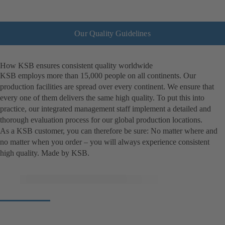
Our Quality Guidelines
How KSB ensures consistent quality worldwide
KSB employs more than 15,000 people on all continents. Our
production facilities are spread over every continent. We ensure that
every one of them delivers the same high quality. To put this into
practice, our integrated management staff implement a detailed and
thorough evaluation process for our global production locations.
As a KSB customer, you can therefore be sure: No matter where and
no matter when you order – you will always experience consistent
high quality. Made by KSB.