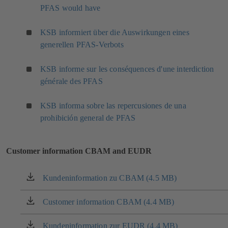
PFAS would have
t
a
a
n
KSB informiert über die Auswirkungen eines
b
e
)
w
generellen PFAS-Verbots
t
a
KSB informe sur les conséquences d'une interdiction
b
générale des PFAS
)
KSB informa sobre las repercusiones de una
prohibición general de PFAS
Customer information CBAM and EUDR
Kundeninformation zu CBAM (4.5 MB)
(opens
in
a
Customer information CBAM (4.4 MB)
(opens
new
in
tab)
a
Kundeninformation zur EUDR (4.4 MB)
(opens