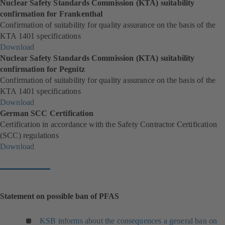
Nuclear Safety Standards Commission (KTA) suitability
b
e
i
o
confirmation for Frankenthal
)
w
n
p
Confirmation of suitability for quality assurance on the basis of the
t
a
e
KTA 1401 specifications
a
n
n
Download
b
e
s
(
Nuclear Safety Standards Commission (KTA) suitability
)
w
i
o
confirmation for Pegnitz
t
n
p
Confirmation of suitability for quality assurance on the basis of the
a
a
e
KTA 1401 specifications
b
n
n
Download
)
e
s
(
German SCC Certification
w
i
o
Certification in accordance with the Safety Contractor Certification
t
n
p
(SCC) regulations
a
a
e
Download
b
n
n
(
)
e
s
o
w
i
p
t
n
e
a
a
n
Statement on possible ban of PFAS
b
n
s
)
e
i
KSB informs about the consequences a general ban on
w
n