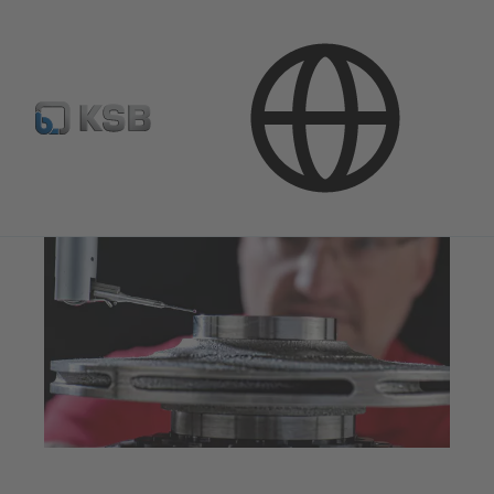
Products & Services
Quality