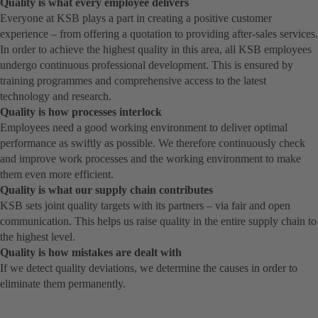
Quality is what every employee delivers
Everyone at KSB plays a part in creating a positive customer
experience – from offering a quotation to providing after-sales services.
In order to achieve the highest quality in this area, all KSB employees
undergo continuous professional development. This is ensured by
training programmes and comprehensive access to the latest
technology and research.
Quality is how processes interlock
Employees need a good working environment to deliver optimal
performance as swiftly as possible. We therefore continuously check
and improve work processes and the working environment to make
them even more efficient.
Quality is what our supply chain contributes
KSB sets joint quality targets with its partners – via fair and open
communication. This helps us raise quality in the entire supply chain to
the highest level.
Quality is how mistakes are dealt with
If we detect quality deviations, we determine the causes in order to
eliminate them permanently.