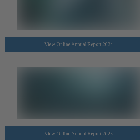
View Online Annual Report 2024
View Online Annual Report 2023