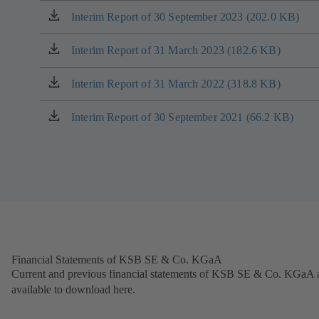
tab)
a
Interim Report of 30 September 2023 (202.0 KB)
(opens
new
in
tab)
a
Interim Report of 31 March 2023 (182.6 KB)
(opens
new
in
tab)
a
Interim Report of 31 March 2022 (318.8 KB)
(opens
new
in
tab)
a
Interim Report of 30 September 2021 (66.2 KB)
(opens
new
in
tab)
a
new
tab)
Financial Statements of KSB SE & Co. KGaA
Current and previous financial statements of KSB SE & Co. KGaA 
available to download here.