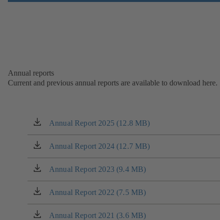
Annual reports
Current and previous annual reports are available to download here.
Annual Report 2025 (12.8 MB)
(opens
in
a
Annual Report 2024 (12.7 MB)
(opens
new
in
tab)
a
Annual Report 2023 (9.4 MB)
(opens
new
in
tab)
a
Annual Report 2022 (7.5 MB)
(opens
new
in
tab)
a
Annual Report 2021 (3.6 MB)
(opens