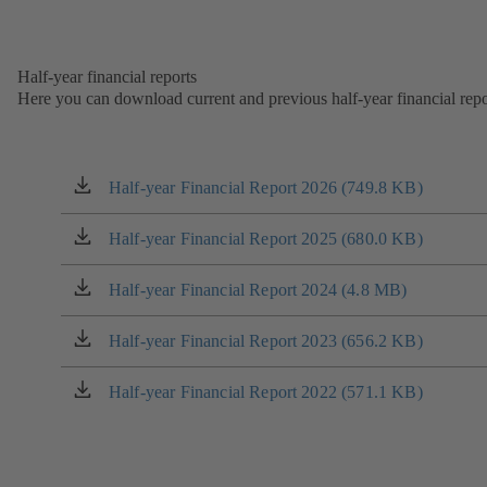
new
in
tab)
a
new
Half-year financial reports
tab)
Here you can download current and previous half-year financial repo
Half-year Financial Report 2026 (749.8 KB)
(opens
in
a
Half-year Financial Report 2025 (680.0 KB)
(opens
new
in
tab)
a
Half-year Financial Report 2024 (4.8 MB)
(opens
new
in
tab)
a
Half-year Financial Report 2023 (656.2 KB)
(opens
new
in
tab)
a
Half-year Financial Report 2022 (571.1 KB)
(opens
new
in
tab)
a
new