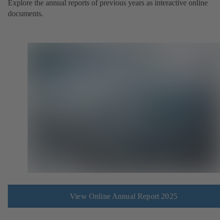
Explore the annual reports of previous years as interactive online
documents.
View Online Annual Report 2025