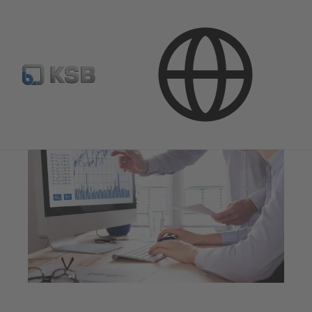
Investor Relations
Financial Reports