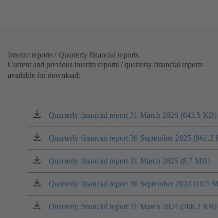
tab)
Interim reports / Quarterly financial reports
Current and previous interim reports / quarterly financial reports
available for download:
Quarterly financial report 31 March 2026 (643.5 KB)
(opens
in
a
Quarterly financial report 30 September 2025 (961.2
(opens
new
in
tab)
a
Quarterly financial report 31 March 2025 (8.7 MB)
(opens
new
in
tab)
a
Quarterly financial report 30 September 2024 (10.5 
(opens
new
in
tab)
a
Quarterly financial report 31 March 2024 (208.2 KB)
(opens
new
in