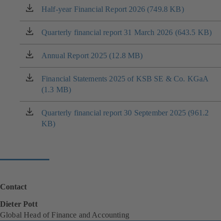
Half-year Financial Report 2026 (749.8 KB)
(opens
in
a
Quarterly financial report 31 March 2026 (643.5 KB)
(opens
new
in
tab)
a
Annual Report 2025 (12.8 MB)
(opens
new
in
tab)
a
Financial Statements 2025 of KSB SE & Co. KGaA
(opens
new
(1.3 MB)
in
tab)
a
new
Quarterly financial report 30 September 2025 (961.2
(opens
tab)
KB)
in
a
new
tab)
Contact
Dieter Pott
Global Head of Finance and Accounting