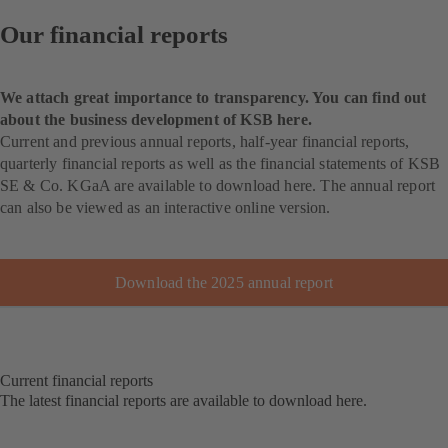
Our financial reports
We attach great importance to transparency. You can find out
about the business development of KSB here.
Current and previous annual reports, half-year financial reports,
quarterly financial reports as well as the financial statements of KSB
SE & Co. KGaA are available to download here. The annual report
can also be viewed as an interactive online version.
Download the 2025 annual report
Current financial reports
The latest financial reports are available to download here.