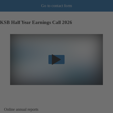
Go to contact form
KSB Half Year Earnings Call 2026
Online annual reports