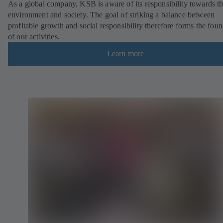
As a global company, KSB is aware of its responsibility towards t
environment and society. The goal of striking a balance between
profitable growth and social responsibility therefore forms the fou
of our activities.
Learn more