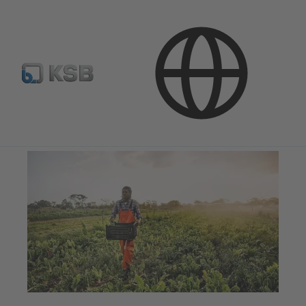
Company
Corporate Responsibility
Environmental Protection