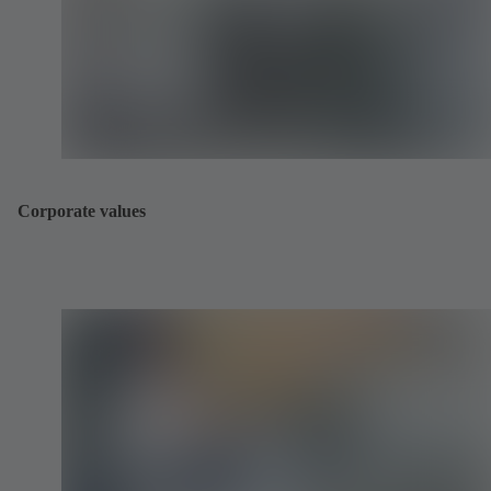
Corporate values