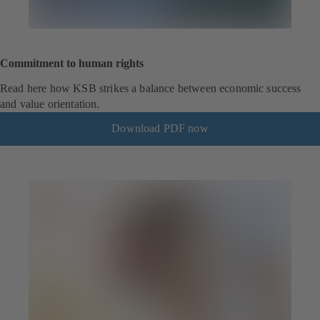
Commitment to human rights
Read here how KSB strikes a balance between economic success
and value orientation.
Download PDF now