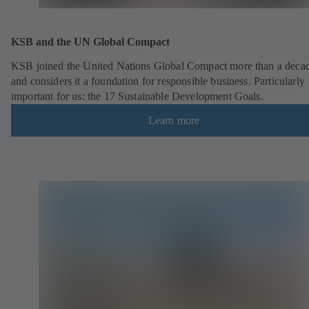
KSB and the UN Global Compact
KSB joined the United Nations Global Compact more than a deca
and considers it a foundation for responsible business. Particularly
important for us: the 17 Sustainable Development Goals.
Learn more