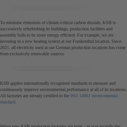
To minimise emissions of climate-critical carbon dioxide, KSB is
successively refurbishing its buildings, production facilities and
assembly halls to be more energy efficient. For example, we are
investing in a new heating system at our Frankenthal location. Since
2021, all electricity used at our German production locations has come
from exclusively renewable sources.
KSB applies internationally recognised standards to measure and
continuously improve environmental performance at all of its locations.
All factories are already certified to the
ISO 14001 environmental
standard
(opens
.
in
a
new
When new KSB production factories are built – as was recently the
tab)