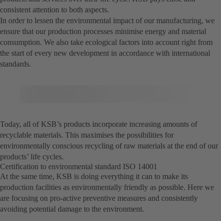
consistent attention to both aspects.
In order to lessen the environmental impact of our manufacturing, we
ensure that our production processes minimise energy and material
consumption. We also take ecological factors into account right from
the start of every new development in accordance with international
standards.
Today, all of KSB’s products incorporate increasing amounts of
recyclable materials. This maximises the possibilities for
environmentally conscious recycling of raw materials at the end of our
products’ life cycles.
Certification to environmental standard ISO 14001
At the same time, KSB is doing everything it can to make its
production facilities as environmentally friendly as possible. Here we
are focusing on pro-active preventive measures and consistently
avoiding potential damage to the environment.