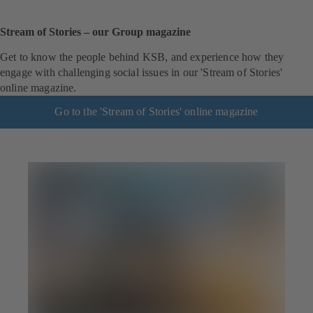
Stream of Stories – our Group magazine
Get to know the people behind KSB, and experience how they
engage with challenging social issues in our 'Stream of Stories'
online magazine.
Go to the 'Stream of Stories' online magazine