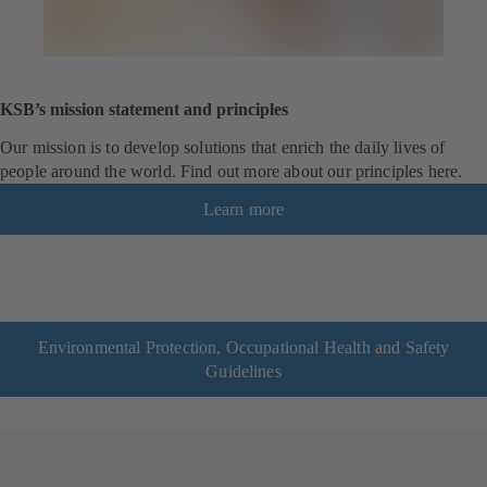
KSB’s mission statement and principles
Our mission is to develop solutions that enrich the daily lives of
people around the world. Find out more about our principles here.
Learn more
Environmental Protection, Occupational Health and Safety
Guidelines