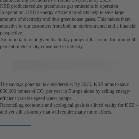
KSB products reduce greenhouse gas emissions in operation
In operation, KSB’s energy-efficient products help to save large
amounts of electricity and thus greenhouse gases. This makes them
attractive to our customers from both an environmental and a financial
perspective.
An important point given that today pumps still account for around 30
percent of electricity consumed in industry.
The savings potential is considerable: By 2025, KSB aims to save
850,000 tonnes of CO
per year in Europe alone by selling energy-
2
efficient variable speed water pumps.
Reconciling economic and ecological goals is a lived reality for KSB –
and yet still a journey that will require many more efforts.