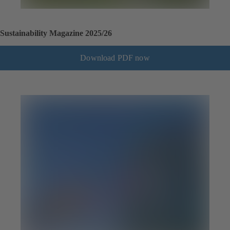
Sustainability Magazine 2025/26
Download PDF now