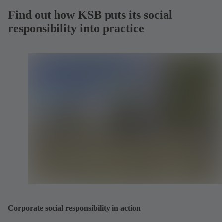
Find out how KSB puts its social
responsibility into practice
Corporate social responsibility in action