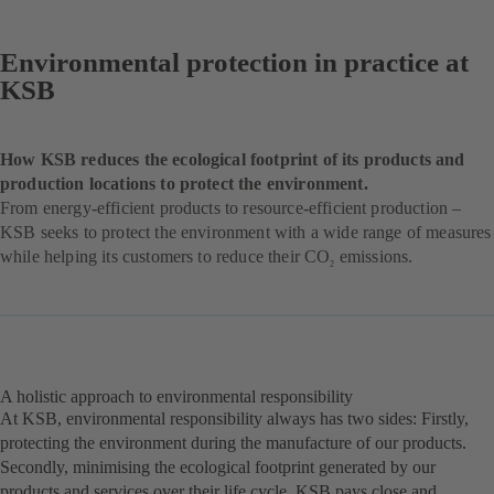
Environmental protection in practice at
KSB
How KSB reduces the ecological footprint of its products and
production locations to protect the environment.
From energy-efficient products to resource-efficient production –
KSB seeks to protect the environment with a wide range of measures
while helping its customers to reduce their CO
emissions.
2
A holistic approach to environmental responsibility
At KSB, environmental responsibility always has two sides: Firstly,
protecting the environment during the manufacture of our products.
Secondly, minimising the ecological footprint generated by our
products and services over their life cycle. KSB pays close and