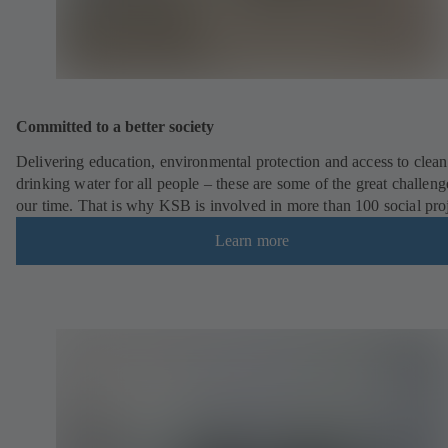
Committed to a better society
Delivering education, environmental protection and access to clean
drinking water for all people – these are some of the great challeng
our time. That is why KSB is involved in more than 100 social pro
Learn more