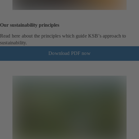
Our sustainability principles
Read here about the principles which guide KSB’s approach to
sustainability.
Download PDF now