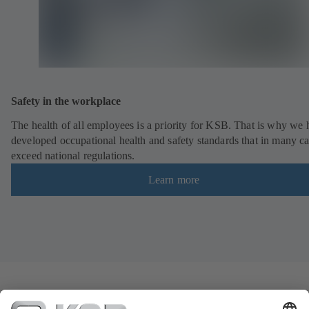
Safety in the workplace
The health of all employees is a priority for KSB. That is why we
developed occupational health and safety standards that in many c
exceed national regulations.
Learn more