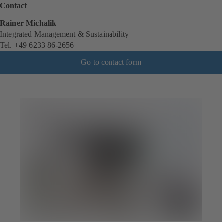
Contact
Rainer Michalik
Integrated Management & Sustainability
Tel. +49 6233 86-2656
Go to contact form