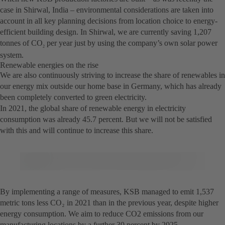
case in Shirwal, India – environmental considerations are taken into
account in all key planning decisions from location choice to energy-
efficient building design. In Shirwal, we are currently saving 1,207
tonnes of CO
per year just by using the company’s own solar power
2
system.
Renewable energies on the rise
We are also continuously striving to increase the share of renewables in
our energy mix outside our home base in Germany, which has already
been completely converted to green electricity.
In 2021, the global share of renewable energy in electricity
consumption was already 45.7 percent. But we will not be satisfied
with this and will continue to increase this share.
By implementing a range of measures, KSB managed to emit 1,537
metric tons less CO₂ in 2021 than in the previous year, despite higher
energy consumption. We aim to reduce CO2 emissions from our
manufacturing locations by a further 30 percent by 2025.