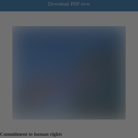
Download PDF now
Commitment to human rights