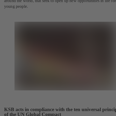
around the world, that seek to open up new opportunities in life for
young people.
KSB acts in compliance with the ten universal princi
of the UN Global Compact