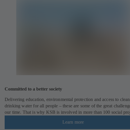
Committed to a better society
Delivering education, environmental protection and access to clean
drinking water for all people – these are some of the great challeng
our time. That is why KSB is involved in more than 100 social pro
Learn more