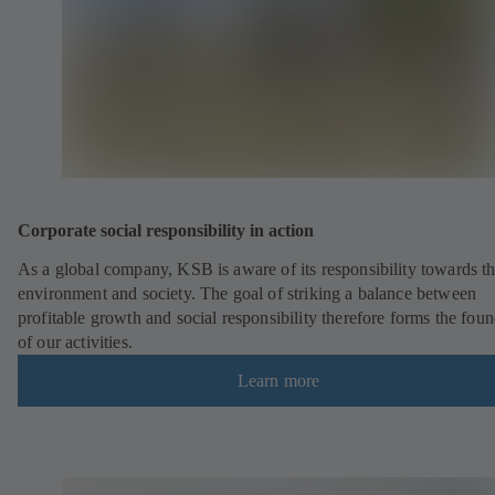
Corporate social responsibility in action
As a global company, KSB is aware of its responsibility towards t
environment and society. The goal of striking a balance between
profitable growth and social responsibility therefore forms the fou
of our activities.
Learn more