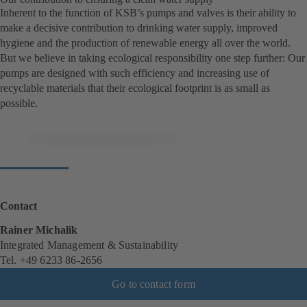
Inherent to the function of KSB’s pumps and valves is their ability to
make a decisive contribution to drinking water supply, improved
hygiene and the production of renewable energy all over the world.
But we believe in taking ecological responsibility one step further: Our
pumps are designed with such efficiency and increasing use of
recyclable materials that their ecological footprint is as small as
possible.
Contact
Rainer Michalik
Integrated Management & Sustainability
Tel. +49 6233 86-2656
Go to contact form