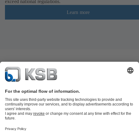
exceed national regulations.
Learn more