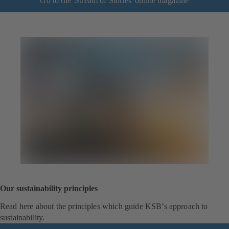
Go to the 'Stream of Stories' online magazine
Our sustainability principles
Read here about the principles which guide KSB’s approach to
sustainability.