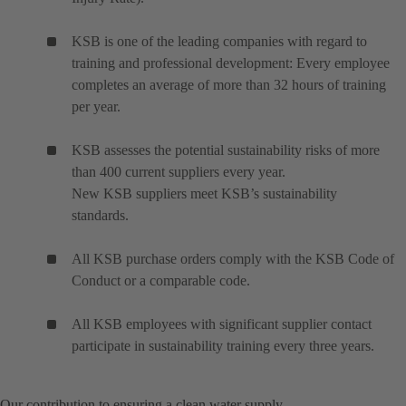
KSB is one of the leading companies with regard to
training and professional development: Every employee
completes an average of more than 32 hours of training
per year.
KSB assesses the potential sustainability risks of more
than 400 current suppliers every year.
New KSB suppliers meet KSB’s sustainability
standards.
All KSB purchase orders comply with the KSB Code of
Conduct or a comparable code.
All KSB employees with significant supplier contact
participate in sustainability training every three years.
Our contribution to ensuring a clean water supply