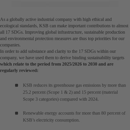
As a globally active industrial company with high ethical and
ecological standards, KSB can make important contributions to almost
all 17 SDGs. Improving global infrastructure, sustainable production
and environmental protection measures are thus top priorities for our
companies.
In order to add substance and clarity to the 17 SDGs within our
company, we have used them to derive binding sustainability targets
which relate to the period from 2025/2026 to 2030 and are
regularly reviewed:
KSB reduces its greenhouse gas emissions by more than
25.2 percent (Scope 1 & 2) and 15 percent (material
Scope 3 categories) compared with 2024.
Renewable energy accounts for more than 80 percent of
KSB’s electricity consumption.