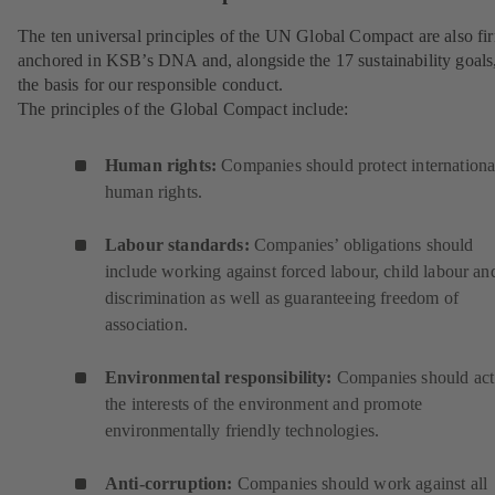
The ten universal principles of the UN Global Compact are also fi
anchored in KSB’s DNA and, alongside the 17 sustainability goals
the basis for our responsible conduct.
The principles of the Global Compact include:
Human rights:
Companies should protect internationa
human rights.
Labour standards:
Companies’ obligations should
include working against forced labour, child labour an
discrimination as well as guaranteeing freedom of
association.
Environmental responsibility:
Companies should act
the interests of the environment and promote
environmentally friendly technologies.
Anti-corruption:
Companies should work against all