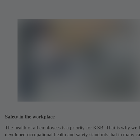
Safety in the workplace
The health of all employees is a priority for KSB. That is why we
developed occupational health and safety standards that in many c