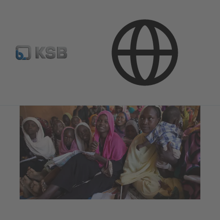
Company
Corporate Responsibility
Global Compact