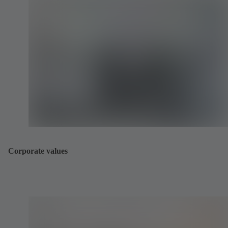
Corporate values