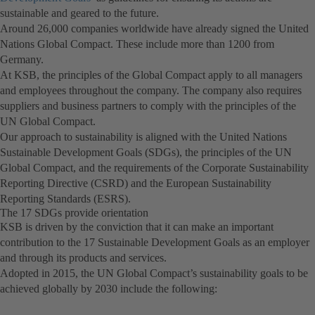
sustainable and geared to the future.
a
in
Around 26,000 companies worldwide have already signed the United
new
a
Nations Global Compact. These include more than 1200 from
tab)
new
Germany.
tab)
At KSB, the principles of the Global Compact apply to all managers
and employees throughout the company. The company also requires
suppliers and business partners to comply with the principles of the
UN Global Compact.
Our approach to sustainability is aligned with the United Nations
Sustainable Development Goals (SDGs), the principles of the UN
Global Compact, and the requirements of the Corporate Sustainability
Reporting Directive (CSRD) and the European Sustainability
Reporting Standards (ESRS).
The 17 SDGs provide orientation
KSB is driven by the conviction that it can make an important
contribution to the 17 Sustainable Development Goals as an employer
and through its products and services.
Adopted in 2015, the UN Global Compact’s sustainability goals to be
achieved globally by 2030 include the following: