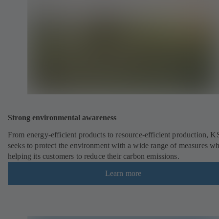
Strong environmental awareness
From energy-efficient products to resource-efficient production, 
seeks to protect the environment with a wide range of measures wh
helping its customers to reduce their carbon emissions.
Learn more