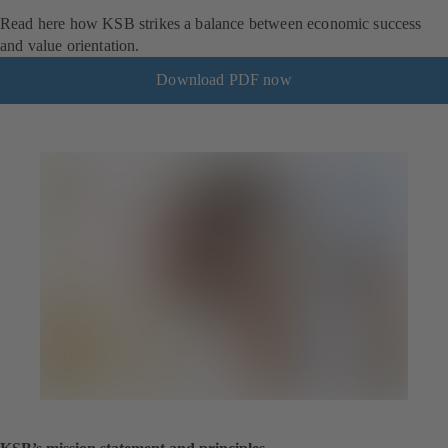
Read here how KSB strikes a balance between economic success
and value orientation.
Download PDF now