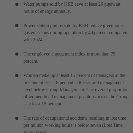
Water pumps sold by KSB save at least 26 gigawatt
hours of energy annually.
Power station pumps sold by KSB reduce greenhouse
gas emissions during operation by 40 percent compared
with 2024.
The employee engagement index is more than 75
percent.
Women make up at least 15 percent of managers at the
first and at least 18 percent at the second management
level below Group Management. The overall proportion
of women in all management positions across the Group
is at least 15 percent.
The rate of occupational accidents resulting in lost time
per million working hours is below seven (Lost Time
Injury Rate).