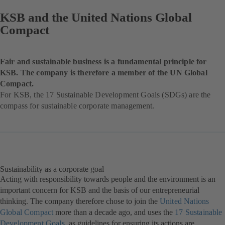
KSB and the United Nations Global
Compact
Fair and sustainable business is a fundamental principle for
KSB. The company is therefore a member of the UN Global
Compact.
For KSB, the 17 Sustainable Development Goals (SDGs) are the
compass for sustainable corporate management.
Sustainability as a corporate goal
Acting with responsibility towards people and the environment is an
important concern for KSB and the basis of our entrepreneurial
thinking. The company therefore chose to join the
United Nations
Global Compact
(opens
more than a decade ago, and uses the
17 Sustainable
Development Goals
in
(opens
as guidelines for ensuring its actions are