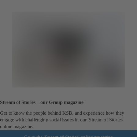
Stream of Stories – our Group magazine
Get to know the people behind KSB, and experience how they
engage with challenging social issues in our 'Stream of Stories'
online magazine.