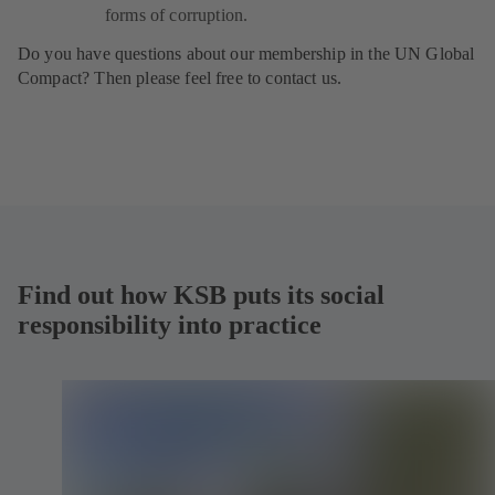
forms of corruption.
Do you have questions about our membership in the UN Global
Compact? Then please feel free to contact us.
Find out how KSB puts its social
responsibility into practice