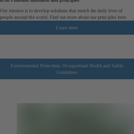
KSB’s mission statement and principles
Our mission is to develop solutions that enrich the daily lives of
people around the world. Find out more about our principles here.
Learn more
Environmental Protection, Occupational Health and Safety
Guidelines