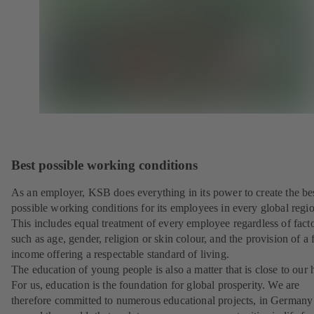
Best possible working conditions
As an employer, KSB does everything in its power to create the be
possible working conditions for its employees in every global regi
This includes equal treatment of every employee regardless of fact
such as age, gender, religion or skin colour, and the provision of a f
income offering a respectable standard of living.
The education of young people is also a matter that is close to our h
For us, education is the foundation for global prosperity. We are
therefore committed to numerous educational projects, in Germany