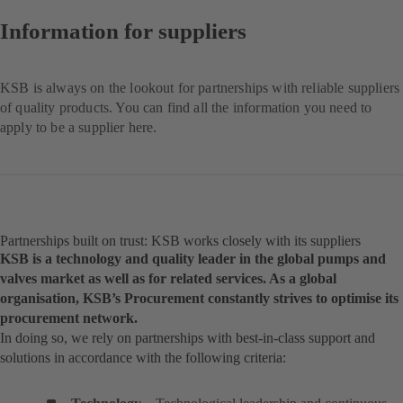
Information for suppliers
KSB is always on the lookout for partnerships with reliable suppliers
of quality products. You can find all the information you need to
apply to be a supplier here.
Partnerships built on trust: KSB works closely with its suppliers
KSB is a technology and quality leader in the global pumps and
valves market as well as for related services. As a global
organisation, KSB’s Procurement constantly strives to optimise its
procurement network.
In doing so, we rely on partnerships with best-in-class support and
solutions in accordance with the following criteria: