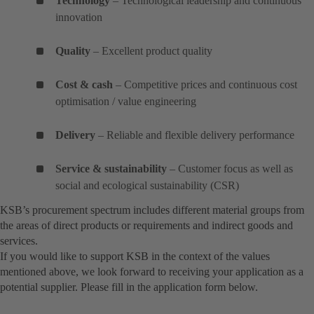
Technology
– Technological leadership and continuous
innovation
Quality
– Excellent product quality
Cost & cash
– Competitive prices and continuous cost
optimisation / value engineering
Delivery
– Reliable and flexible delivery performance
Service & sustainability
– Customer focus as well as
social and ecological sustainability (CSR)
KSB’s procurement spectrum includes different material groups from
the areas of direct products or requirements and indirect goods and
services.
If you would like to support KSB in the context of the values
mentioned above, we look forward to receiving your application as a
potential supplier. Please fill in the application form below.