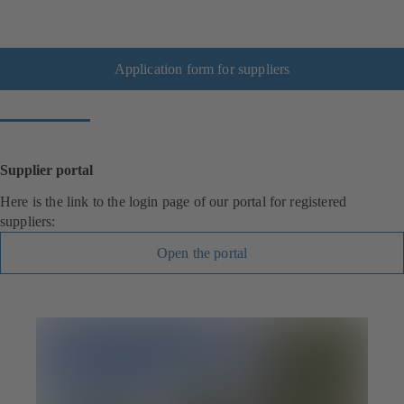
Application form for suppliers
Supplier portal
Here is the link to the login page of our portal for registered
suppliers:
Open the portal