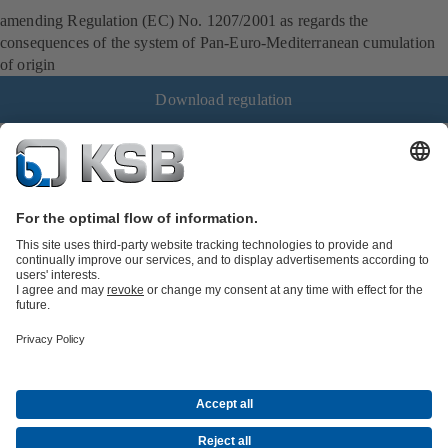
amending Regulation (EC) No. 1207/2001 as regards the
consequences of the system of Pan-Euro-Mediterranean cumulation
of origin
Download regulation
Job Opportunities
Media
Innovation
Social Media
Petrochemicals / Chemicals
Energy
General Industry
Building Services
Water
Mining