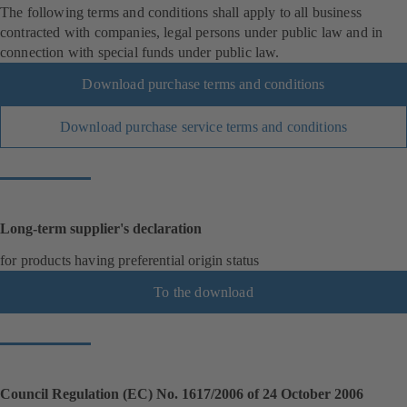
The following terms and conditions shall apply to all business
contracted with companies, legal persons under public law and in
connection with special funds under public law.
Download purchase terms and conditions
Download purchase service terms and conditions
Long-term supplier's declaration
for products having preferential origin status
To the download
Council Regulation (EC) No. 1617/2006 of 24 October 2006