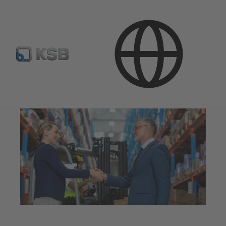
Company
Procurement