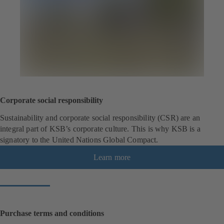
Corporate social responsibility
Sustainability and corporate social responsibility (CSR) are an
integral part of KSB’s corporate culture. This is why KSB is a
signatory to the United Nations Global Compact.
Learn more
Purchase terms and conditions