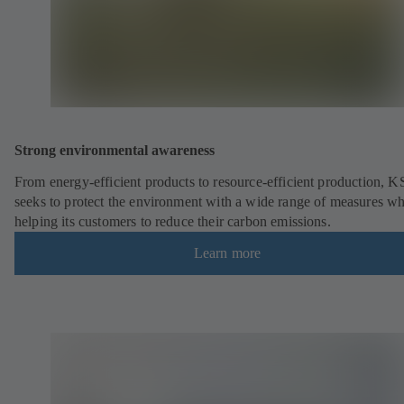
Strong environmental awareness
From energy-efficient products to resource-efficient production, 
seeks to protect the environment with a wide range of measures wh
helping its customers to reduce their carbon emissions.
Learn more