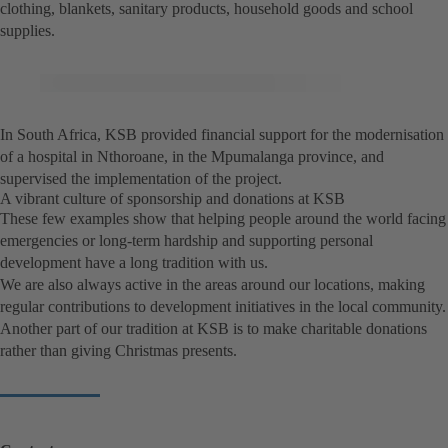
clothing, blankets, sanitary products, household goods and school
supplies.
In South Africa, KSB provided financial support for the modernisation
of a hospital in Nthoroane, in the Mpumalanga province, and
supervised the implementation of the project.
A vibrant culture of sponsorship and donations at KSB
These few examples show that helping people around the world facing
emergencies or long-term hardship and supporting personal
development have a long tradition with us.
We are also always active in the areas around our locations, making
regular contributions to development initiatives in the local community.
Another part of our tradition at KSB is to make charitable donations
rather than giving Christmas presents.