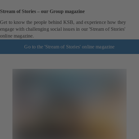
Stream of Stories – our Group magazine
Get to know the people behind KSB, and experience how they
engage with challenging social issues in our 'Stream of Stories'
online magazine.
Go to the 'Stream of Stories' online magazine