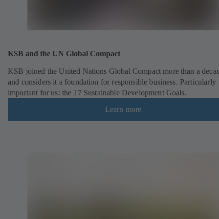
KSB and the UN Global Compact
KSB joined the United Nations Global Compact more than a deca
and considers it a foundation for responsible business. Particularly
important for us: the 17 Sustainable Development Goals.
Learn more