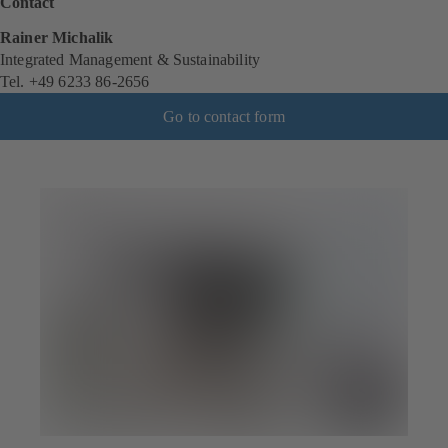
Contact
Rainer Michalik
Integrated Management & Sustainability
Tel. +49 6233 86-2656
Go to contact form