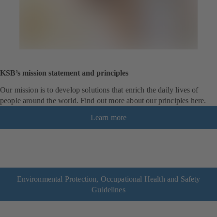
KSB’s mission statement and principles
Our mission is to develop solutions that enrich the daily lives of
people around the world. Find out more about our principles here.
Learn more
Environmental Protection, Occupational Health and Safety
Guidelines