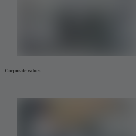
Corporate values