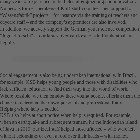
many years of experience in the fields of engineering and innovation.
Numerous former members of KSB staff volunteer their support for
“Wissensfabrik” projects – for instance via the training of teachers and
daycare staff – and the company’s apprentices are also involved.
In addition, we actively support the German youth science competition
“Jugend forscht” at our largest German locations in Frankenthal and
Pegnitz.
Social engagement is also being undertaken internationally. In Brazil,
for example, KSB helps young people and those with disabilities who
lack sufficient education to find their way into the world of work.
Where possible, we then employ these young people, offering them the
chance to determine their own personal and professional future.
Helping where help is needed
KSB also helps at short notice when help is required. For example,
when an earthquake and subsequent tsunami hit the Indonesian island
of Java in 2019, our local staff helped those affected – who were left
without belongings or even a roof over their heads – with money,