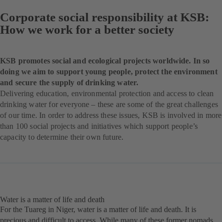
Corporate social responsibility at KSB:
How we work for a better society
KSB promotes social and ecological projects worldwide. In so
doing we aim to support young people, protect the environment
and secure the supply of drinking water.
Delivering education, environmental protection and access to clean
drinking water for everyone – these are some of the great challenges
of our time. In order to address these issues, KSB is involved in more
than 100 social projects and initiatives which support people’s
capacity to determine their own future.
Water is a matter of life and death
For the Tuareg in Niger, water is a matter of life and death. It is
precious and difficult to access. While many of these former nomads