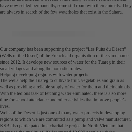
have now settled permanently, some still roam with their animals. They
are always in search of the few waterholes that exist in the Sahara.
Our company has been supporting the project “Les Puits du Désert”
(Wells of the Desert) of the French aid organisation of the same name
since 2012. It develops new sources of water for the Tuareg in their
small villages and along the nomadic routes.
Helping developing regions with water projects
The wells help the Tuareg to cultivate fruit, vegetables and grain as
well as providing a reliable supply of water for them and their animals.
With the tedious task of fetching water eliminated, there is also more
time for school attendance and other activities that improve people’s
lives.
Wells of the Desert is just one of many water projects in developing
regions to which we are committed as a pump and valve manufacturer.
KSB also participated in a charitable project in North Vietnam that