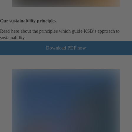
Our sustainability principles
Read here about the principles which guide KSB’s approach to
sustainability.
Download PDF now