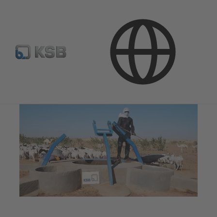
Company
Corporate Responsibility
Social Commitment