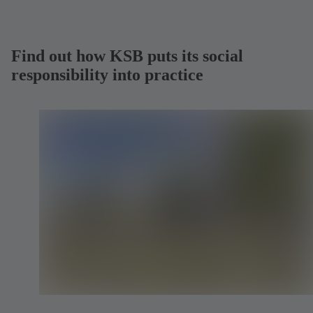
Find out how KSB puts its social
responsibility into practice