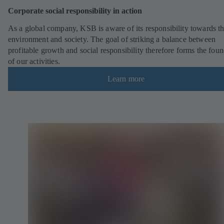
Corporate social responsibility in action
As a global company, KSB is aware of its responsibility towards t
environment and society. The goal of striking a balance between
profitable growth and social responsibility therefore forms the fou
of our activities.
Learn more