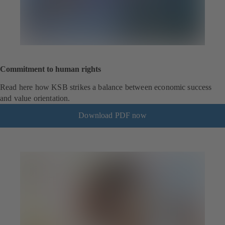
Commitment to human rights
Read here how KSB strikes a balance between economic success
and value orientation.
Download PDF now