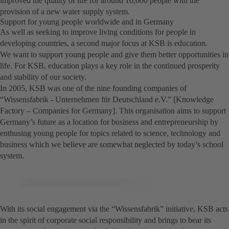
improved the quality of life for around 10,000 people with the
provision of a new water supply system.
Support for young people worldwide and in Germany
As well as seeking to improve living conditions for people in
developing countries, a second major focus at KSB is education.
We want to support young people and give them better opportunities in
life. For KSB, education plays a key role in the continued prosperity
and stability of our society.
In 2005, KSB was one of the nine founding companies of
“Wissensfabrik - Unternehmen für Deutschland e.V.” [Knowledge
Factory – Companies for Germany]. This organisation aims to support
Germany’s future as a location for business and entrepreneurship by
enthusing young people for topics related to science, technology and
business which we believe are somewhat neglected by today’s school
system.
With its social engagement via the “Wissensfabrik” initiative, KSB acts
in the spirit of corporate social responsibility and brings to bear its