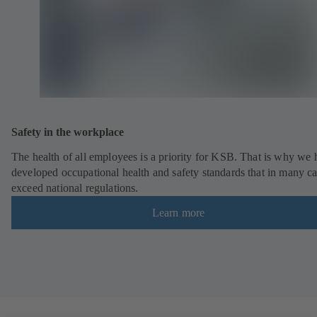
Safety in the workplace
The health of all employees is a priority for KSB. That is why we
developed occupational health and safety standards that in many c
exceed national regulations.
Learn more