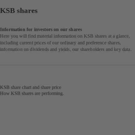
KSB shares
Information for investors on our shares
Here you will find material information on KSB shares at a glance,
including current prices of our ordinary and preference shares,
information on dividends and yields, our shareholders and key data.
KSB share chart and share price
How KSB shares are performing.