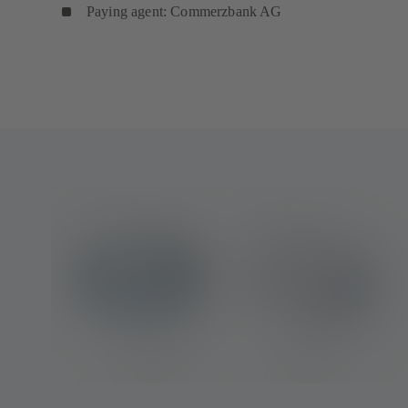
Paying agent: Commerzbank AG