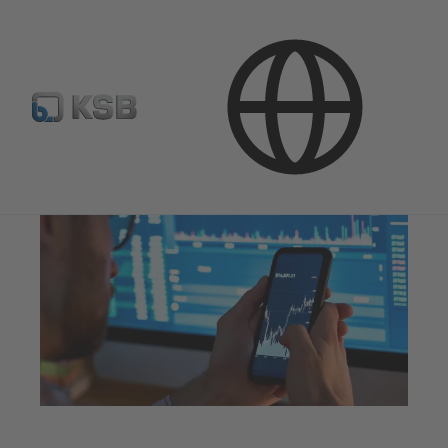
Investor Relations
Shares