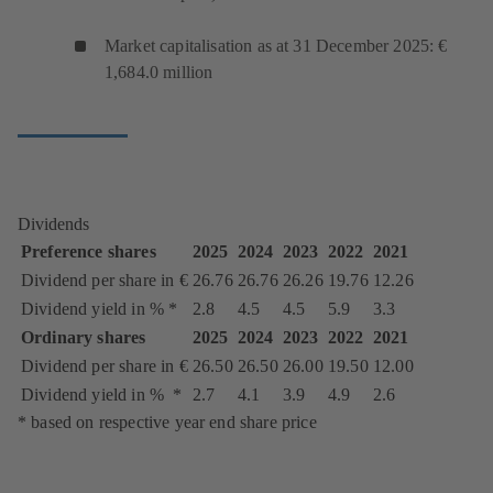
Market capitalisation as at 31 December 2025: €
1,684.0 million
Dividends
Preference shares
2025
2024
2023
2022
2021
Dividend per share in €
26.76
26.76
26.26
19.76
12.26
Dividend yield in % *
2.8
4.5
4.5
5.9
3.3
Ordinary shares
2025
2024
2023
2022
2021
Dividend per share in €
26.50
26.50
26.00
19.50
12.00
Dividend yield in % *
2.7
4.1
3.9
4.9
2.6
* based on respective year end share price