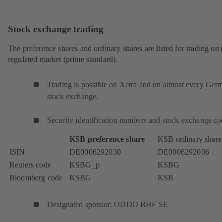
Stock exchange trading
The preference shares and ordinary shares are listed for trading on 
regulated market (prime standard).
Trading is possible on Xetra and on almost every Ger
stock exchange.
Security identification numbers and stock exchange co
KSB preference share
KSB ordinary share
ISIN
DE0006292030
DE0006292006
Reuters code
KSBG_p
KSBG
Bloomberg code
KSBG
KSB
Designated sponsor: ODDO BHF SE