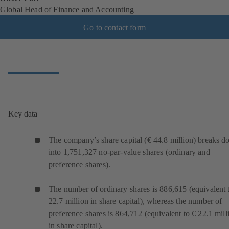
Global Head of Finance and Accounting
Go to contact form
Key data
The company’s share capital (€ 44.8 million) breaks 
into 1,751,327 no-par-value shares (ordinary and
preference shares).
The number of ordinary shares is 886,615 (equivalent 
22.7 million in share capital), whereas the number of
preference shares is 864,712 (equivalent to € 22.1 mill
in share capital).