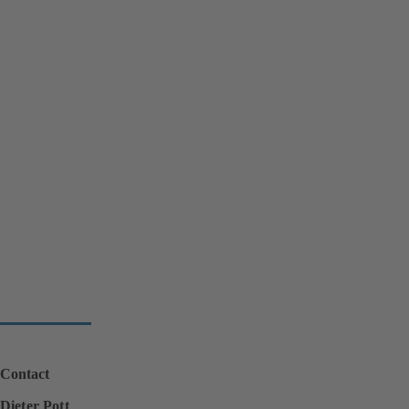
Contact
Dieter Pott