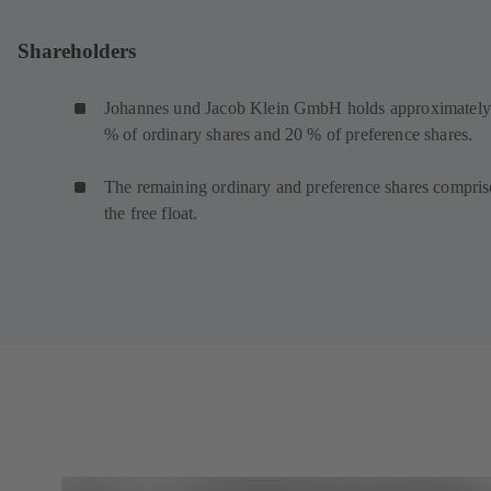
Shareholders
Johannes und Jacob Klein GmbH holds approximately
% of ordinary shares and 20 % of preference shares.
The remaining ordinary and preference shares compris
the free float.