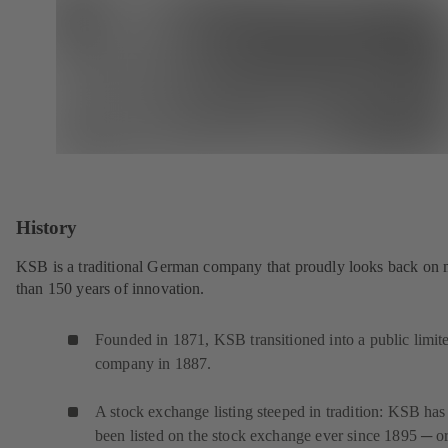
History
KSB is a traditional German company that proudly looks back on
than 150 years of innovation.
Founded in 1871, KSB transitioned into a public limit
company in 1887.
A stock exchange listing steeped in tradition: KSB has
been listed on the stock exchange ever since 1895 ─ or