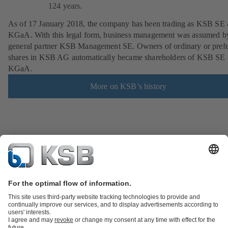
124 years.
As of 17 January 2018, the company has been trading as KSB SE
KGaA. With this legal form, business management was assumed b
general partner KSB Management SE. Owners of ordinary or pref
shares in KSB AG automatically became shareholders of KSB SE
KGaA.
More on KSB’s history