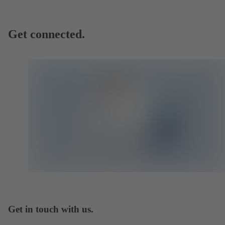
Get connected.
Get in touch with us.