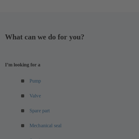
What can we do for you?
I’m looking for a
(
Pump
o
p
(
Valve
e
o
n
p
Spare part
s
e
i
n
Mechanical seal
n
s
a
i