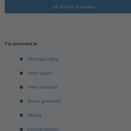
All services at a glance
I’m interested in
Heating/cooling
Water supply
Water treatment
Power generation
Mining
General Industry