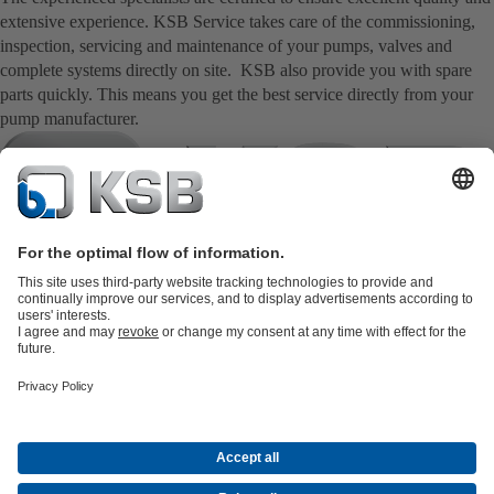
extensive experience. KSB Service takes care of the commissioning,
inspection, servicing and maintenance of your pumps, valves and
complete systems directly on site. KSB also provide you with spare
parts quickly. This means you get the best service directly from your
pump manufacturer.
Product Catalogue
KSB SupremeServ: Spare
parts
KSB SupremeServ: Premium service for pumps and
valves
Tools
Waste Water Technology
Water Technology
Industry
Technology
Building Services
Energy Technology
Company
Events
Press
Career opportunities at KSB
Social Media