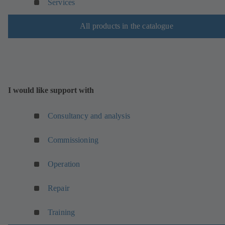
Services
n
n
e
a
All products in the catalogue
w
n
t
e
a
w
b
t
)
a
b
I would like support with
)
Consultancy and analysis
Commissioning
Operation
Repair
Training