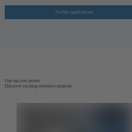
Further applications
Our success stories
Discover exciting reference projects: