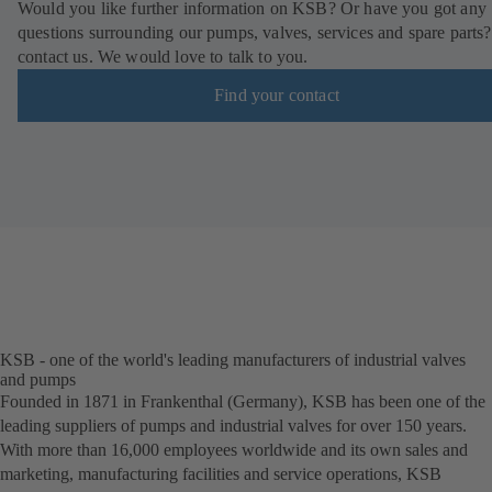
Would you like further information on KSB? Or have you got any
questions surrounding our pumps, valves, services and spare parts?
contact us. We would love to talk to you.
Find your contact
KSB - one of the world's leading manufacturers of industrial valves
and pumps
Founded in 1871 in Frankenthal (Germany), KSB has been one of the
leading suppliers of pumps and industrial valves for over 150 years.
With more than 16,000 employees worldwide and its own sales and
marketing, manufacturing facilities and service operations, KSB