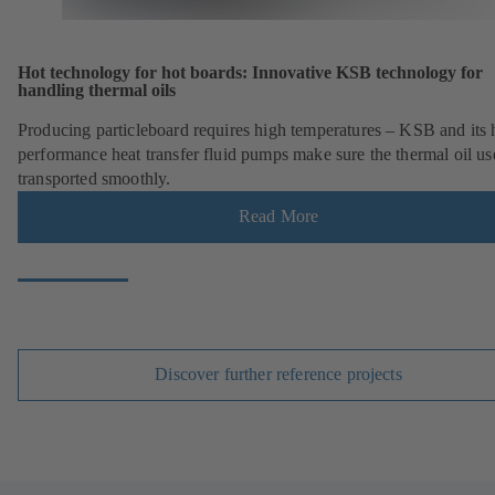
Hot technology for hot boards: Innovative KSB technology for
handling thermal oils
Producing particleboard requires high temperatures – KSB and its 
performance heat transfer fluid pumps make sure the thermal oil us
transported smoothly.
Read More
Discover further reference projects