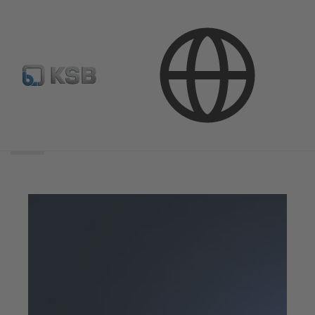
Search
scope
Search
scope