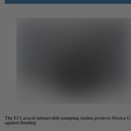
The El Caracol submersible pumping station protects Mexico C
against flooding