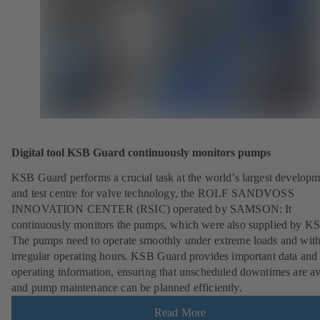
Digital tool KSB Guard continuously monitors pumps
KSB Guard performs a crucial task at the world’s largest developm
and test centre for valve technology, the ROLF SANDVOSS
INNOVATION CENTER (RSIC) operated by SAMSON: It
continuously monitors the pumps, which were also supplied by K
The pumps need to operate smoothly under extreme loads and wit
irregular operating hours. KSB Guard provides important data and
operating information, ensuring that unscheduled downtimes are a
and pump maintenance can be planned efficiently.
Read More