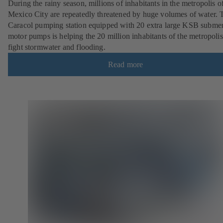
During the rainy season, millions of inhabitants in the metropolis o
Mexico City are repeatedly threatened by huge volumes of water. 
Caracol pumping station equipped with 20 extra large KSB submer
motor pumps is helping the 20 million inhabitants of the metropolis
fight stormwater and flooding.
Read more