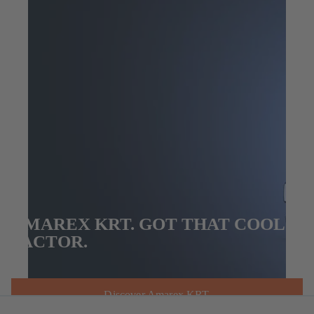
AMAREX KRT. GOT THAT COOL
FACTOR.
Discover Amarex KRT