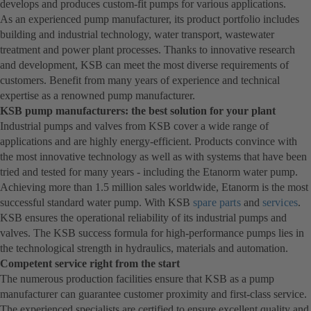
develops and produces custom-fit pumps for various applications.
As an experienced pump manufacturer, its product portfolio includes
building and industrial technology, water transport, wastewater
treatment and power plant processes. Thanks to innovative research
and development, KSB can meet the most diverse requirements of
customers. Benefit from many years of experience and technical
expertise as a renowned pump manufacturer.
KSB pump manufacturers: the best solution for your plant
Industrial pumps and valves from KSB cover a wide range of
applications and are highly energy-efficient. Products convince with
the most innovative technology as well as with systems that have been
tried and tested for many years - including the Etanorm water pump.
Achieving more than 1.5 million sales worldwide, Etanorm is the most
successful standard water pump. With KSB
spare parts
and
services
.
KSB ensures the operational reliability of its industrial pumps and
valves. The KSB success formula for high-performance pumps lies in
the technological strength in hydraulics, materials and automation.
Competent service right from the start
The numerous production facilities ensure that KSB as a pump
manufacturer can guarantee customer proximity and first-class service.
The experienced specialists are certified to ensure excellent quality and