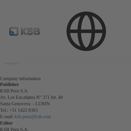
Search
scope
Search
scope
Company information
Publisher
KSB Peru S.A.
Av. Los Eucaliptos N° 371 Int. 40
Santa Genoveva - LURIN
Tel.: +51 1422 8303
E-mail:
ksb.peru@ksb.com
Editor
KSB Peru S.A.