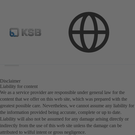
Search
scope
Search
scope
Disclaimer
Liability for content
We as a service provider are responsible under general law for the
content that we offer on this web site, which was prepared with the
greatest possible care. Nevertheless, we cannot assume any liability for
the information provided being accurate, complete or up to date.
Liability will also not be assumed for any damage arising directly or
indirectly from the use of this web site unless the damage can be
attributed to wilful intent or gross negligence.