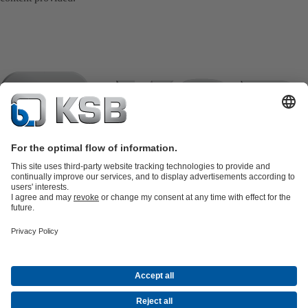
Product Catalogue
KSB SupremeServ: Spare
parts
KSB SupremeServ: Premium service for pumps and
valves
Tools
Waste Water Technology
Water Technology
Industry
Technology
Building Services
Energy Technology
Company
Events
Press
Career opportunities at KSB
Social Media
Contact