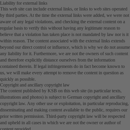
Liability for external links
This web site can include external links, or links to web sites operated
by third parties. At the time the external links were added, we were not
aware of any legal violations, and checking the external content on a
regular basis to verify this without having any legitimate reason to
believe that a violation has taken place is not mandated by law nor is it
within reason. The content associated with the external links extends
beyond our direct control or influence, which is why we do not assume
any liability for it. Furthermore, we are not the owners of such content
and therefore explicitly distance ourselves from the information
contained therein. If legal infringements do in fact become known to
us, we will make every attempt to remove the content in question as
quickly as possible.
Copyright and ancillary copyright law
The content published by KSB on this web site (in particular texts,
illustrations and photos) is subject to German copyright and ancillary
copyright law. Any other use or exploitation, in particular reproducing,
disseminating and making content available to the public, requires our
prior written permission. Third-party copyright law will be respected
and upheld in all cases in which we are not the owner or author of
content provided.