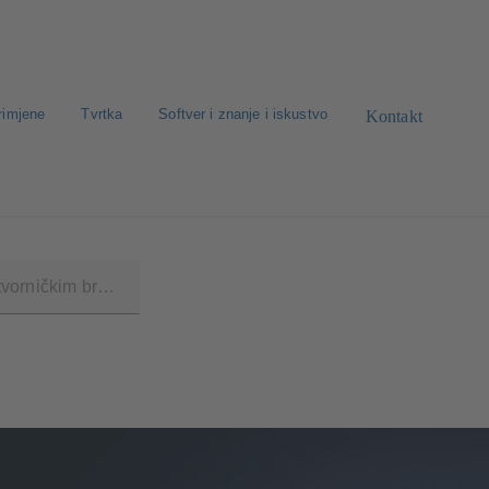
rimjene
Tvrtka
Softver i znanje i iskustvo
Kontakt
traga