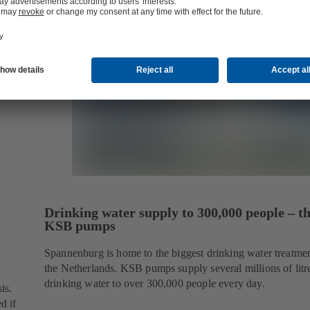
Drinking water supply to 300,000 people – t
KSB pumps
Spannenburg is home to the biggest drinking water treatmen
the Netherlands. KSB pumps supply several millions of litr
drinking water to over 300,000 people every day.
is.
d if