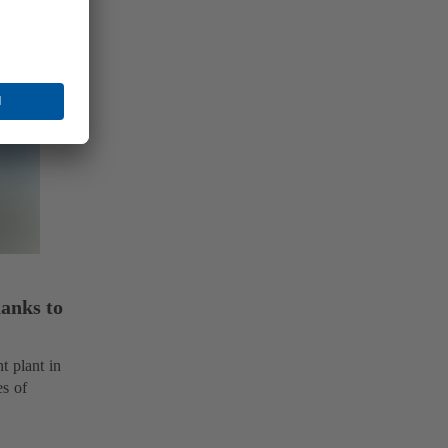
hanks to
t plant in
es of