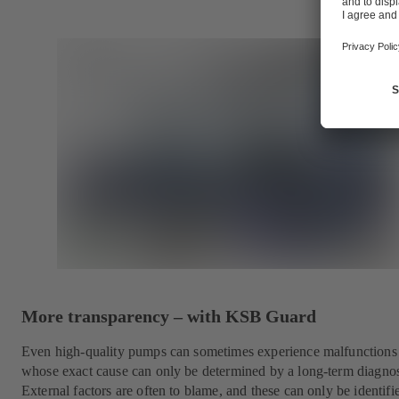
More transparency – with KSB Guard
Even high-quality pumps can sometimes experience malfunctions
whose exact cause can only be determined by a long-term diagnos
External factors are often to blame, and these can only be identifie