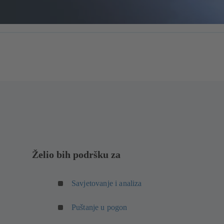
Želio bih podršku za
Savjetovanje i analiza
Puštanje u pogon