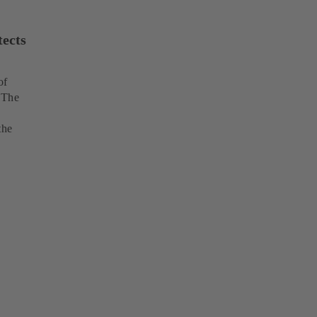
tects
of
 The
the