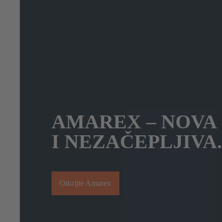
AMAREX – NOVA
I NEZAČEPLJIVA.
Otkrijte Amarex