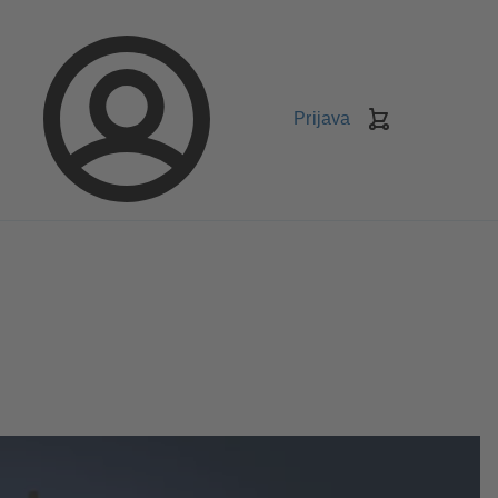
Prijava
Košarica