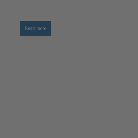
Read more