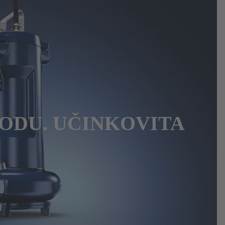
ODU. UČINKOVITA