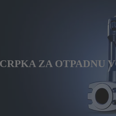
 CRPKA ZA OTPADNU V