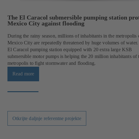
The El Caracol submersible pumping station pro
Mexico City against flooding
During the rainy season, millions of inhabitants in the metropolis 
Mexico City are repeatedly threatened by huge volumes of water.
El Caracol pumping station equipped with 20 extra large KSB
submersible motor pumps is helping the 20 million inhabitants of 
metropolis to fight stormwater and flooding.
Read more
Otkrijte daljnje referentne projekte