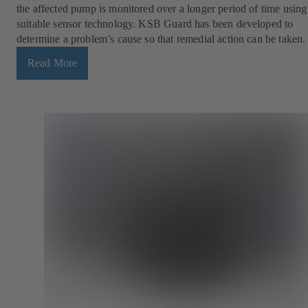
the affected pump is monitored over a longer period of time using
suitable sensor technology. KSB Guard has been developed to
determine a problem’s cause so that remedial action can be taken.
Read More