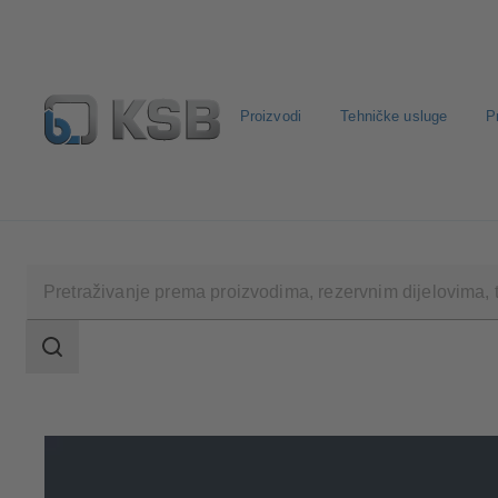
Proizvodi
Tehničke usluge
P
Konfiguriraj proizvod
Rezervni dijelovi – standardna pre
Raspon
pretraživanja
Raspon
pretraživanja