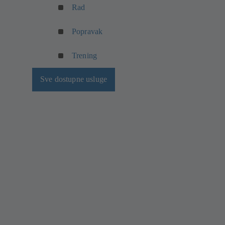
Rad
Popravak
Trening
Sve dostupne usluge