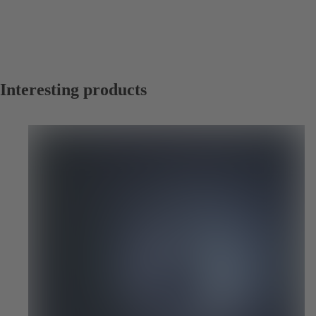
Interesting products