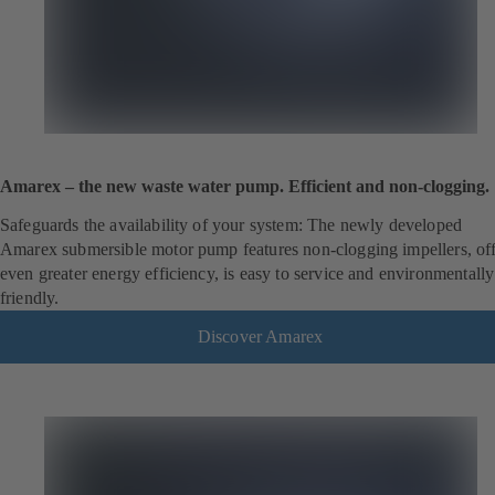
Amarex – the new waste water pump. Efficient and non-clogging.
Safeguards the availability of your system: The newly developed
Amarex submersible motor pump features non-clogging impellers, off
even greater energy efficiency, is easy to service and environmentally
friendly.
Discover Amarex