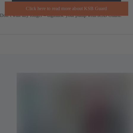
Click here to read more about KSB Guard
Don’t wait any longer – digitalise your pump with KSB Guard.