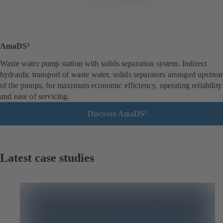
AmaDS³
Waste water pump station with solids separation system. Indirect
hydraulic transport of waste water, solids separators arranged upstre
of the pumps, for maximum economic efficiency, operating reliability
and ease of servicing.
Discover AmaDS³
Latest case studies