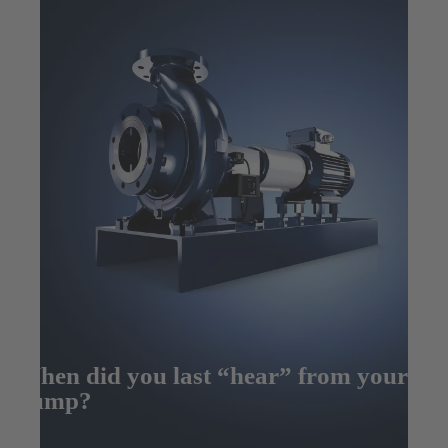
When did you last “hear” from your
pump?