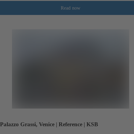
Read now
Palazzo Grassi, Venice | Reference | KSB