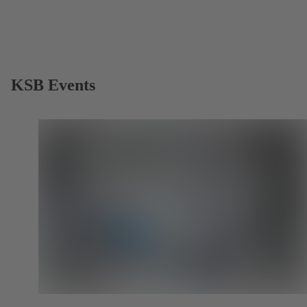
KSB Events