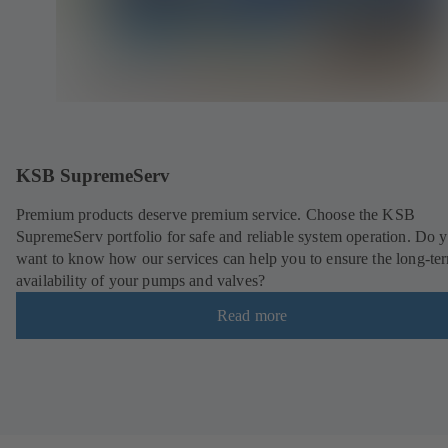
KSB SupremeServ
Premium products deserve premium service. Choose the KSB
SupremeServ portfolio for safe and reliable system operation. Do 
want to know how our services can help you to ensure the long-te
availability of your pumps and valves?
Read more