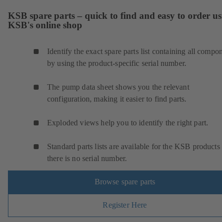
KSB spare parts – quick to find and easy to order u
KSB's online shop
Identify the exact spare parts list containing all compo
by using the product-specific serial number.
The pump data sheet shows you the relevant
configuration, making it easier to find parts.
Exploded views help you to identify the right part.
Standard parts lists are available for the KSB products 
there is no serial number.
Browse spare parts
Register Here