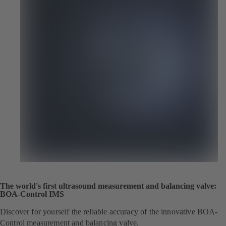
The world's first ultrasound measurement and balancing valve:
BOA-Control IMS
Discover for yourself the reliable accuracy of the innovative BOA-
Control measurement and balancing valve.