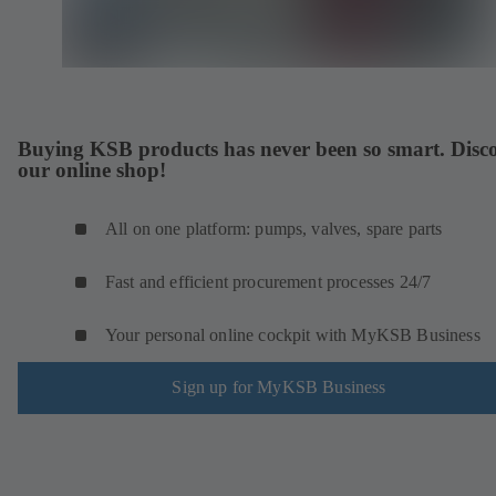
Buying KSB products has never been so smart. Disc
our online shop!
All on one platform: pumps, valves, spare parts
Fast and efficient procurement processes 24/7
Your personal online cockpit with MyKSB Business
Sign up for MyKSB Business