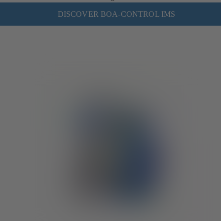
DISCOVER BOA-CONTROL IMS