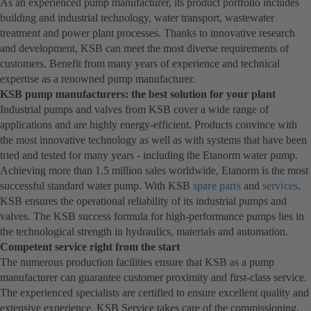
As an experienced pump manufacturer, its product portfolio includes
building and industrial technology, water transport, wastewater
treatment and power plant processes. Thanks to innovative research
and development, KSB can meet the most diverse requirements of
customers. Benefit from many years of experience and technical
expertise as a renowned pump manufacturer.
KSB pump manufacturers: the best solution for your plant
Industrial pumps and valves from KSB cover a wide range of
applications and are highly energy-efficient. Products convince with
the most innovative technology as well as with systems that have been
tried and tested for many years - including the Etanorm water pump.
Achieving more than 1.5 million sales worldwide, Etanorm is the most
successful standard water pump. With KSB
spare parts
and
services
.
KSB ensures the operational reliability of its industrial pumps and
valves. The KSB success formula for high-performance pumps lies in
the technological strength in hydraulics, materials and automation.
Competent service right from the start
The numerous production facilities ensure that KSB as a pump
manufacturer can guarantee customer proximity and first-class service.
The experienced specialists are certified to ensure excellent quality and
extensive experience. KSB Service takes care of the commissioning,