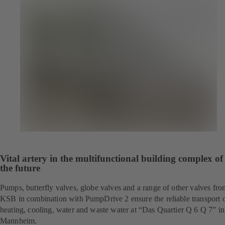
Vital artery in the multifunctional building complex of
the future
Pumps, butterfly valves, globe valves and a range of other valves fro
KSB in combination with PumpDrive 2 ensure the reliable transport 
heating, cooling, water and waste water at “Das Quartier Q 6 Q 7” in
Mannheim.