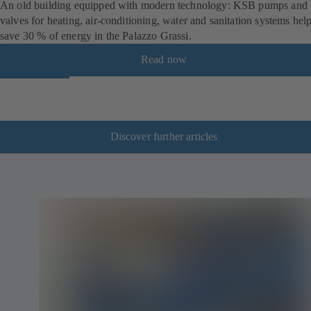
An old building equipped with modern technology: KSB pumps and
valves for heating, air-conditioning, water and sanitation systems hel
save 30 % of energy in the Palazzo Grassi.
Read now
Discover further articles