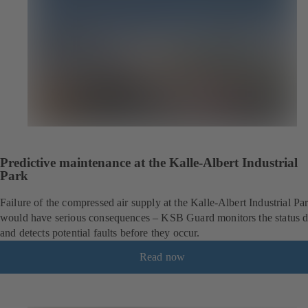
Predictive maintenance at the Kalle-Albert Industrial
Park
Failure of the compressed air supply at the Kalle-Albert Industrial Pa
would have serious consequences – KSB Guard monitors the status d
and detects potential faults before they occur.
Read now