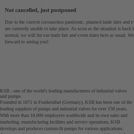
Not cancelled, just postponed
Due to the current coronavirus pandemic, planned trade fairs and e
are currently unable to take place. As soon as the situation is back 
normal, we will list our trade fair and event dates here as usual. W
forward to seeing you!
KSB - one of the world's leading manufacturers of industrial valves
and pumps
Founded in 1871 in Frankenthal (Germany), KSB has been one of the
leading suppliers of pumps and industrial valves for over 150 years.
With more than 16.000 employees worldwide and its own sales and
marketing, manufacturing facilities and service operations, KSB
develops and produces custom-fit pumps for various applications.