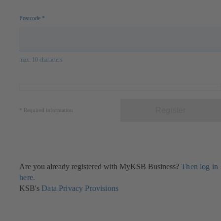
Postcode
*
max. 10 characters
Register
*
Required information
Are you already registered with MyKSB Business?
Then log in
here.
KSB's
Data Privacy Provisions