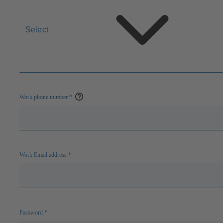
Select
Work phone number
*
Open
help
Work Email address
*
Password
*