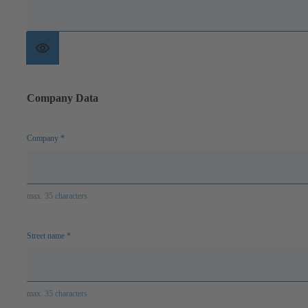
Show
password
Company Data
Company
*
max. 35 characters
Street name
*
max. 35 characters