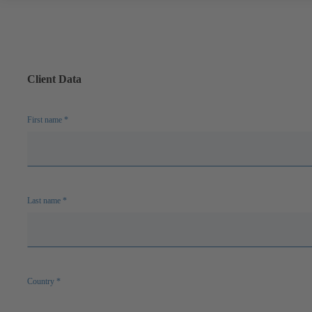
Client Data
First name
*
Last name
*
Country
*