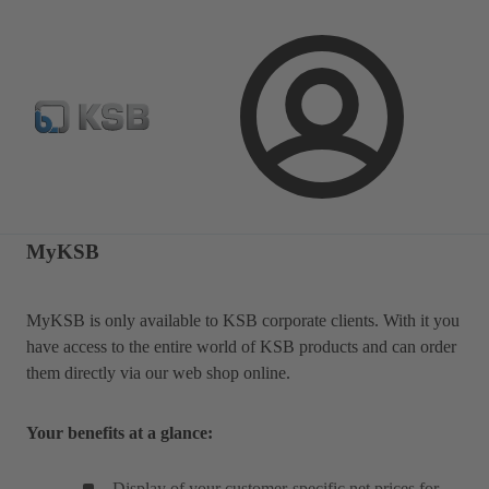
Spare Parts Standard Search
Configure Product
Selec
Login
MyKSB
MyKSB is only available to KSB corporate clients. With it you
have access to the entire world of KSB products and can order
them directly via our web shop online.
Your benefits at a glance:
Display of your customer-specific net prices for