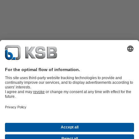
Product Catalogue
Spare Parts
Technical Services
Shopping
Cart
Product types
Tools
Waste Water Technology
Water Technology
Industry
Technology
Building Services
Energy Technology
Company
Events
Press
Career opportunities at KSB
Social Media