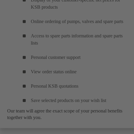
KSB products
Online ordering of pumps, valves and spare parts
Access to spare parts information and spare parts
lists
Personal customer support
View order status online
Personal KSB quotations
Save selected products on your wish list
Our team will agree the exact scope of your personal benefits
together with you.