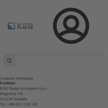
Spare Parts Standard Search
Configure Product
Selec
Login
Search
scope
Search
scope
Company information
Publisher
KSB črpalke in armature d.o.o.
Dragomelj 136
SI-1230 Domžale
Tel. +386 (0)1 2528 140