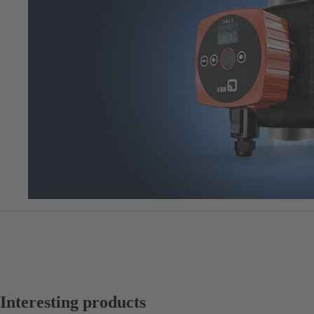
Interesting products