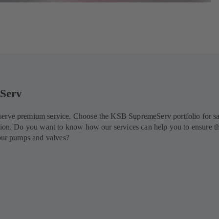
Serv
erve premium service. Choose the KSB SupremeServ portfolio for s
tion. Do you want to know how our services can help you to ensure t
your pumps and valves?