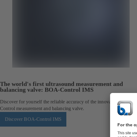
The world's first ultrasound measurement and
balancing valve: BOA-Control IMS
Discover for yourself the reliable accuracy of the innovative BOA-
Control measurement and balancing valve.
Discover BOA-Control IMS