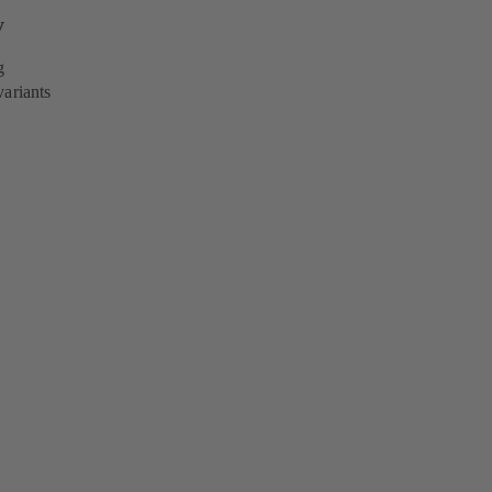
y
g
variants