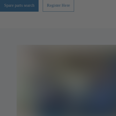
Spare parts search
Register Here