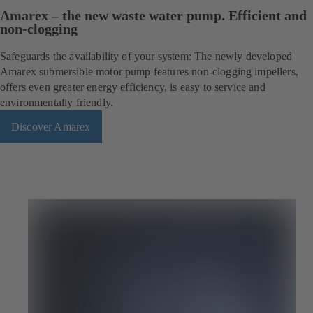
Amarex – the new waste water pump. Efficient and
non-clogging
Safeguards the availability of your system: The newly developed
Amarex submersible motor pump features non-clogging impellers,
offers even greater energy efficiency, is easy to service and
environmentally friendly.
Discover Amarex