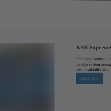
KSB Supreme
Premium products des
reliable system opera
term availability of 
Learn more