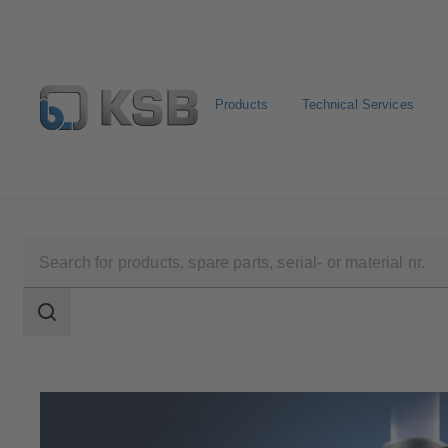
Products
Technical Services
Select Pumps & Valves
E-Paper portal
Registration
Search
scope
Search
scope