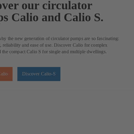
ver our circulator
s Calio and Calio S.
why the new generation of circulator pumps are so fascinating:
y, reliability and ease of use. Discover Calio for complex
 the compact Calio S for single and multiple dwellings.
alio
Discover Calio-S