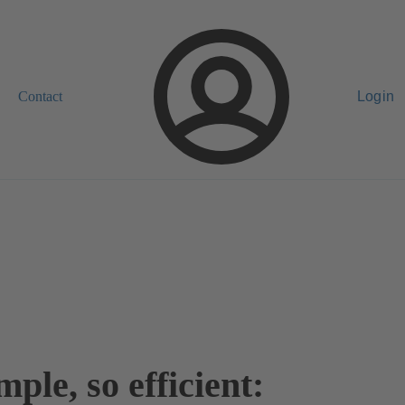
Contact
Login
mple, so efficient: