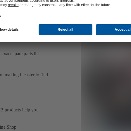
 faster.
ind the right spare part for
exact spare parts list
, making it easier to find
 KSB products help you
line Shop.