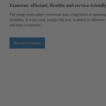
Etanorm: efficient, flexible and service-friendl
The pump series offers even more than a high level of operatin
reliability. It is also very energy efficient, available in different 
and easy to maintain.
Discover Etanorm