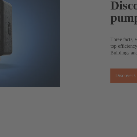
Disco
pump
Three facts, 
top efficienc
Buildings and
Discover C