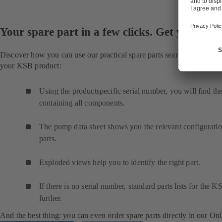
Your spare part in a few clicks. Get your part
Discover how you can use our practical spare parts search to quickly f
your KSB product:
Using the productspecific serial number, you will find the 
containing all components.
The pump data sheet shows you the relevant configuration
parts.
Exploded views help you to identify the right part.
If there is no serial number, standard parts lists for the
further.
And the best thing: you can even order spare parts directly in our On