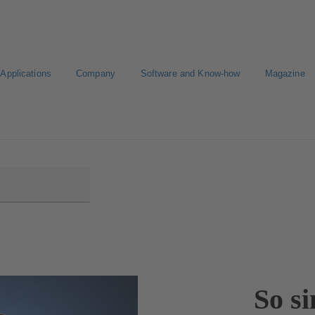
Applications
Company
Software and Know-how
Magazine
CAD portal
Configure Product
So si