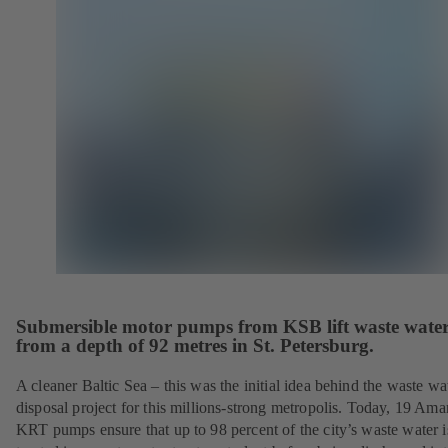
Submersible motor pumps from KSB lift waste wate
from a depth of 92 metres in St. Petersburg.
A cleaner Baltic Sea – this was the initial idea behind the waste wa
disposal project for this millions-strong metropolis. Today, 19 Ama
KRT pumps ensure that up to 98 percent of the city’s waste water i