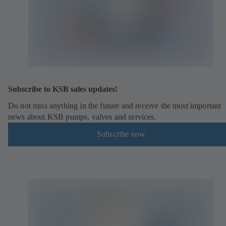
Subscribe to KSB sales updates!
Do not miss anything in the future and receive the most important
news about KSB pumps, valves and services.
Subscribe now
(
o
p
e
n
s
i
n
a