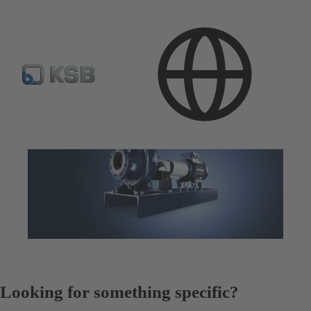
Looking for something specific?