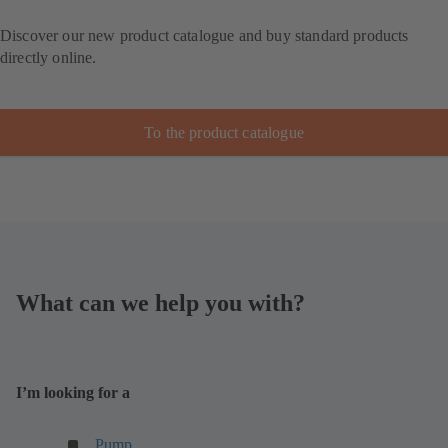
Discover our new product catalogue and buy standard products
directly online.
To the product catalogue
What can we help you with?
I’m looking for a
(
Pump