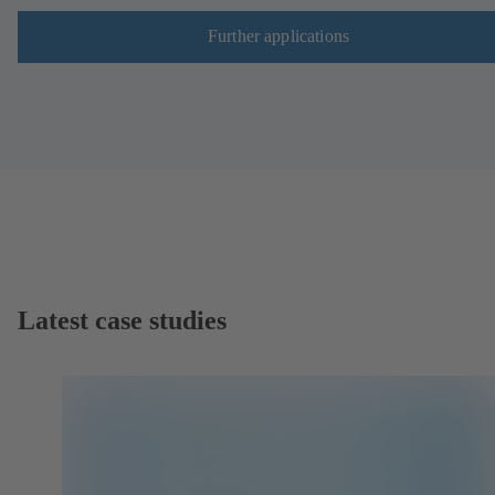
Further applications
Latest case studies