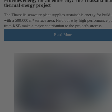
Provides energy for an entire city: The Thassalia ma
thermal energy project
The Thassalia seawater plant supplies sustainable energy for build
with a 500,000 m² surface area. Find out why high-performance 
from KSB make a major contribution to the project's success.
Read More