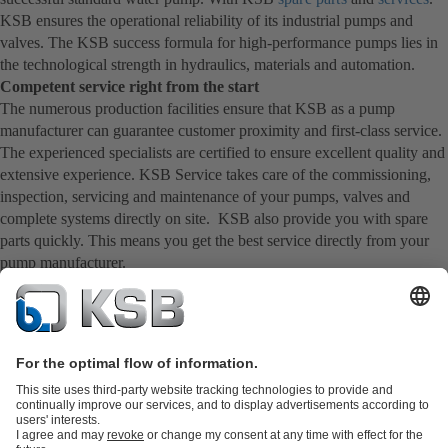
KSB ensures the operational reliability of its industrial pumps and
valves. The KSB success formula for high-performance pumps lies in
the technological strength in hydraulics, materials and automation.
Competent service right from the start
The numerous production facilities ensure that KSB as a pump
manufacturer can guarantee customer proximity and first-class service.
The experienced specialists are certified to ensure excellent quality and
extensive experience. KSB Service takes care of the commissioning,
inspection, servicing and maintenance of your pumps, valves and
complete systems directly on site. KSB also provide you with spare
parts quickly. This means you get the best service directly from your
pump manufacturer.