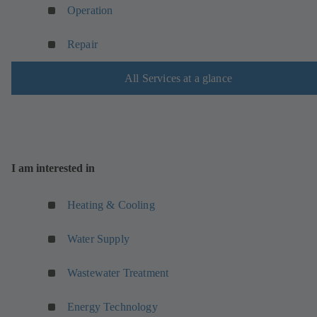
Operation
Repair
All Services at a glance
I am interested in
Heating & Cooling
Water Supply
Wastewater Treatment
Energy Technology