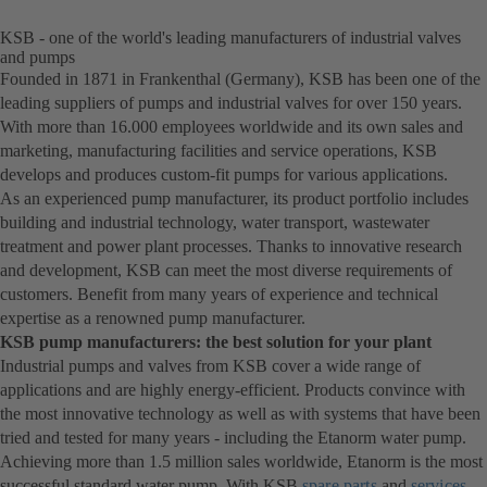
KSB - one of the world's leading manufacturers of industrial valves
and pumps
Founded in 1871 in Frankenthal (Germany), KSB has been one of the
leading suppliers of pumps and industrial valves for over 150 years.
With more than 16.000 employees worldwide and its own sales and
marketing, manufacturing facilities and service operations, KSB
develops and produces custom-fit pumps for various applications.
As an experienced pump manufacturer, its product portfolio includes
building and industrial technology, water transport, wastewater
treatment and power plant processes. Thanks to innovative research
and development, KSB can meet the most diverse requirements of
customers. Benefit from many years of experience and technical
expertise as a renowned pump manufacturer.
KSB pump manufacturers: the best solution for your plant
Industrial pumps and valves from KSB cover a wide range of
applications and are highly energy-efficient. Products convince with
the most innovative technology as well as with systems that have been
tried and tested for many years - including the Etanorm water pump.
Achieving more than 1.5 million sales worldwide, Etanorm is the most
successful standard water pump. With KSB
spare parts
and
services
.