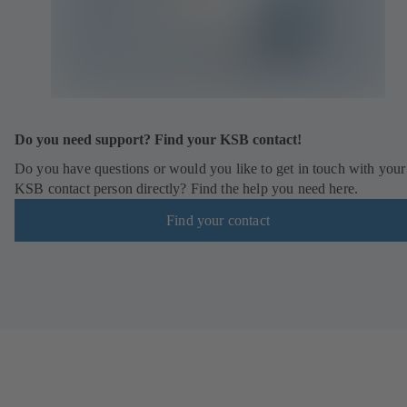
n
e
w
t
a
b
)
Do you need support? Find your KSB contact!
Do you have questions or would you like to get in touch with your
KSB contact person directly? Find the help you need here.
Find your contact