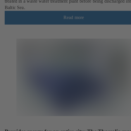
treated in a waste water treatment plant before being discharged int
Baltic Sea.
Read more