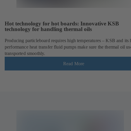
Hot technology for hot boards: Innovative KSB
technology for handling thermal oils
Producing particleboard requires high temperatures – KSB and its 
performance heat transfer fluid pumps make sure the thermal oil us
transported smoothly.
Read More