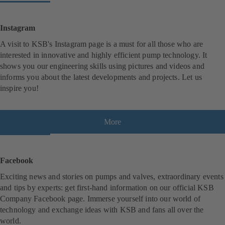
Instagram
A visit to KSB's Instagram page is a must for all those who are
interested in innovative and highly efficient pump technology. It
shows you our engineering skills using pictures and videos and
informs you about the latest developments and projects. Let us
inspire you!
More
(
o
p
e
Facebook
n
Exciting news and stories on pumps and valves, extraordinary events
s
and tips by experts: get first-hand information on our official KSB
i
Company Facebook page. Immerse yourself into our world of
n
technology and exchange ideas with KSB and fans all over the
a
world.
n