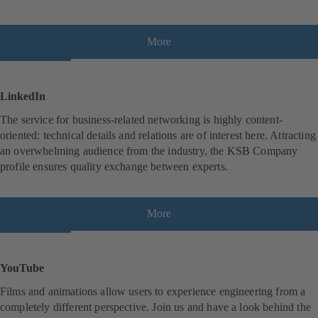
e
w
t
More
(
a
o
b
p
)
e
LinkedIn
n
The service for business-related networking is highly content-
s
oriented: technical details and relations are of interest here. Attracting
i
an overwhelming audience from the industry, the KSB Company
n
profile ensures quality exchange between experts.
a
n
e
w
More
(
t
o
a
p
b
e
YouTube
)
n
Films and animations allow users to experience engineering from a
s
completely different perspective. Join us and have a look behind the
i