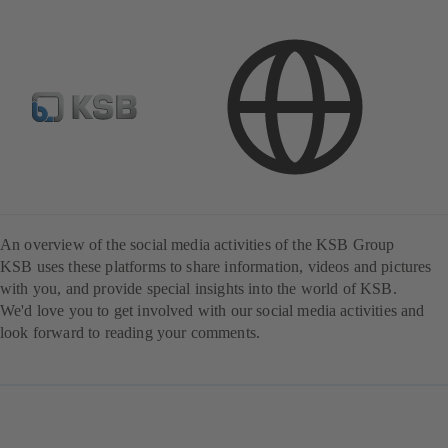
KSB in social media
An overview of the social media activities of the KSB Group
KSB uses these platforms to share information, videos and pictures
with you, and provide special insights into the world of KSB.
We'd love you to get involved with our social media activities and
look forward to reading your comments.