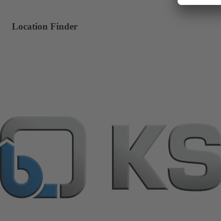
Location Finder