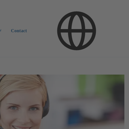
w
Contact