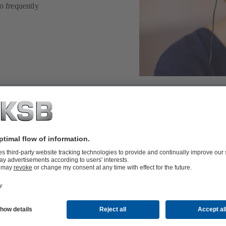
o frequently
to support you