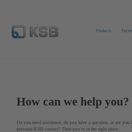
Products
Techn
Contact
How can we help you?
Do you need assistance, do you have a question, or are you 
personal KSB contact? Then you’re in the right place.