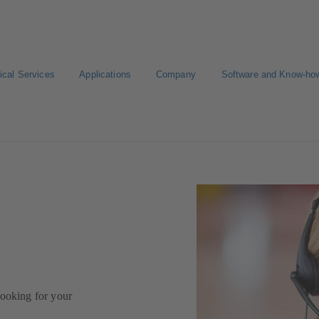
ical Services
Applications
Company
Software and Know-ho
looking for your