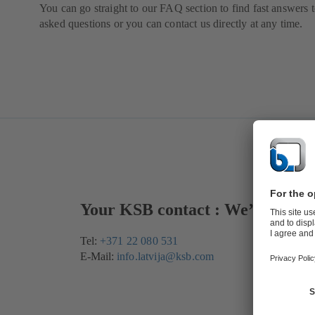
You can go straight to our FAQ section to find fast answers t
asked questions or you can contact us directly at any time.
Your KSB contact : We’re here 
Tel:
+371 22 080 531
E-Mail:
info.latvija@ksb.com