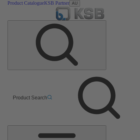
Product Catalogue
KSB Partner
AU
Product Search
Main
Menu