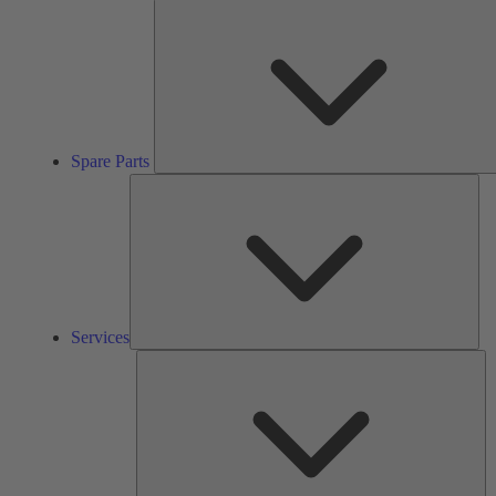
Spare Parts
Ser
Services
So