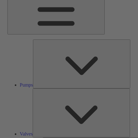
Pump
Pumps
Valve
Valves