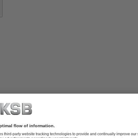
ces
– for all applications, always close.