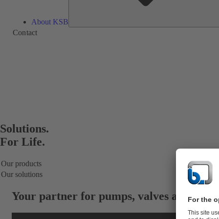
About KSB
Contact
Solutions.
For Life.
Our products
Our solutions
Your partner for
pumps, valves and servi