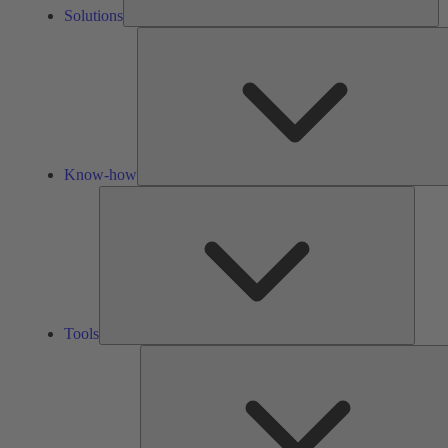
Solutions
Know-how
Tools
Tools