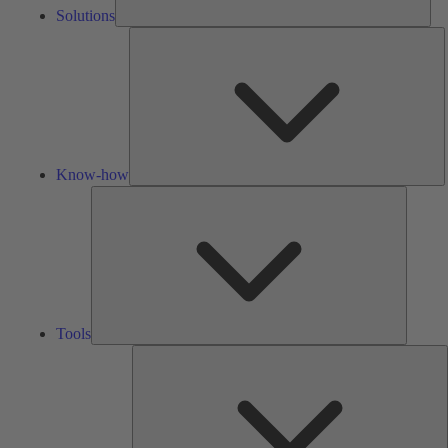
Solutions
K
h
Know-how
Tools
Tools
A