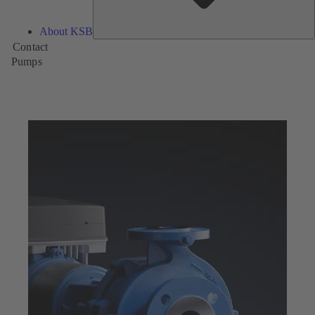
About KSB
Contact
Pumps