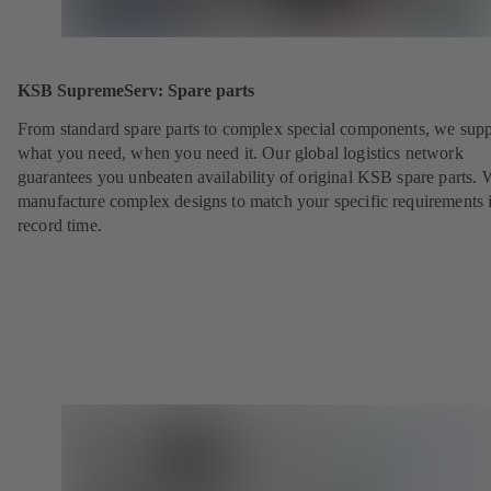
KSB SupremeServ: Spare parts
From standard spare parts to complex special components, we sup
what you need, when you need it. Our global logistics network
guarantees you unbeaten availability of original KSB spare parts. 
manufacture complex designs to match your specific requirements 
record time.