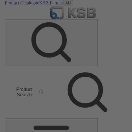
Product Catalogue
KSB Partner
AU
Product
Search
Main
Menu