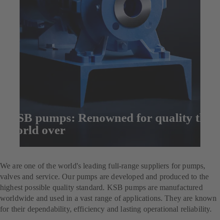
KSB pumps: Renowned for quality the
world over
Enquire now
We are one of the world's leading full-range suppliers for pumps,
valves and service. Our pumps are developed and produced to the
highest possible quality standard. KSB pumps are manufactured
worldwide and used in a vast range of applications. They are known
for their dependability, efficiency and lasting operational reliability.