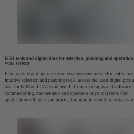
KSB tools and digital data for selection, planning and operation
your system
Plan, operate and optimise your systems even more efficiently: use
intuitive selection and planning tools, access the latest digital produ
data for BIM and CAD and benefit from smart apps and software f
commissioning, maintenance and operation of your system. Our
applications will give you practical support in your day-to-day wor