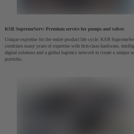
KSB SupremeServ: Premium service for pumps and valves
Unique expertise for the entire product life cycle: KSB SupremeSe
combines many years of expertise with first-class hardware, intelli
digital solutions and a global logistics network to create a unique s
portfolio.