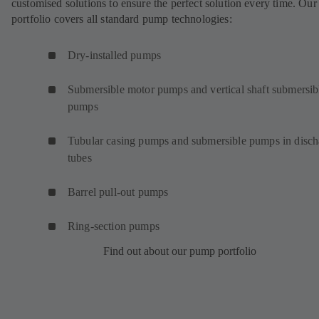
customised solutions to ensure the perfect solution every time. Our
portfolio covers all standard pump technologies:
Dry-installed pumps
Submersible motor pumps and vertical shaft submersib
pumps
Tubular casing pumps and submersible pumps in disch
tubes
Barrel pull-out pumps
Ring-section pumps
Find out about our pump portfolio