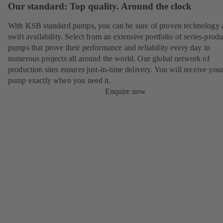
Our standard: Top quality. Around the clock
With KSB standard pumps, you can be sure of proven technology 
swift availability. Select from an extensive portfolio of series-prod
pumps that prove their performance and reliability every day in
numerous projects all around the world. Our global network of
production sites ensures just-in-time delivery. You will receive yo
pump exactly when you need it.
Enquire now