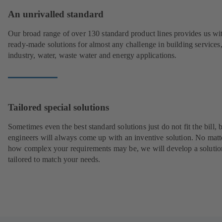
An unrivalled standard
Our broad range of over 130 standard product lines provides us wi
ready-made solutions for almost any challenge in building services
industry, water, waste water and energy applications.
Tailored special solutions
Sometimes even the best standard solutions just do not fit the bill, 
engineers will always come up with an inventive solution. No matt
how complex your requirements may be, we will develop a solutio
tailored to match your needs.