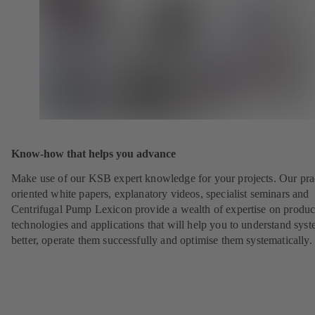
Know-how that helps you advance
Make use of our KSB expert knowledge for your projects. Our pra
oriented white papers, explanatory videos, specialist seminars and
Centrifugal Pump Lexicon provide a wealth of expertise on produc
technologies and applications that will help you to understand sys
better, operate them successfully and optimise them systematically.