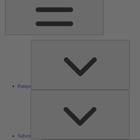
Pumps
Pumps
Valves
Valves