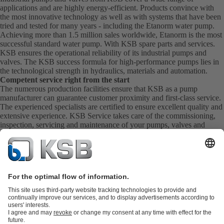
applications and are highly energy-efficient. Products convince with
the most innovative technology as well as with systems that have been
tried and tested for many years - including the Etanorm water pump.
Achieving more than 1.5 million sales worldwide, Etanorm is the most
successful standard water pump. With KSB
spare parts
and
services
.
KSB ensures the operational reliability of its industrial pumps and
valves. The KSB success formula for high-performance pumps lies in
the technological strength in hydraulics, materials and automation.
Competent service right from the start
The numerous production facilities ensure that KSB as a pump
manufacturer can guarantee customer proximity and first-class service.
The experienced specialists are certified to ensure excellent quality and
extensive experience. KSB Service takes care of the commissioning,
inspection, servicing and maintenance of your pumps, valves and
complete systems directly on site. KSB also provide you with spare
parts quickly. This means you get the best service directly from your
pump manufacturer.