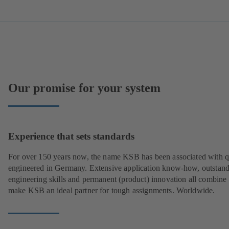
Our promise for your system
Experience that sets standards
For over 150 years now, the name KSB has been associated with q
engineered in Germany. Extensive application know-how, outstan
engineering skills and permanent (product) innovation all combine 
make KSB an ideal partner for tough assignments. Worldwide.