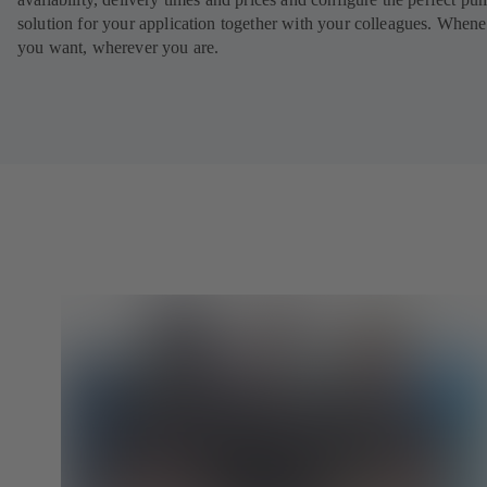
solution for your application together with your colleagues. When
you want, wherever you are.