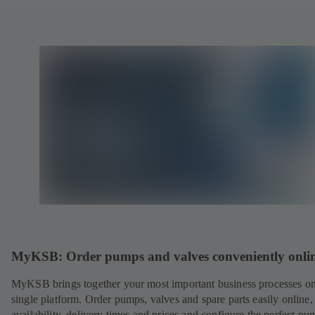
MyKSB: Order pumps and valves conveniently onli
MyKSB brings together your most important business processes on
single platform. Order pumps, valves and spare parts easily online
availability, delivery times and prices and configure the perfect pu