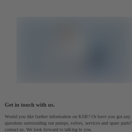
Get in touch with us.
Would you like further information on KSB? Or have you got any
questions surrounding our pumps, valves, services and spare parts?
contact us. We look forward to talking to you.