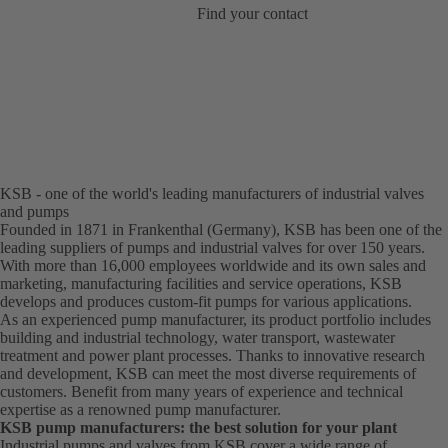
Find your contact
KSB - one of the world's leading manufacturers of industrial valves
and pumps
Founded in 1871 in Frankenthal (Germany), KSB has been one of the
leading suppliers of pumps and industrial valves for over 150 years.
With more than 16,000 employees worldwide and its own sales and
marketing, manufacturing facilities and service operations, KSB
develops and produces custom-fit pumps for various applications.
As an experienced pump manufacturer, its product portfolio includes
building and industrial technology, water transport, wastewater
treatment and power plant processes. Thanks to innovative research
and development, KSB can meet the most diverse requirements of
customers. Benefit from many years of experience and technical
expertise as a renowned pump manufacturer.
KSB pump manufacturers: the best solution for your plant
Industrial pumps and valves from KSB cover a wide range of