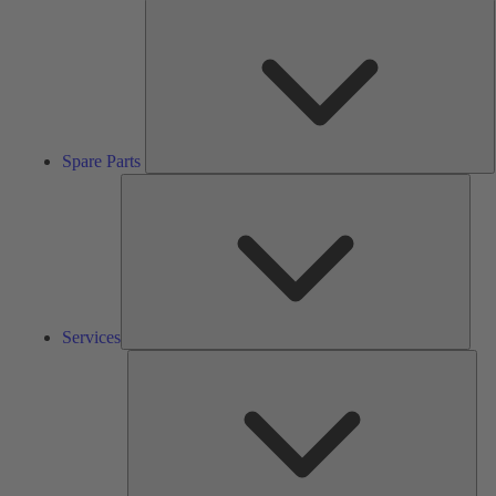
S
P
Spare Parts
Serv
Services
Solu