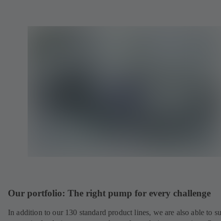
Our portfolio: The right pump for every challenge
In addition to our 130 standard product lines, we are also able to s