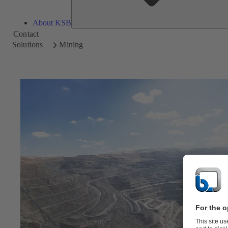
About KSB
Contact
Solutions
Mining