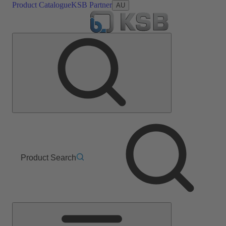
Product Catalogue
KSB Partner
AU
Product Search
Main
Menu