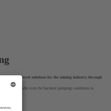
ng
ustom-engineered solutions for the mining industry through
and.
pumps can handle even the harshest pumping conditions in