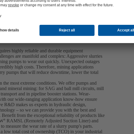
equires highly reliable and durable equipment
llenges are manifold and complex: Aggressive slurries
ining pumps to wear out quickly. Unexpected outages
ncredibly high costs. Therefore, mining applications
urry pumps that will reduce downtime, lower the total
en the most extreme conditions. We offer pumps and
 and mineral mining: for SAG and ball mill circuits, mill
ransport and in pipeline booster stations. Wear-
ith our wide-ranging application know-how ensure
ive R&D makes us experts in hydraulic design,
hnology – so we can provide you with the best and
 Benefit from the exceptional reliability of products like
IW
RAMSL (Remotely Adjusted Suction Liner) and
®
to measure the wear rate of a slurry pump's parts.
a low total cost of ownership (TCO) in your industrial