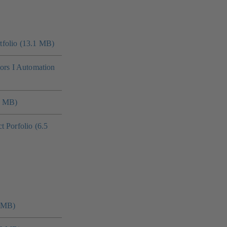
folio (13.1 MB)
tors I Automation
4 MB)
 Porfolio (6.5
0 MB)