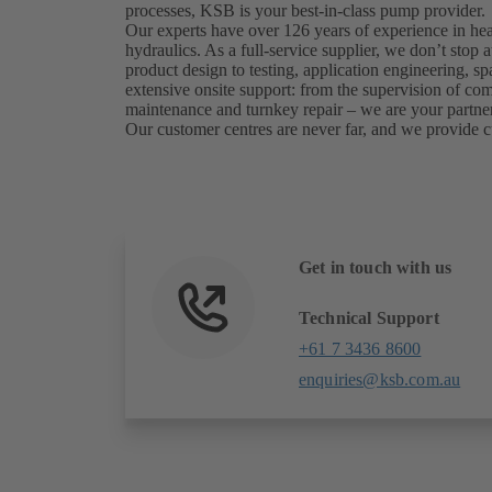
processes, KSB is your best-in-class pump provider.
Our experts have over 126 years of experience in he
hydraulics. As a full-service supplier, we don’t sto
product design to testing, application engineering, sp
extensive onsite support: from the supervision of c
maintenance and turnkey repair – we are your partner
Our customer centres are never far, and we provide c
Get in touch with us
Technical Support
+61 7 3436 8600
enquiries@ksb.com.au