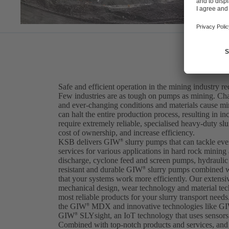
Safe and efficient operation in the mining industry r
Few industries are as tough on pumps as mining. Cha
and ever-changing conditions and materials cause m
can halt the entire production process, resulting in i
require extremely reliable, specialised heavy-duty sl
cost of ownership, and increase efficiency.
KSB delivers GIW
slurry pumps that can tackle ev
®
services for various applications in hard rock mining
discharge, cyclone feed and screen pumps, hydraulic t
resistant and durable GIW
slurry pumps combined w
®
that your systems work more efficiently. Our extens
mechanical design, wear technology and material tec
most reliable products for your slurry transport needs.
the GIW
MDX and innovative technologies like G
®
GIW
SLYsight, an IoT technology that uses sensors 
®
Combined with top-notch products and services, and 