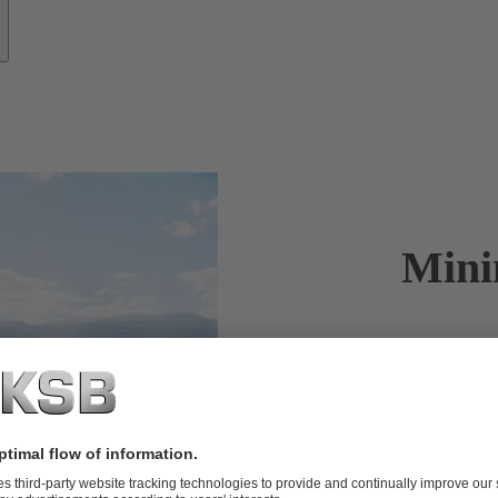
Mini
KSB offers c
the GIW
br
®
GIW
slurry 
®
mining.