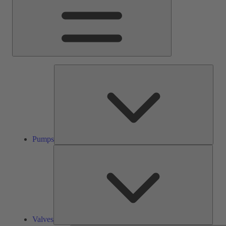
Pump
Pumps
Valve
Valves