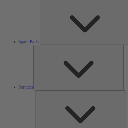
Spare Parts
Ser
Services
So