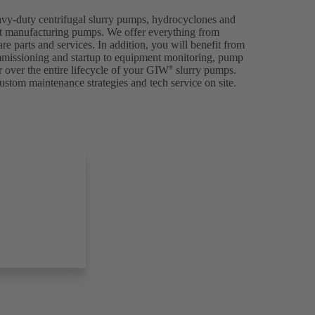
avy-duty centrifugal slurry pumps, hydrocyclones and
p at manufacturing pumps. We offer everything from
are parts and services. In addition, you will benefit from
ommissioning and startup to equipment monitoring, pump
 over the entire lifecycle of your GIW
slurry pumps.
®
ustom maintenance strategies and tech service on site.