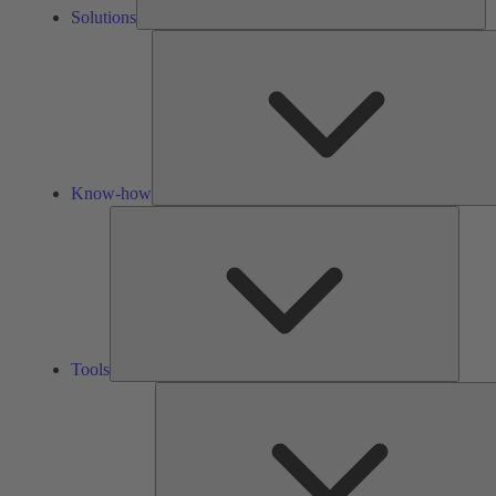
Solutions
Know-how
Tools
Tools