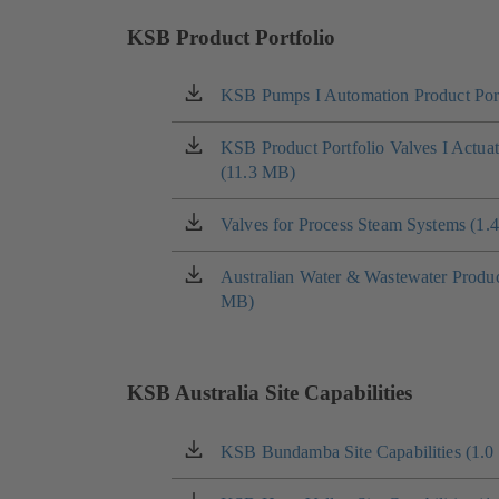
KSB Product Portfolio
KSB Pumps I Automation Product Port
(opens
in
a
KSB Product Portfolio Valves I Actua
(opens
new
(11.3 MB)
in
tab)
a
new
Valves for Process Steam Systems (1.
(opens
tab)
in
a
Australian Water & Wastewater Product
(opens
new
MB)
in
tab)
a
new
tab)
KSB Australia Site Capabilities
KSB Bundamba Site Capabilities (1.
(opens
in