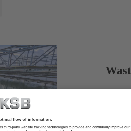
Wast
Reliable tra
Wherever peop
must be in pl
returned to t