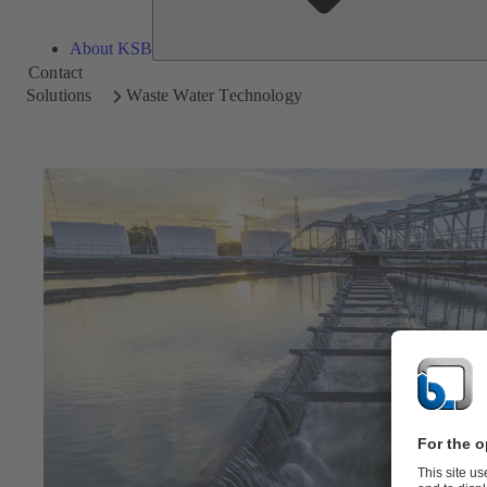
About KSB
Contact
Solutions
Waste Water Technology