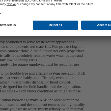
ly positioned to serve waste water applications
stems, components and materials. Pumps can clog and
erators cannot afford: A malfunction not only jeopardises
his calls for absolutely reliable waste water pumps and
rate low operating costs.
s apply. The pumps employed must be ready for use
l.
 to for trouble-free and efficient system operation. KSB
s that work reliably and efficiently even under the
eatment, waste water disposal or flood control.
designed for the fluid handled and the application.
 all times – even under conditions as tough as those
plication knowledge make KSB the ideal partner for
e in research and development ensures the high quality
perate your waste water system reliably, with minimal