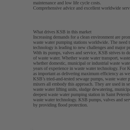
maintenance and low life cycle costs.
Comprehensive advice and excellent worldwide servi
What drives KSB in this market
Increasing demands for a clean environment are prom
waste water pumping stations worldwide. The need t
technology is leading to new challenges and major pr
With its pumps, valves and service, KSB strives to d
of waste water. Whether waste water transport, waste 
whether domestic, municipal or industrial waste wat
years of experience in waste water technology. For K
as important as delivering maximum efficiency as wel
KSB’s tried-and-tested sewage pumps, waste water 
mixers all embody this approach. They are used in se
waste water lifting units, sludge dewatering, munici
deepest waste water pumping station in Saint Petersb
waste water technology. KSB pumps, valves and servic
by providing flood protection.