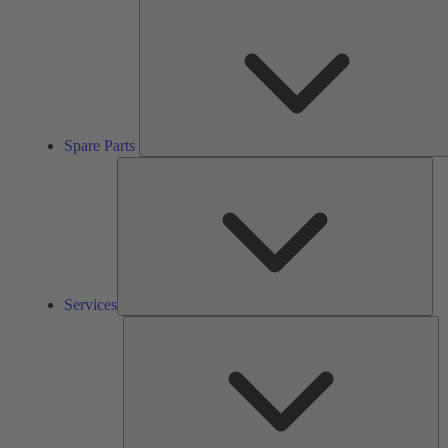
Spare Parts
Ser
Services
So