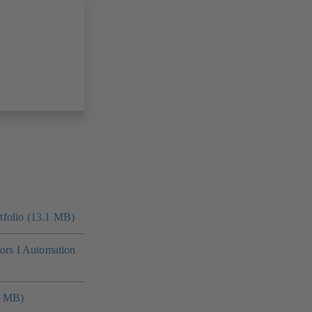
folio (13.1 MB)
tors I Automation
4 MB)