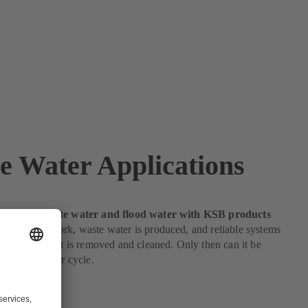
e Water Applications
nsport of waste water and flood water with KSB products
le live or work, waste water is produced, and reliable systems
ace to ensure it is removed and cleaned. Only then can it be
he natural water cycle.