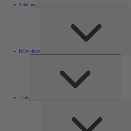
Solutions
Know-how
Tools
Tools