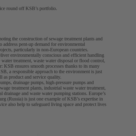
ce round off KSB’s portfolio.
oting the construction of sewage treatment plants and
o address pent-up demand for environmental
ojects, particularly in non-European countries.
eliver environmentally conscious and efficient handling
water treatment, waste water disposal or flood control,
er: KSB ensures smooth processes thanks to its many
SB, a responsible approach to the environment is just
l as product and service quality.
pumps, drainage pumps, high-pressure pumps and
wage treatment plants, industrial waste water treatment,
pal drainage and waste water pumping stations. Europe’s
urg (Russia) is just one example of KSB’s expertise in
e also help to safeguard living space and protect lives