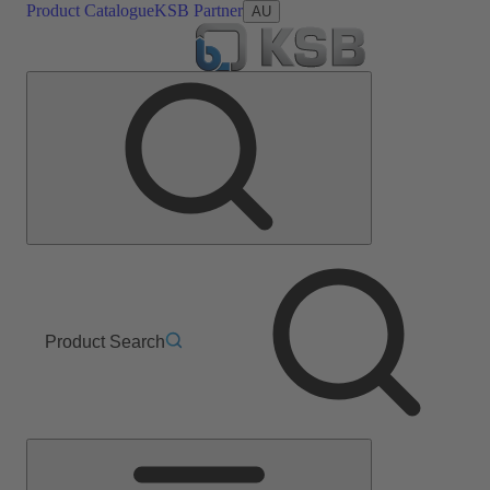
Product Catalogue
KSB Partner
AU
Product Search
Main
Menu