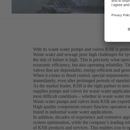
With its waste water pumps and valves KSB is perfect
Waste water and sewage pose high challenges for sy
the risk of failure is high. This is precisely what op
economic efficiency, but also operating reliability. T
valves that are dependable, energy-efficient and gene
When it comes to flood control, special requirement
immediately, even after prolonged periods of standstil
As the market leader, KSB is the right partner to turn
supplies pumps and valves for waste water application
most difficult conditions – whether in waste water tr
Waste water pumps and valves from KSB are expertly 
High-quality components ensure flawless operation at
found in industrial waste water applications.
In addition, decades of experience and extensive ap
system optimisation, while the company’s leading rol
of KSB products and services. This enables you to o