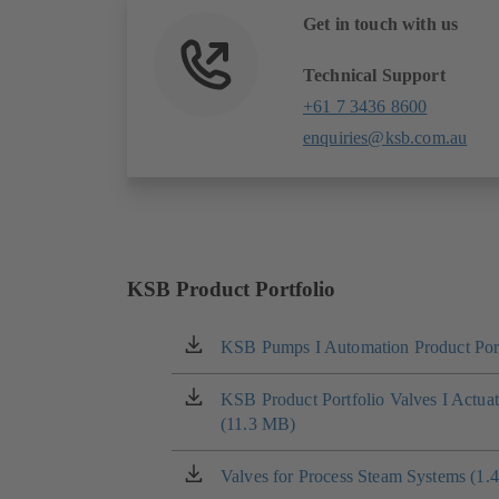
Get in touch with us
Technical Support
+61 7 3436 8600
enquiries@ksb.com.au
KSB Product Portfolio
KSB Pumps I Automation Product Port
(opens
in
a
KSB Product Portfolio Valves I Actua
(opens
new
(11.3 MB)
in
tab)
a
new
Valves for Process Steam Systems (1.
(opens
tab)