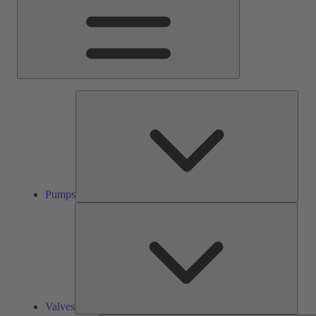
Pump
Pumps
Valve
Valves