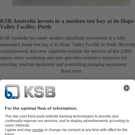
KSB Australia invests in a modern test bay at its Hope
Valley Facility, Perth
KSB Australia has made another significant investment in a fully
automated pump test bay at its Hope Valley Facility in Perth. Recentl
commissioned, this new capability extends the services of the 3,000
square meter workshop and now provides extensive resources for
repairing rotating equipment and assembling pumping equipment.
Read more