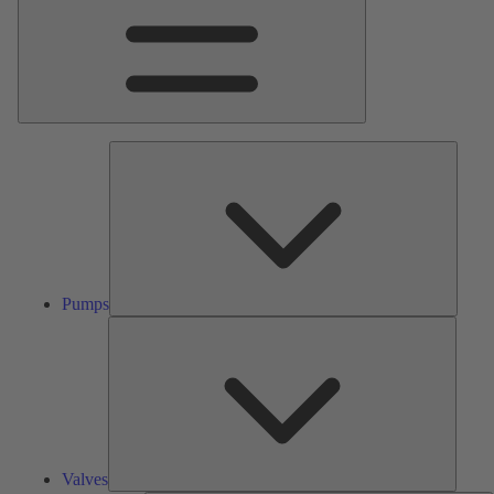
Pumps
Pumps
Valves
Valves