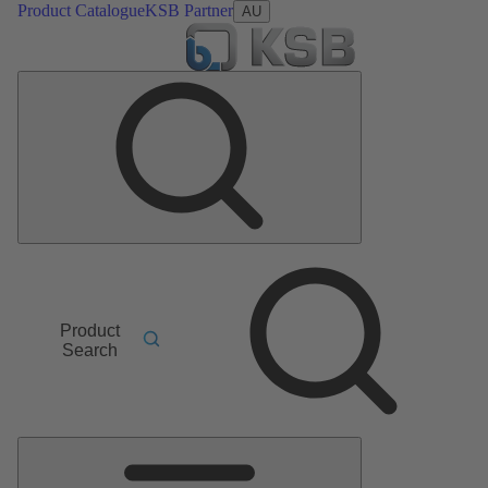
Product Catalogue
KSB Partner
AU
Product
Search
Main
Menu