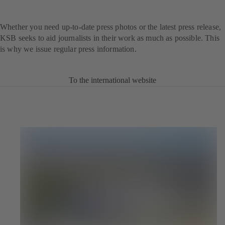
Whether you need up-to-date press photos or the latest press release,
KSB seeks to aid journalists in their work as much as possible. This
is why we issue regular press information.
To the international website