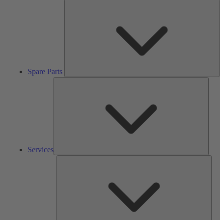
S
P
Spare Parts
Serv
Services
Solu