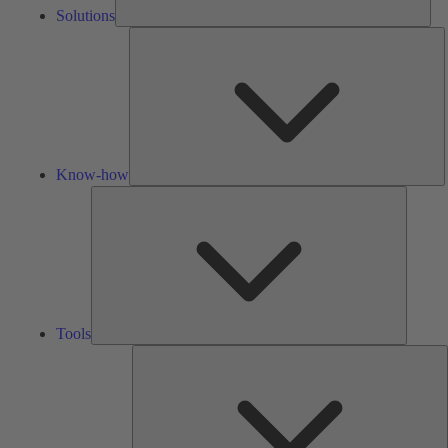
Solutions
K
h
Know-how
Tools
Tools
A