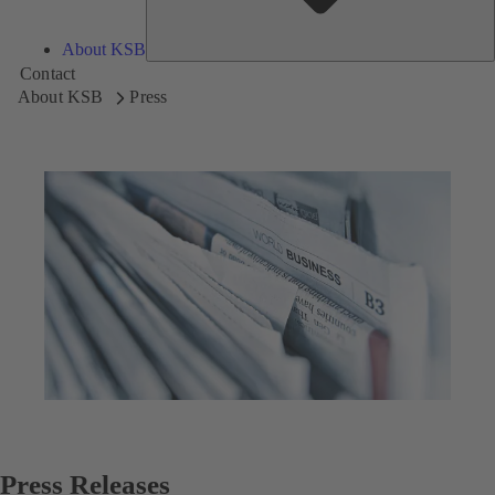
About KSB
Contact
About KSB
Press
Press Releases