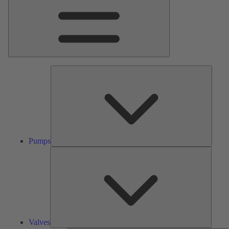
Pumps
Pumps
Valves
Valves