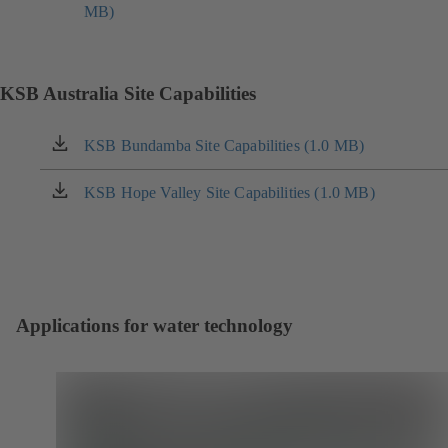
new
MB)
in
tab)
a
new
tab)
KSB Australia Site Capabilities
KSB Bundamba Site Capabilities (1.0 MB)
(opens
in
a
KSB Hope Valley Site Capabilities (1.0 MB)
(opens
new
in
tab)
a
new
tab)
Applications for water technology