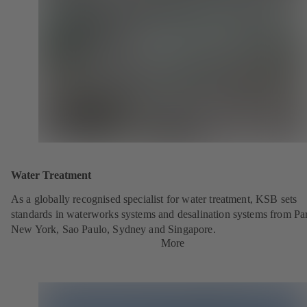
Water Treatment
As a globally recognised specialist for water treatment, KSB sets
standards in waterworks systems and desalination systems from Par
New York, Sao Paulo, Sydney and Singapore.
More