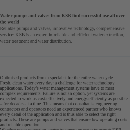
Water pumps and valves from KSB find successful use all over
the world
Reliable pumps and valves, innovative technology, comprehensive
service: KSB is an expert in reliable and efficient water extraction,
water treatment and water distribution.
Optimised products from a specialist for the entire water cycle
Fresh, clean water every day: a challenge for water technology
applications. Today’s water management systems have to meet
complex requirements. Failure is not an option, yet systems are
expected to work as cost-effectively and energy-efficiently as possible
– for decades at a time. This means that consultants, engineering
contractors and operators need an experienced partner who knows
every detail of the application and is thus able to select the right
products. These are pumps and valves that ensure low operating costs
and reliable operation.
Whether water extraction, water treatment or water transport: KSB