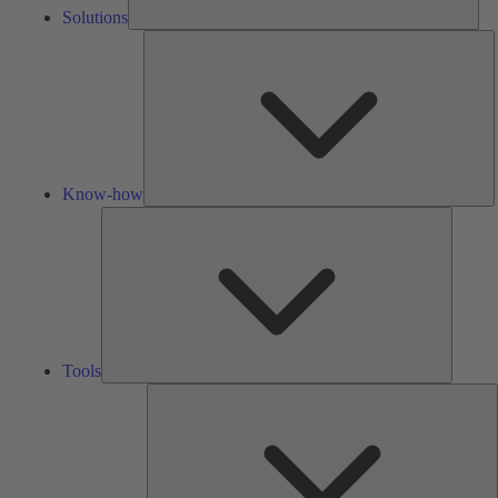
Solutions
K
h
Know-how
Tools
Tools
A