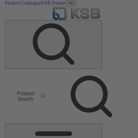
Product Catalogue
KSB Partner
AU
Product
Search
Main
Menu