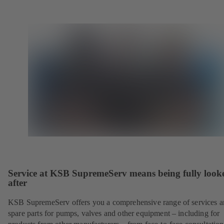
Service at KSB SupremeServ means being fully look
after
KSB SupremeServ offers you a comprehensive range of services 
spare parts for pumps, valves and other equipment – including for