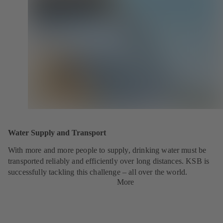
Water Supply and Transport
With more and more people to supply, drinking water must be
transported reliably and efficiently over long distances. KSB is
successfully tackling this challenge – all over the world.
More