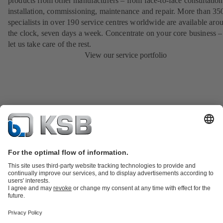
products from other manufacturers – from face-to-face consultation
installation, commissioning, maintenance and repair. More than 35
specialists in over 190 service centres worldwide are available aro
the clock, seven days a week. Concentrate on your core business –
let us take care of the rest.
View our service portfolio
Product Catalogue
KSB SupremeServ: Spare
parts
KSB SupremeServ: Premium service for pumps and
valves
Tools