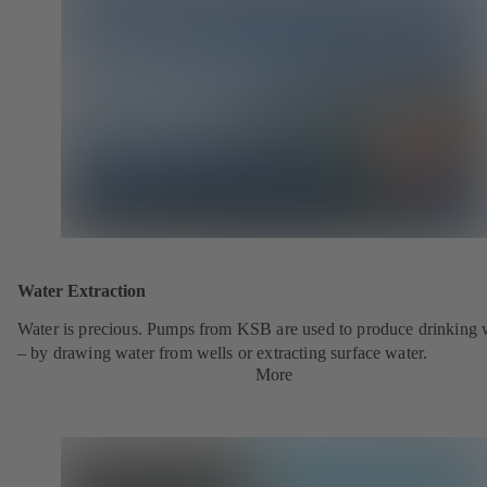
Water Extraction
Water is precious. Pumps from KSB are used to produce drinking 
– by drawing water from wells or extracting surface water.
More