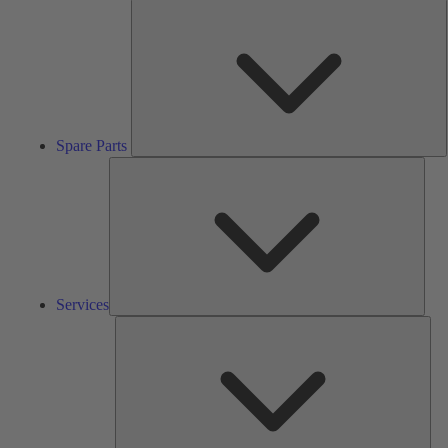
S
P
Spare Parts
Serv
Services
Solu