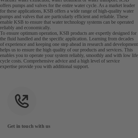
offers pumps and valves for the entire water cycle. As a market leader
for these applications, KSB offers a wide range of high-quality water
pumps and valves that are particularly efficient and reliable. These
enable KSB to ensure that water technology systems can be operated
reliably and economically.
To ensure optimum operation, KSB products are expertly designed for
the fluid handled and the specific application. Learning from decades
of experience and keeping one step ahead in research and development
helps us to ensure the high quality of our products and services. This
enables you to operate your system reliably, smoothly and with low life
cycle costs. Comprehensive advice and a high level of service
expertise provide you with additional support.
Get in touch with us