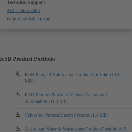
Technical Support
+61 7 3436 8600
enquiries@ksb.com.au
KSB Product Portfolio
KSB Pumps I Automation Product Portfolio (13.1
(opens
MB)
in
a
new
KSB Product Portfolio Valves I Actuators I
(opens
tab)
Automation (11.3 MB)
in
a
new
Valves for Process Steam Systems (1.4 MB)
(opens
tab)
in
a
Australian Water & Wastewater Product Porfolio (6.5
(opens