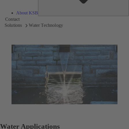
About KSB
Contact
Solutions
Water Technology
Water Applications