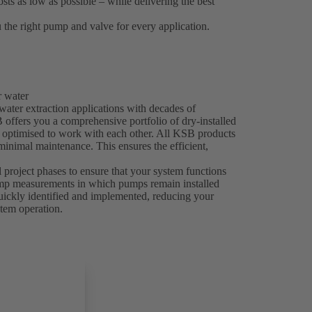
sts as low as possible – while delivering the best
 the right pump and valve for every application.
r water
 water extraction applications with decades of
offers you a comprehensive portfolio of dry-installed
y optimised to work with each other. All KSB products
 minimal maintenance. This ensures the efficient,
l project phases to ensure that your system functions
pump measurements in which pumps remain installed
uickly identified and implemented, reducing your
stem operation.