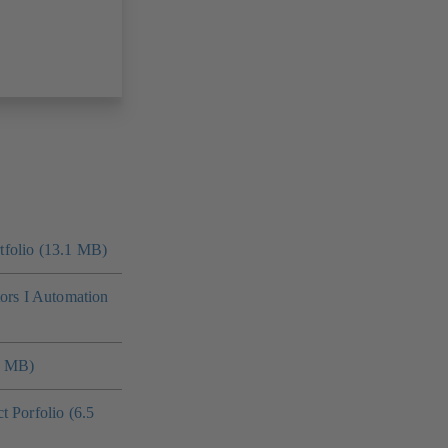
folio (13.1 MB)
tors I Automation
4 MB)
 Porfolio (6.5