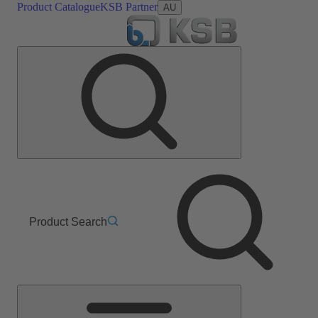
Product Catalogue
KSB Partner
AU
Product Search
Main
Menu