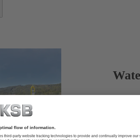
Wate
Clean drink
from KSB.
Water is pre
drawing water