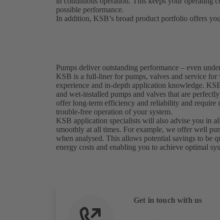
in continuous operation. This keeps your operating co
possible performance.
In addition, KSB’s broad product portfolio offers you
Pumps deliver outstanding performance – even unde
KSB is a full-liner for pumps, valves and service for
experience and in-depth application knowledge. KSB 
and wet-installed pumps and valves that are perfectl
offer long-term efficiency and reliability and require
trouble-free operation of your system.
KSB application specialists will also advise you in al
smoothly at all times. For example, we offer well 
when analysed. This allows potential savings to be q
energy costs and enabling you to achieve optimal sy
Get in touch with us