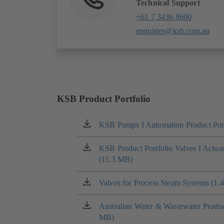
Technical Support
+61 7 3436 8600
enquiries@ksb.com.au
KSB Product Portfolio
KSB Pumps I Automation Product Port
(opens
in
a
KSB Product Portfolio Valves I Actua
(opens
new
(11.3 MB)
in
tab)
a
new
Valves for Process Steam Systems (1.
(opens
tab)
in
a
Australian Water & Wastewater Product
(opens
new
MB)
in