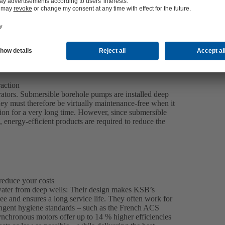
raction
erators. Submersible borehole pumps are installed deep
They must therefore be virtually maintenance-free when it
tion for a very long time. However, since submersible
 energy-efficient products are required to reduce the
reduce your costs
water from deep wells: Their design makes KSB’s
e and ensures a long service life. They often work for
ringent hygiene standards – such as the French ACS
nchronous motors offer up to 14 % higher efficiencies