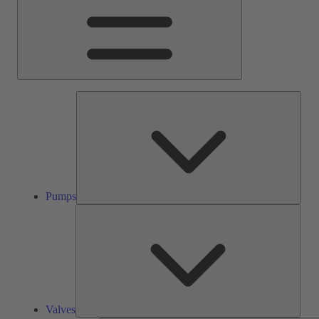
Pump
Pumps
Valve
Valves