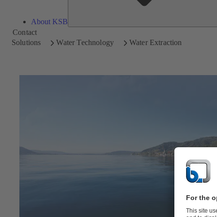
About KSB
Contact
Solutions
Water Technology
Water Extraction