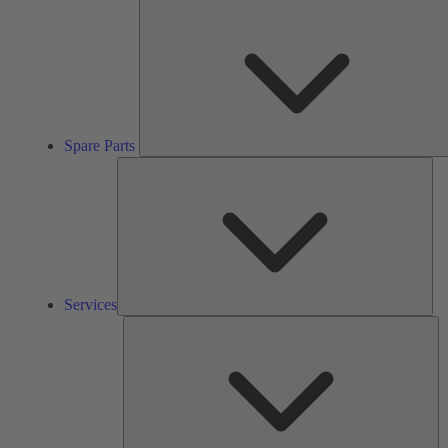
Spare Parts
Ser
Services
So