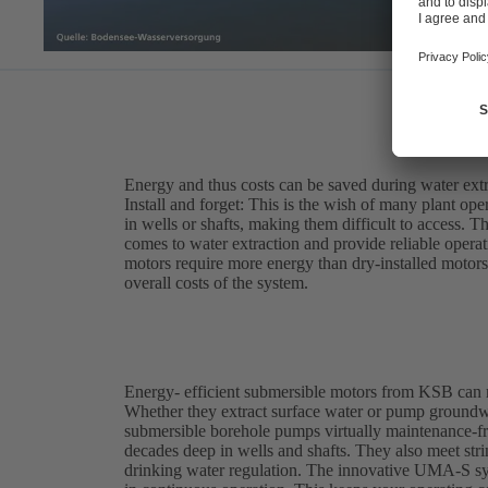
Energy and thus costs can be saved during water ext
Install and forget: This is the wish of many plant op
in wells or shafts, making them difficult to access. 
comes to water extraction and provide reliable opera
motors require more energy than dry-installed motors,
overall costs of the system.
Energy- efficient submersible motors from KSB can 
Whether they extract surface water or pump ground
submersible borehole pumps virtually maintenance-fre
decades deep in wells and shafts. They also meet st
drinking water regulation. The innovative UMA-S sy