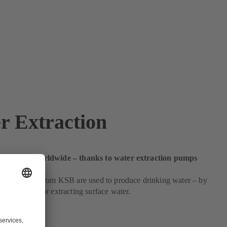
r Extraction
ing water worldwide – thanks to water extraction pumps
cious. Pumps from KSB are used to produce drinking water – by
 from wells or extracting surface water.