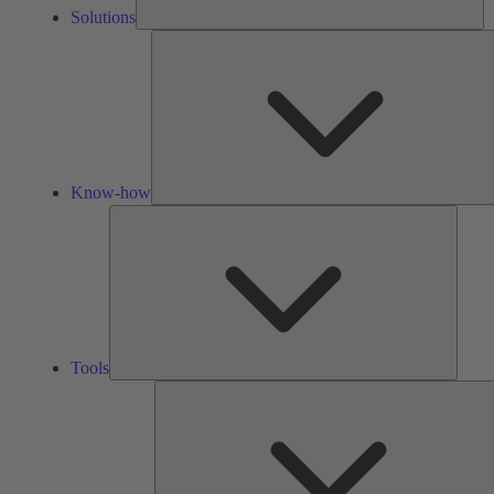
Solutions
Know-how
Tools
Tools