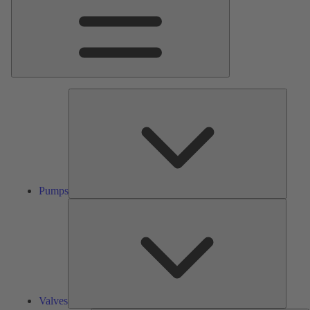
Pumps
Pumps
Valves
Valves