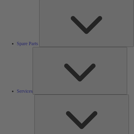
S
P
Spare Parts
Serv
Services
Solu