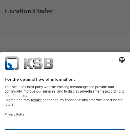
Location Finder
Product Catalogue
KSB SupremeServ: Spare
parts
KSB SupremeServ: Premium service for pumps and
valves
Tools
Waste Water Technology
Water Technology
Mining
Energy