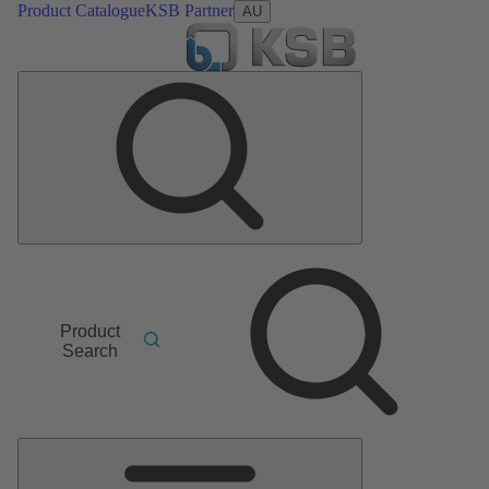
Product Catalogue
KSB Partner
AU
Product
Search
Main
Menu