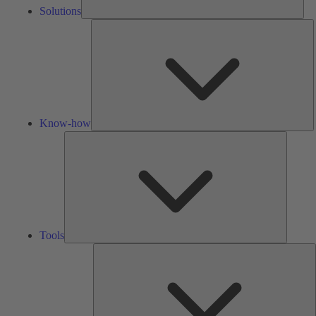
Solutions
K
h
Know-how
Tools
Tools
A