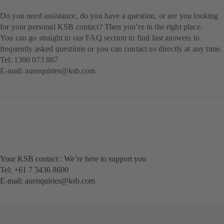
Do you need assistance, do you have a question, or are you looking
for your personal KSB contact? Then you’re in the right place.
You can go straight to our FAQ section to find fast answers to
frequently asked questions or you can contact us directly at any time.
Tel:
1300 073 887
E-mail:
au
enquiries@ksb.com
Your KSB contact : We’re here to support you
Tel: +61 7 3436 8600
E-mail:
auenquiries@ksb.com