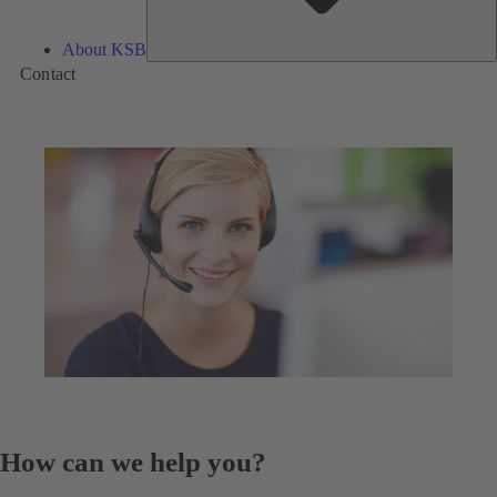
About KSB
Contact
How can we help you?