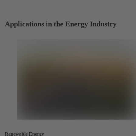
new
tab)
Applications in the Energy Industry
Renewable Energy