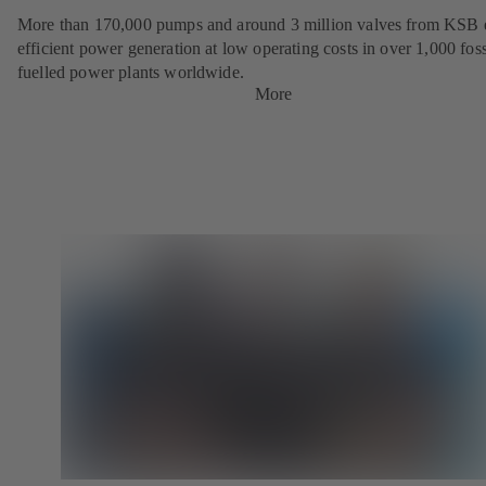
More than 170,000 pumps and around 3 million valves from KSB 
efficient power generation at low operating costs in over 1,000 foss
fuelled power plants worldwide.
More