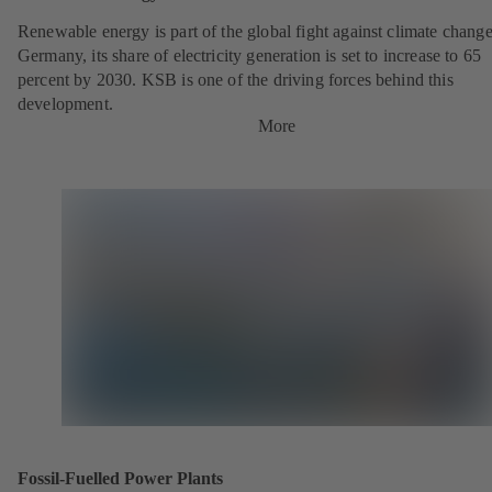
Renewable energy is part of the global fight against climate change
Germany, its share of electricity generation is set to increase to 65
percent by 2030. KSB is one of the driving forces behind this
development.
More
Fossil-Fuelled Power Plants