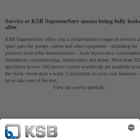
Service at KSB SupremeServ means being fully look
after
KSB SupremeServ offers you a comprehensive range of services 
spare parts for pumps, valves and other equipment – including for
products from other manufacturers – from face-to-face consultation
installation, commissioning, maintenance and repair. More than 35
specialists in over 190 service centres worldwide are available aro
the clock, seven days a week. Concentrate on your core business –
let us take care of the rest.
View our service portfolio