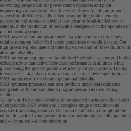
convincing proposition for power station operators and plant
engineering contractors all over the world. Power plant pumps and
valves from KSB are ideally suited to supporting optimal energy
generation and storage – whether in nuclear or fossil-fuelled power
stations, in the production of renewable energies, or in the operation of
district heating systems.
KSB power station pumps are used in a wide variety of processes,
reliably pumping boiler feed water, condensate or cooling water. Our
high-pressure globe, gate and butterfly valves shut off these fluids with
absolute reliability.
KSB pumps are equipped with optimised hydraulic systems and highly
efficient drives that deliver first-class performance at all times while
guaranteeing the greatest possible efficiency for your system. Thanks
to wear-resistant and corrosion-resistant materials developed in-house,
KSB pumps ensure maximum operational reliability.
KSB optimises processes and tests products under real conditions
using state-of-the-art simulation programmes and its own testing
facilities.
As the world’s leading specialist for engineered business with decades
of experience, KSB offers you a complete range of solutions and
services from a single source. We are on hand to help throughout the
entire life cycle of your system: from commissioning to daily operation
and – if required – decommissioning.