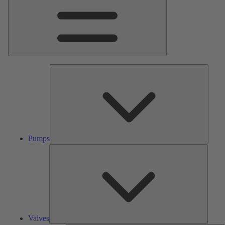
Pumps
Pumps
Valves
Valves