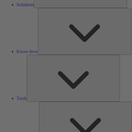
Solutions
K
h
Know-how
Tools
Tools
A