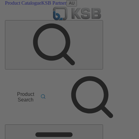
Product Catalogue
KSB Partner
AU
Product
Search
Main
Menu