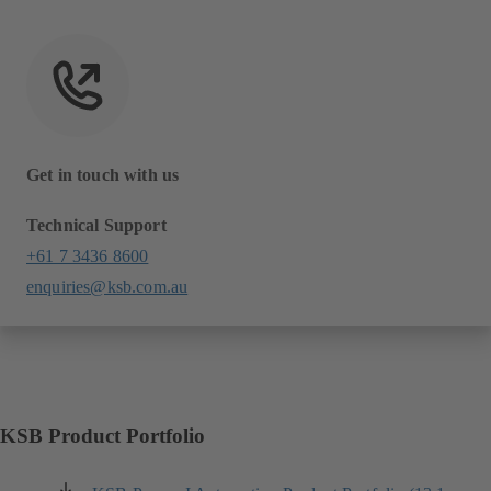
Get in touch with us
Technical Support
+61 7 3436 8600
enquiries@ksb.com.au
KSB Product Portfolio