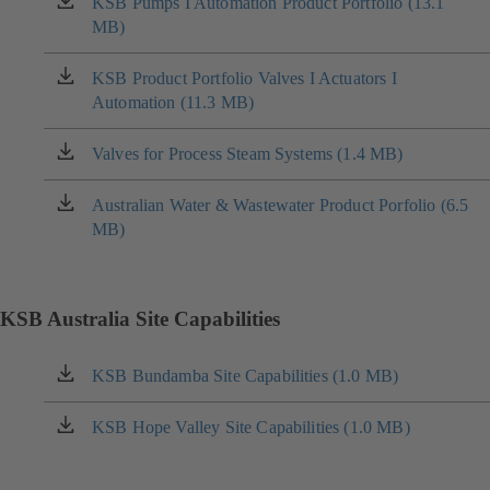
KSB Pumps I Automation Product Portfolio (13.1
(opens
MB)
in
a
new
KSB Product Portfolio Valves I Actuators I
(opens
tab)
Automation (11.3 MB)
in
a
new
Valves for Process Steam Systems (1.4 MB)
(opens
tab)
in
a
Australian Water & Wastewater Product Porfolio (6.5
(opens
new
MB)
in
tab)
a
new
tab)
KSB Australia Site Capabilities
KSB Bundamba Site Capabilities (1.0 MB)
(opens
in
a
KSB Hope Valley Site Capabilities (1.0 MB)
(opens
new
in
tab)
a