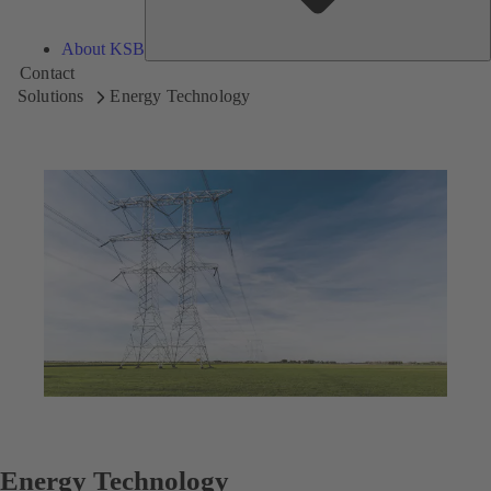
About KSB
Contact
Solutions
Energy Technology
Energy Technology