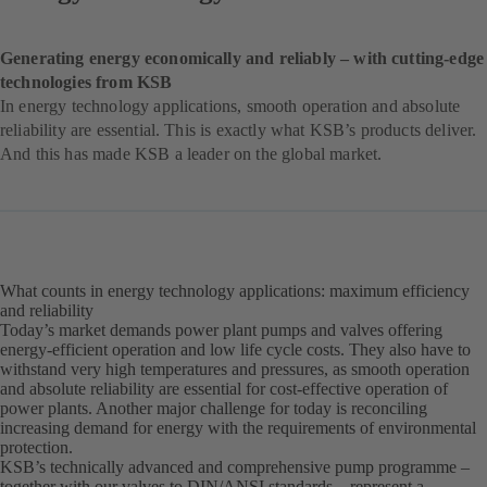
Generating energy economically and reliably – with cutting-edge
technologies from KSB
In energy technology applications, smooth operation and absolute
reliability are essential. This is exactly what KSB’s products deliver.
And this has made KSB a leader on the global market.
What counts in energy technology applications: maximum efficiency
and reliability
Today’s market demands power plant pumps and valves offering
energy-efficient operation and low life cycle costs. They also have to
withstand very high temperatures and pressures, as smooth operation
and absolute reliability are essential for cost-effective operation of
power plants. Another major challenge for today is reconciling
increasing demand for energy with the requirements of environmental
protection.
KSB’s technically advanced and comprehensive pump programme –
together with our valves to DIN/ANSI standards – represent a