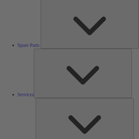
S
P
Spare Parts
Serv
Services
Solu