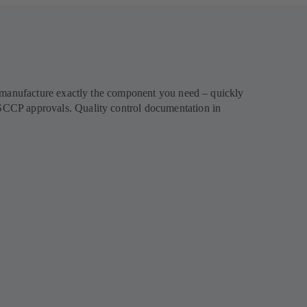
l manufacture exactly the component you need – quickly
SCCP approvals. Quality control documentation in