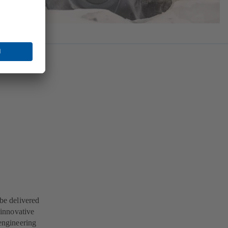
 be delivered
 innovative
engineering