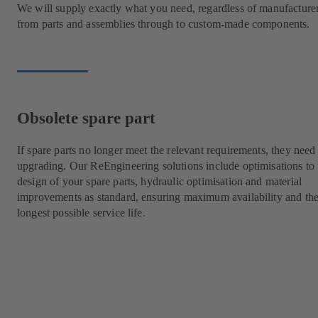
We will supply exactly what you need, regardless of manufacture
from parts and assemblies through to custom-made components.
Obsolete spare part
If spare parts no longer meet the relevant requirements, they need
upgrading. Our ReEngineering solutions include optimisations to 
design of your spare parts, hydraulic optimisation and material
improvements as standard, ensuring maximum availability and th
longest possible service life.