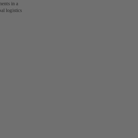
ents in a
al logistics