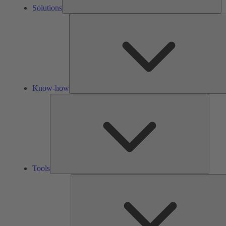
Solutions
Know-how
Tools
Tools