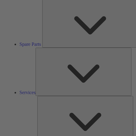
Spare Parts
Ser
Services
So