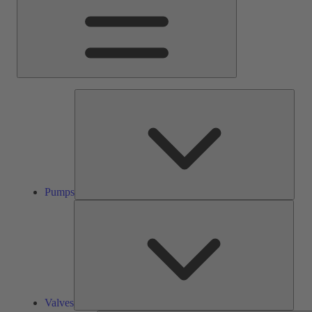
Pump
Pumps
Valve
Valves