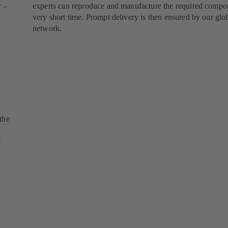
r –
experts can reproduce and manufacture the required compon
very short time. Prompt delivery is then ensured by our glob
network.
the
e