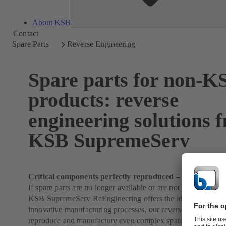
About KSB
Contact
Spare Parts
Reverse Engineering
Spare parts for non-K
products: reverse
engineering solutions 
KSB SupremeServ
Critical components perfectly reproduced – from any ma
If spare parts are no longer available or are not available qu
KSB SupremeServ ReEngineering offers the ideal solution. 
innovative manufacturing processes, our reverse engineering
reproduce and manufacture even complex spare parts for yo