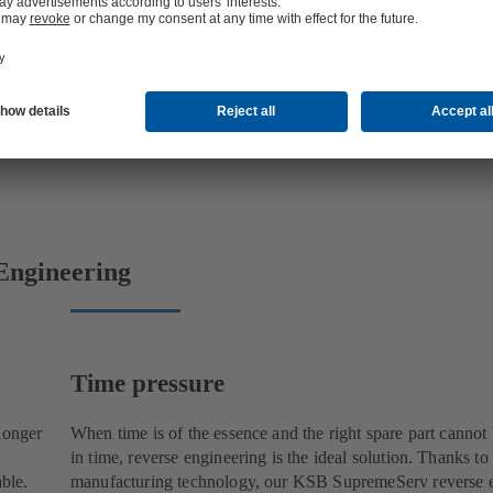
Engineering
Time pressure
longer
When time is of the essence and the right spare part cannot
in time, reverse engineering is the ideal solution. Thanks to
able.
manufacturing technology, our KSB SupremeServ reverse 