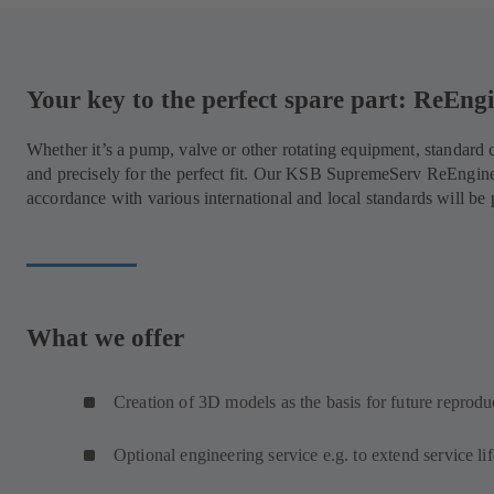
Your key to the perfect spare part: ReEn
Whether it’s a pump, valve or other rotating equipment, standar
and precisely for the perfect fit. Our KSB SupremeServ ReEngin
accordance with various international and local standards will be
What we offer
Creation of 3D models as the basis for future reprodu
Optional engineering service e.g. to extend service lif