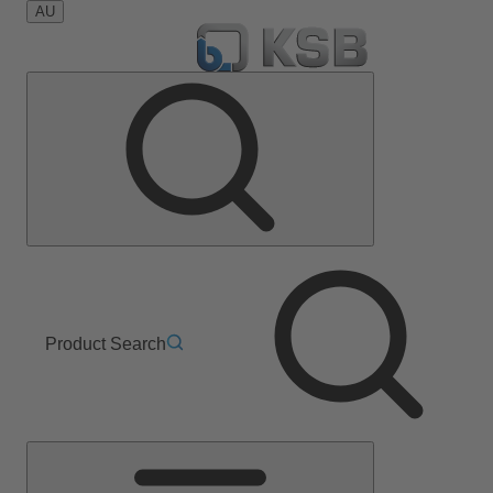
AU
Product Search
Main
Menu