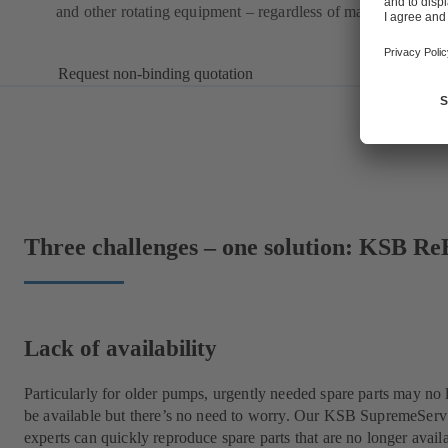
and other rotating equipment – regardless of manufacturer.
Request non-binding quotation
Three challenges – one solution: KSB Re
Lack of availability
Particularly for older pumps, urgently needed spare parts may no 
be available but there’s no need to worry. Our KSB SupremeServ
experts can quickly reproduce spare parts that are no longer avail