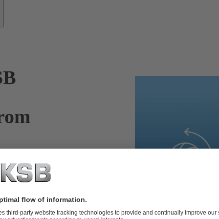
SB
from
nufacturer.
ickly enough,
Thanks to
 experts can
ur pumps, valves