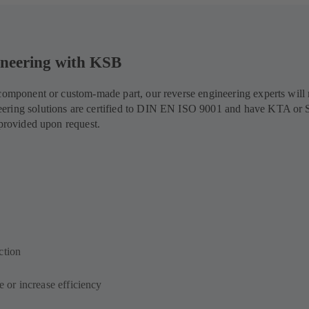
gineering with KSB
d component or custom-made part, our reverse engineering experts wil
eering solutions are certified to DIN EN ISO 9001 and have KTA or 
 provided upon request.
ction
e or increase efficiency