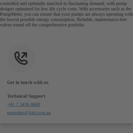
controlled and optimally matched to fluctuating demand, with pump
designs optimised for low life cycle costs. With accessories such as the
PumpMeter, you can ensure that your pumps are always operating with
the lowest possible energy consumption. Reliable, maintenance-free
valves round off the comprehensive portfolio.
Get in touch with us
Technical Support
+61 7 3436 8600
enquiries@ksb.com.au