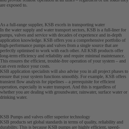
are exposed to.
As a full-range supplier, KSB excels in transporting water
In the water supply and water transport sectors, KSB is a full-liner for
pumps, valves and service with decades of experience and in-depth
application knowledge. KSB offers you a comprehensive portfolio of
high-performance pumps and valves from a single source that are
perfectly optimised to work with each other. All KSB products offer
long-term efficiency and reliability and require minimal maintenance.
This ensures the efficient, trouble-free operation of your system – and
can even reduce your costs.
KSB application specialists will also advise you in all project phases to
ensure that your system functions smoothly. For example, KSB offers
transient flow analysis for pipelines – a prerequisite for efficient
operation, especially in water transport. And this is regardless of
whether you are dealing with groundwater, rainwater, surface water or
drinking water.
KSB Pumps and valves offer superior technology
KSB products set global standards in terms of quality, reliability and
durability. This is because KSB pumps are highly efficient, speed-