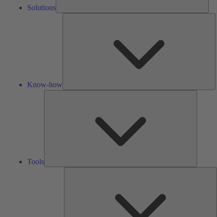
Solutions
K
h
Know-how
Tools
Tools
A