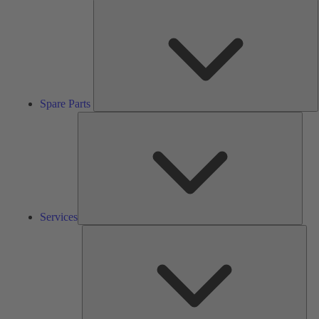
S
P
Spare Parts
Serv
Services
Solu