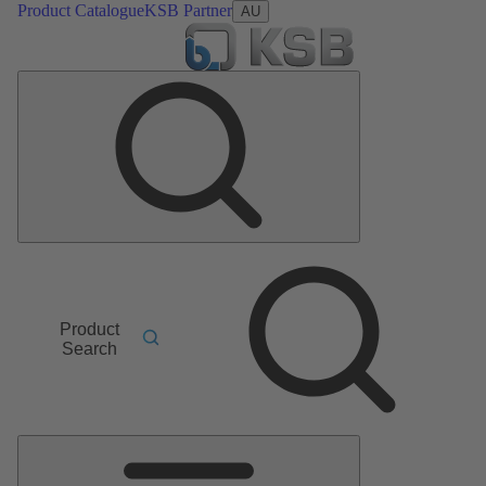
Product Catalogue
KSB Partner
AU
Product
Search
Main
Menu