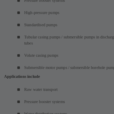
Pressure booster systems
High-pressure pumps
Standardised pumps
Tubular casing pumps / submersible pumps in dischar
tubes
Volute casing pumps
Submersible motor pumps / submersible borehole pum
Applications include
Raw water transport
Pressure booster systems
Water distribution systems