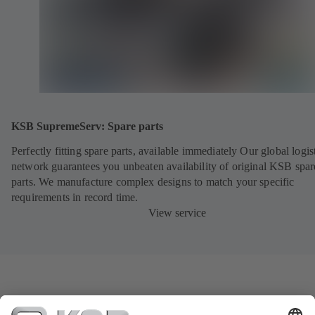
KSB SupremeServ: Spare parts
Perfectly fitting spare parts, available immediately Our global logis
network guarantees you unbeaten availability of original KSB spar
parts. We manufacture complex designs to match your specific
requirements in record time.
View service