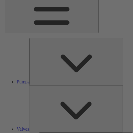
Pumps
Pumps
Valves
Valves