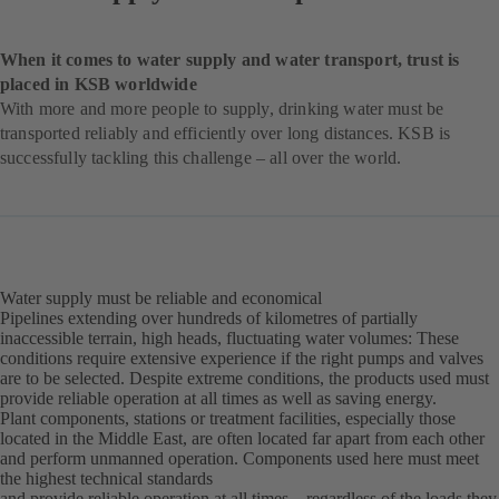
When it comes to water supply and water transport, trust is
placed in KSB worldwide
With more and more people to supply, drinking water must be
transported reliably and efficiently over long distances. KSB is
successfully tackling this challenge – all over the world.
Water supply must be reliable and economical
Pipelines extending over hundreds of kilometres of partially
inaccessible terrain, high heads, fluctuating water volumes: These
conditions require extensive experience if the right pumps and valves
are to be selected. Despite extreme conditions, the products used must
provide reliable operation at all times as well as saving energy.
Plant components, stations or treatment facilities, especially those
located in the Middle East, are often located far apart from each other
and perform unmanned operation. Components used here must meet
the highest technical standards
and provide reliable operation at all times – regardless of the loads they