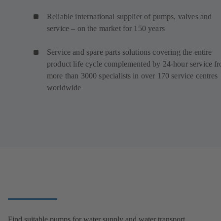
Reliable international supplier of pumps, valves and
service – on the market for 150 years
Service and spare parts solutions covering the entire
product life cycle complemented by 24-hour service f
more than 3000 specialists in over 170 service centres
worldwide
Find suitable pumps for water supply and water transport