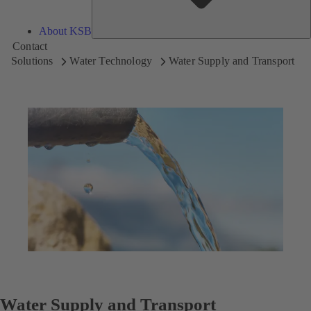
About KSB
Contact
Solutions
Water Technology
Water Supply and Transport
Water Supply and Transport