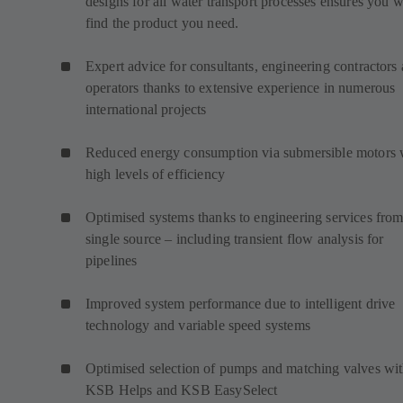
designs for all water transport processes ensures you w
find the product you need.
Expert advice for consultants, engineering contractors
operators thanks to extensive experience in numerous
international projects
Reduced energy consumption via submersible motors 
high levels of efficiency
Optimised systems thanks to engineering services from
single source – including transient flow analysis for
pipelines
Improved system performance due to intelligent drive
technology and variable speed systems
Optimised selection of pumps and matching valves wi
KSB Helps and KSB EasySelect