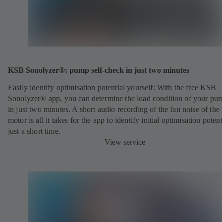
KSB Sonolyzer®: pump self-check in just two minutes
Easily identify optimisation potential yourself: With the free KSB
Sonolyzer® app, you can determine the load condition of your pu
in just two minutes. A short audio recording of the fan noise of th
motor is all it takes for the app to identify initial optimisation potent
just a short time.
View service