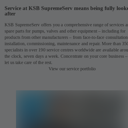
Service at KSB SupremeServ means being fully look
after
KSB SupremeServ offers you a comprehensive range of services 
spare parts for pumps, valves and other equipment – including for
products from other manufacturers – from face-to-face consultation
installation, commissioning, maintenance and repair. More than 35
specialists in over 190 service centres worldwide are available aro
the clock, seven days a week. Concentrate on your core business –
let us take care of the rest.
View our service portfolio