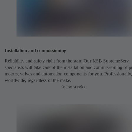
Installation and commissioning
Reliability and safety right from the start: Our KSB SupremeServ
specialists will take care of the installation and commissioning of 
motors, valves and automation components for you. Professionally
worldwide, regardless of the make.
View service