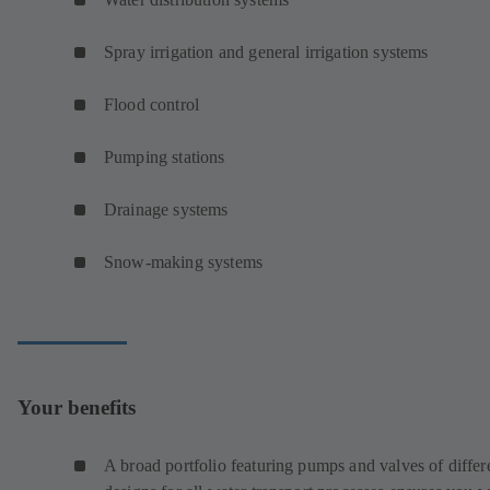
Spray irrigation and general irrigation systems
Flood control
Pumping stations
Drainage systems
Snow-making systems
Your benefits
A broad portfolio featuring pumps and valves of differ