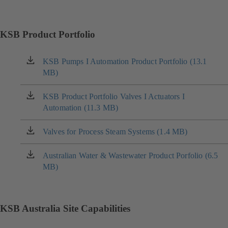
KSB Product Portfolio
KSB Pumps I Automation Product Portfolio (13.1
(opens
MB)
in
a
new
KSB Product Portfolio Valves I Actuators I
(opens
tab)
Automation (11.3 MB)
in
a
new
Valves for Process Steam Systems (1.4 MB)
(opens
tab)
in
a
Australian Water & Wastewater Product Porfolio (6.5
(opens
new
MB)
in
tab)
a
new
tab)
KSB Australia Site Capabilities