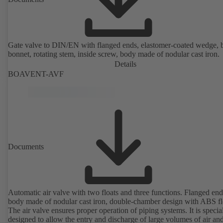
Gate valve to DIN/EN with flanged ends, elastomer-coated wedge, 
bonnet, rotating stem, inside screw, body made of nodular cast iron.
Details
BOAVENT-AVF
Documents
Automatic air valve with two floats and three functions. Flanged end
body made of nodular cast iron, double-chamber design with ABS fl
The air valve ensures proper operation of piping systems. It is specia
designed to allow the entry and discharge of large volumes of air and