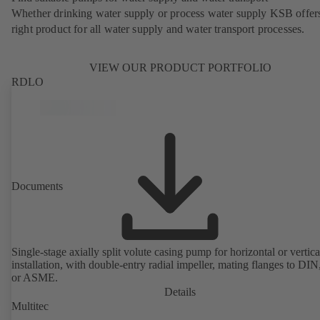
Whether drinking water supply or process water supply KSB offers
right product for all water supply and water transport processes.
VIEW OUR PRODUCT PORTFOLIO
RDLO
Documents
Single-stage axially split volute casing pump for horizontal or vertica
installation, with double-entry radial impeller, mating flanges to DI
or ASME.
Details
Multitec