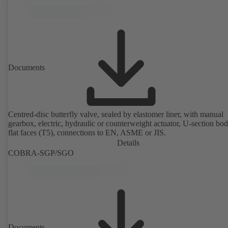
Documents
Centred-disc butterfly valve, sealed by elastomer liner, with manual
gearbox, electric, hydraulic or counterweight actuator, U-section bo
flat faces (T5), connections to EN, ASME or JIS.
Details
COBRA-SGP/SGO
Documents