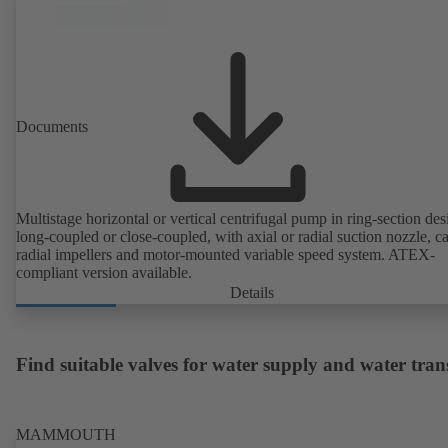
Documents
Multistage horizontal or vertical centrifugal pump in ring-section des
long-coupled or close-coupled, with axial or radial suction nozzle, ca
radial impellers and motor-mounted variable speed system. ATEX-
compliant version available.
Details
Find suitable valves for water supply and water tran
MAMMOUTH