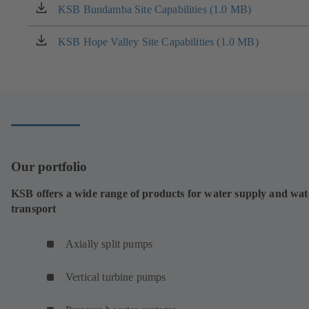
KSB Bundamba Site Capabilities (1.0 MB)
(opens
in
a
KSB Hope Valley Site Capabilities (1.0 MB)
(opens
new
in
tab)
a
new
tab)
Our portfolio
KSB offers a wide range of products for water supply and wat
transport
Axially split pumps
Vertical turbine pumps