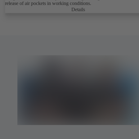
release of air pockets in working conditions.
Details