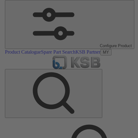
Configure Product
Product Catalogue
Spare Part Search
KSB Partner
MY