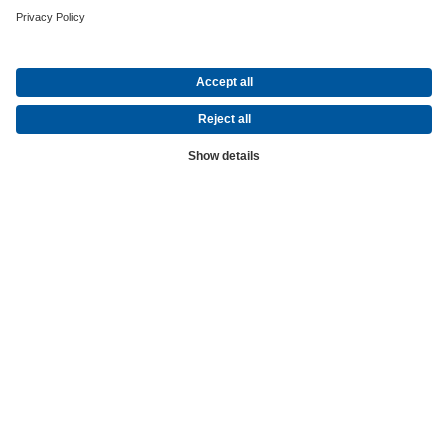
Global
The World of KSB
Over 150 Years of Engineering Excellence
KSB - one of the world's leading manufacturers of industrial valves
and pumps
Founded in 1871 in Frankenthal (Germany), KSB has been one of t
leading suppliers of pumps and industrial valves for over 150 years.