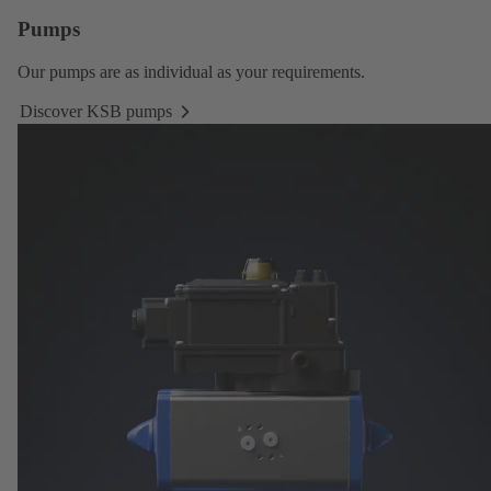
Pumps
Our
pumps
are as individual as your requirements.
Discover KSB pumps
Discover
KSB
pumps