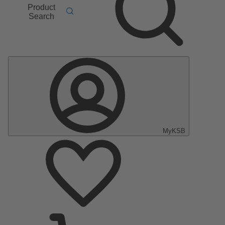
Product
Search
MyKSB