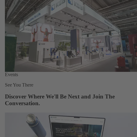
Events
See You There
Discover Where We'll Be Next and Join The
Conversation.