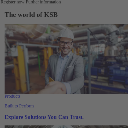
Register now
Further information
The world of KSB
Products
Built to Perform
Explore Solutions You Can Trust.