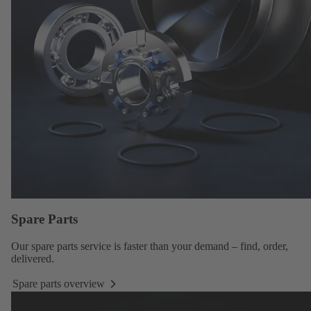
Spare Parts
Our
spare parts service
is faster than your demand – find, order,
delivered.
Spare parts overview
Spare
parts
overview