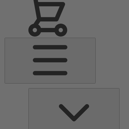
Main
Menu
Pumps