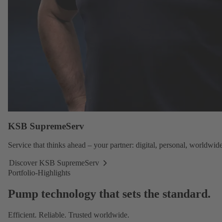
KSB SupremeServ
Service
that thinks ahead – your partner: digital, personal, worldwide
Discover KSB SupremeServ
Discover
Portfolio-Highlights
KSB
SupremeServ
Pump technology that sets the standard.
Efficient. Reliable. Trusted worldwide.