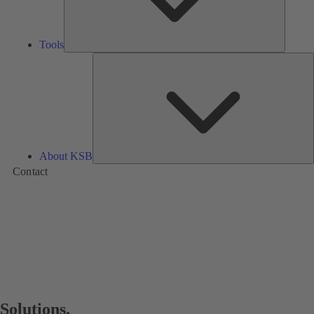
Tools
A
About KSB
Contact
Solutions.