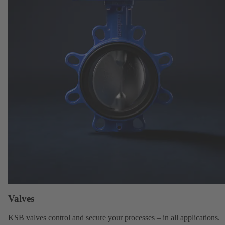
Valves
KSB valves
control and secure your processes – in all applications.