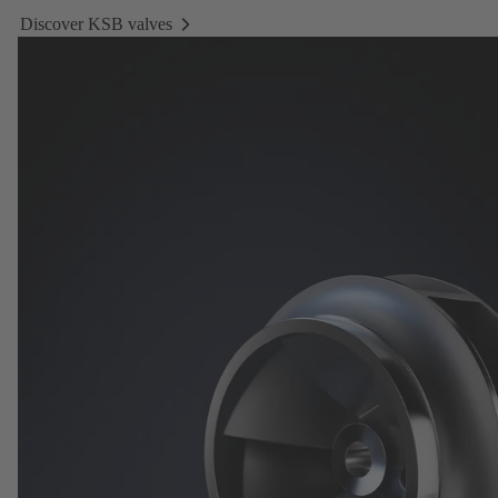
Discover KSB valves
Discover
KSB
valves