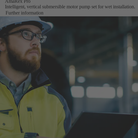
AmaRex Pro
Intelligent, vertical submersible motor pump set for wet installation.
Further information