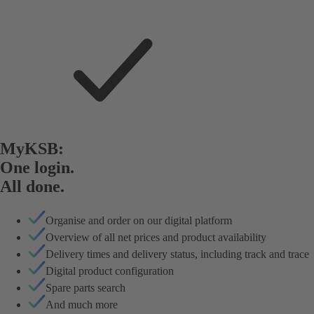
MyKSB:
One login.
All done.
Organise and order on our digital platform
Overview of all net prices and product availability
Delivery times and delivery status, including track and trace
Digital product configuration
Spare parts search
And much more