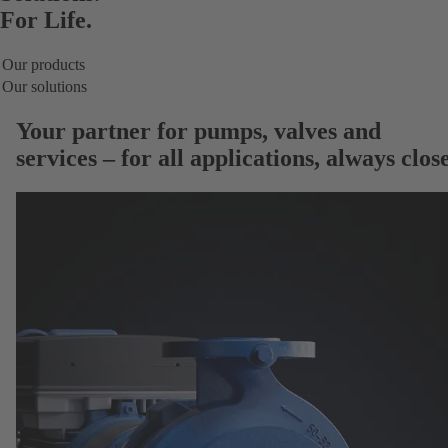
For Life.
Our products
Our solutions
Your partner for
pumps, valves and
services
– for all applications, always close