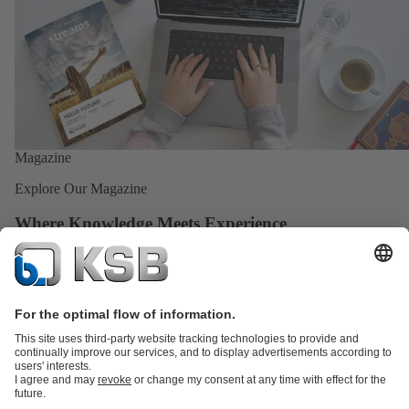
Magazine
Explore Our Magazine
Where Knowledge Meets Experience