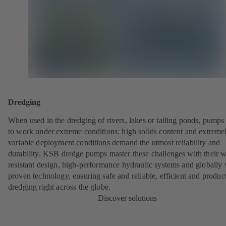
Dredging
When used in the dredging of rivers, lakes or tailing ponds, pumps
to work under extreme conditions: high solids content and extreme
variable deployment conditions demand the utmost reliability and
durability. KSB dredge pumps master these challenges with their w
resistant design, high-performance hydraulic systems and globally 
proven technology, ensuring safe and reliable, efficient and produc
dredging right across the globe.
Discover solutions