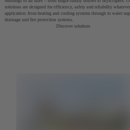
buildings of all sizes – from single-family houses to skyscrapers. O
solutions are designed for efficiency, safety and reliability whateve
application: from heating and cooling systems through to water sup
drainage and fire protection systems.
Discover solutions