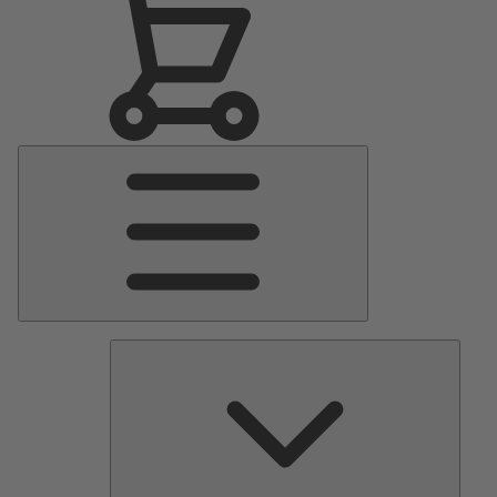
Main
Menu
Pumps