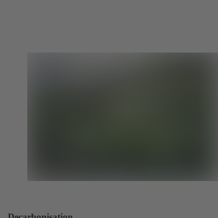
Decarbonisation