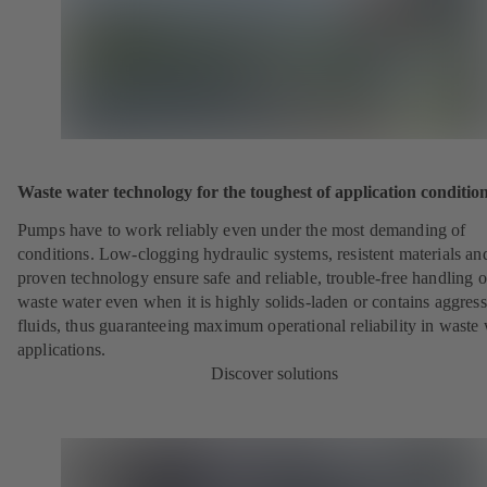
Waste water technology for the toughest of application conditio
Pumps have to work reliably even under the most demanding of
conditions. Low-clogging hydraulic systems, resistent materials an
proven technology ensure safe and reliable, trouble-free handling o
waste water even when it is highly solids-laden or contains aggress
fluids, thus guaranteeing maximum operational reliability in waste
applications.
Discover solutions