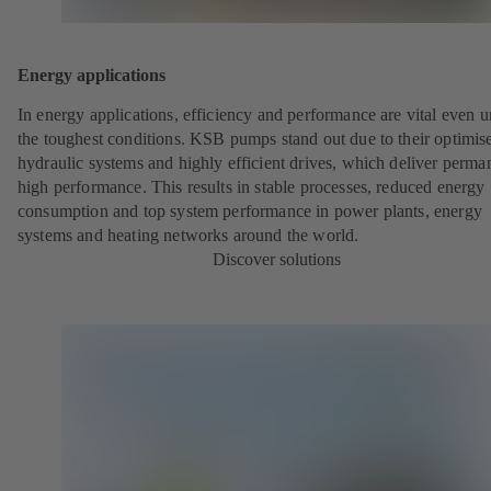
Energy applications
In energy applications, efficiency and performance are vital even 
the toughest conditions. KSB pumps stand out due to their optimis
hydraulic systems and highly efficient drives, which deliver perma
high performance. This results in stable processes, reduced energy
consumption and top system performance in power plants, energy
systems and heating networks around the world.
Discover solutions