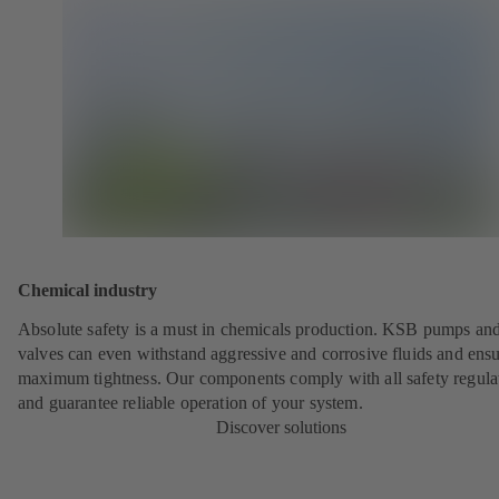
Chemical industry
Absolute safety is a must in chemicals production. KSB pumps an
valves can even withstand aggressive and corrosive fluids and ens
maximum tightness. Our components comply with all safety regula
and guarantee reliable operation of your system.
Discover solutions