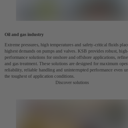
Oil and gas industry
Extreme pressures, high temperatures and safety-critical fluids plac
highest demands on pumps and valves. KSB provides robust, high
performance solutions for onshore and offshore applications, refine
and gas treatment. These solutions are designed for maximum oper
reliability, reliable handling and uninterrupted performance even u
the toughest of application conditions.
Discover solutions