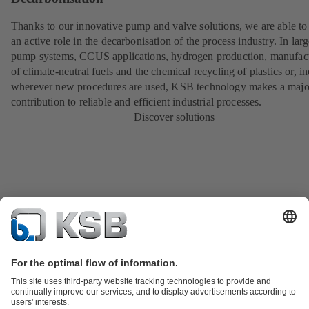
Thanks to our innovative pump and valve solutions, we are able to
an active role in the decarbonisation of the process industry. In lar
pump systems, CCUS applications, hydrogen production, manufac
of climate-neutral fuels and the chemical recycling of plastics or, i
wherever new procedures are used, KSB technology makes a majo
contribution to reliable and efficient industrial processes.
Discover solutions