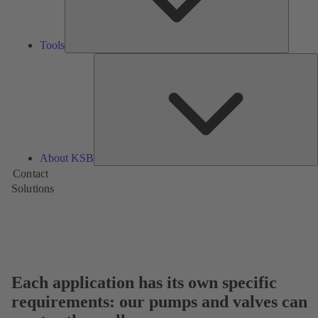
Tools
A
About KSB
Contact
Solutions
Each application has its own specific
requirements: our pumps and valves can