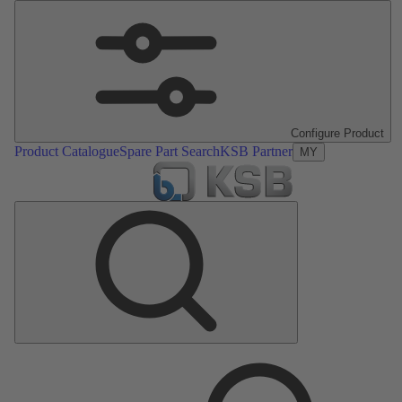
Configure Product
Product Catalogue
Spare Part Search
KSB Partner
MY