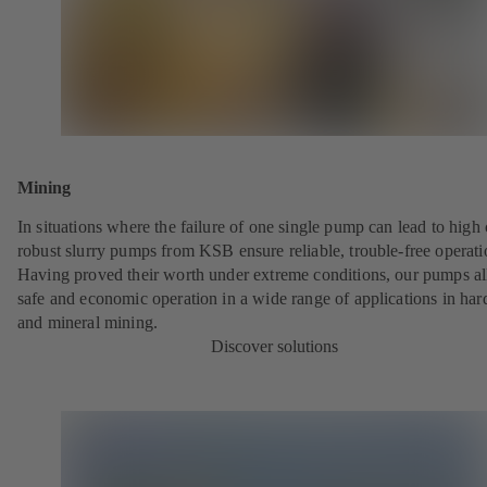
Mining
In situations where the failure of one single pump can lead to high 
robust slurry pumps from KSB ensure reliable, trouble-free operati
Having proved their worth under extreme conditions, our pumps a
safe and economic operation in a wide range of applications in har
and mineral mining.
Discover solutions