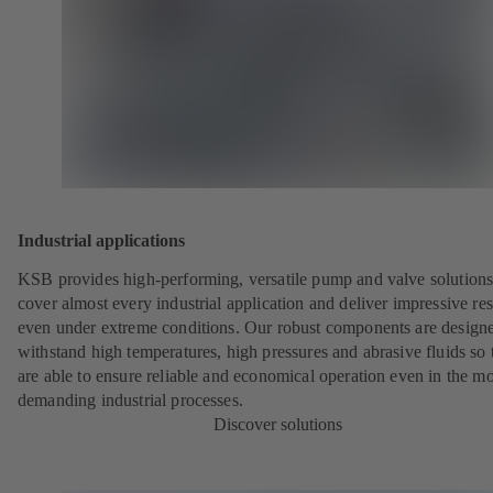
Industrial applications
KSB provides high-performing, versatile pump and valve solutions
cover almost every industrial application and deliver impressive res
even under extreme conditions. Our robust components are designe
withstand high temperatures, high pressures and abrasive fluids so 
are able to ensure reliable and economical operation even in the mo
demanding industrial processes.
Discover solutions