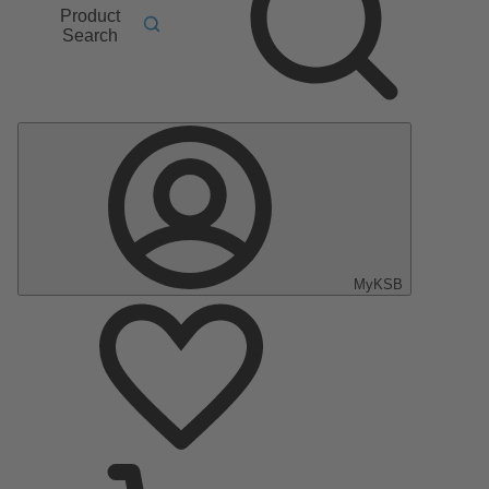
Product
Search
MyKSB