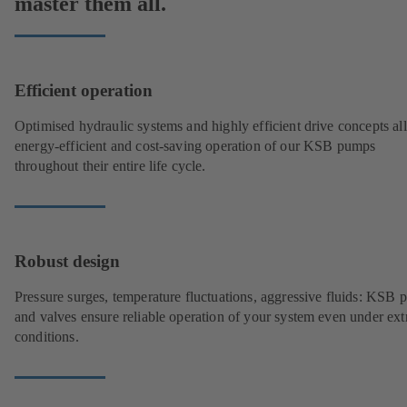
master them all.
Efficient operation
Optimised hydraulic systems and highly efficient drive concepts a
energy-efficient and cost-saving operation of our KSB pumps
throughout their entire life cycle.
Robust design
Pressure surges, temperature fluctuations, aggressive fluids: KSB
and valves ensure reliable operation of your system even under ex
conditions.