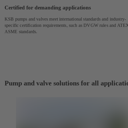
Certified for demanding applications
KSB pumps and valves meet international standards and industry-
specific certification requirements, such as DVGW rules and ATE
ASME standards.
Pump and valve solutions for all applicati