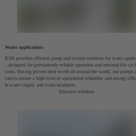
Water applications
KSB provides efficient pump and system solutions for water applic
– designed for permanently reliable operation and minimal life cyc
costs. Having proved their worth all around the world, our pumps 
valves ensure a high level of operational reliability and energy effi
in water supply and water treatment.
Discover solutions