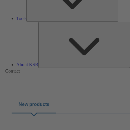
Tools
A
About KSB
Contact
New products