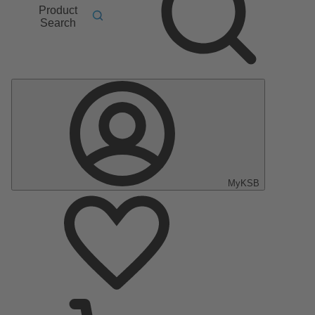
Product
Search
MyKSB