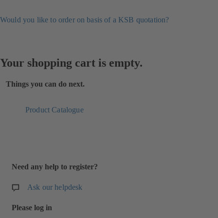
Would you like to order on basis of a KSB quotation?
Your shopping cart is empty.
Things you can do next.
Product Catalogue
Need any help to register?
Ask our helpdesk
Please log in