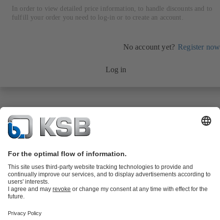
In order to view detailed price information, to handle discounts and to
fulfill your order you need to log-in or to create an account.
No account yet?
Register now
Log in
Product Catalogue
KSB SupremeServ: Spare
parts
KSB SupremeServ: Premium service for pumps and