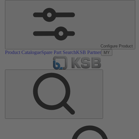
Configure Product
Product Catalogue
Spare Part Search
KSB Partner
MY