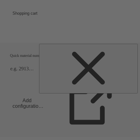
Shopping cart
Shipping terms
Verification
Quick material numbers entry
Add
configuration
to list