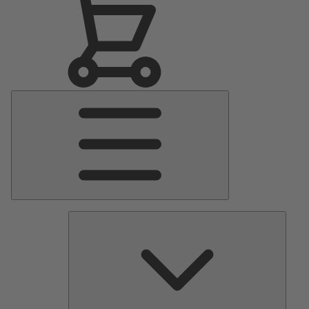
Main
Menu
Pumps