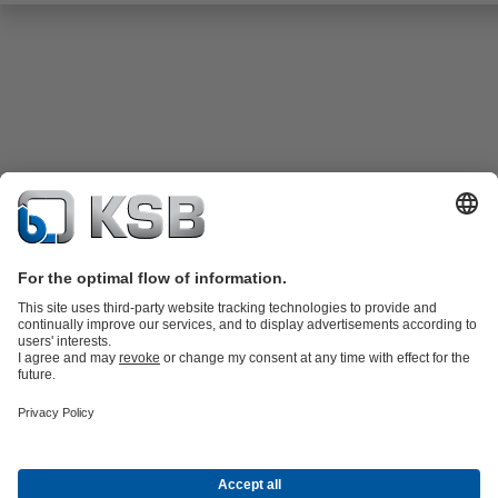
Product Catalogue
KSB SupremeServ: Spare
parts
KSB SupremeServ: Premium service for pumps and
valves
Shopping Cart
Tools
Waste Water Technology
Water Technology
Industry
Technology
Building Services
Energy Technology