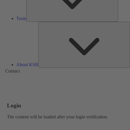
Tools
A
About KSB
Contact
Login
The content will be loaded after your login verification.