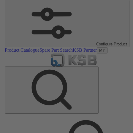
Configure Product
Product Catalogue
Spare Part Search
KSB Partner
MY