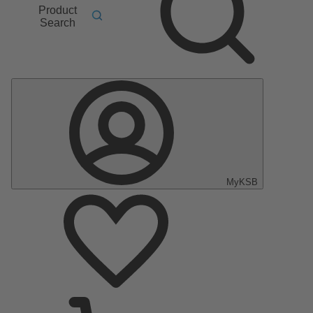
Product
Search
MyKSB