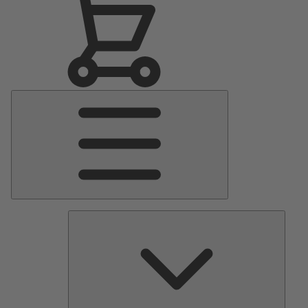
Main
Menu
Pumps