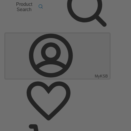
Product
Search
MyKSB