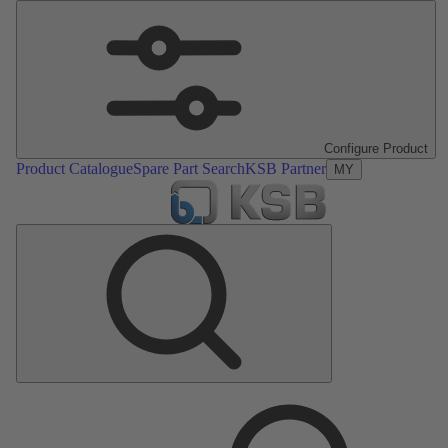
Configure Product
Product Catalogue
Spare Part Search
KSB Partner
MY