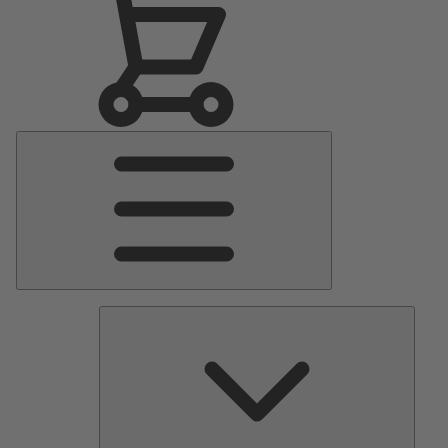
Main
Menu
Pumps