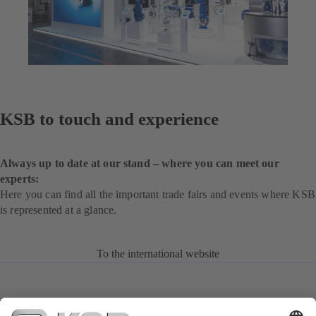
KSB to touch and experience
Always up to date at our stand – where you can meet our
experts:
Here you can find all the important trade fairs and events where KSB
is represented at a glance.
To the international website