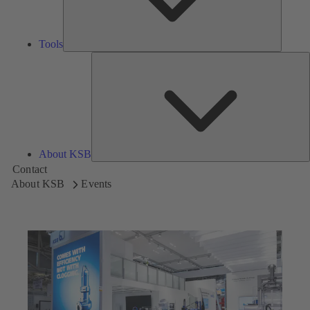
Tools
A
About KSB
Contact
About KSB
Events