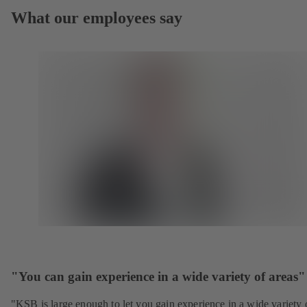
What our employees say
"You can gain experience in a wide variety of areas"
"KSB is large enough to let you gain experience in a wide variety 