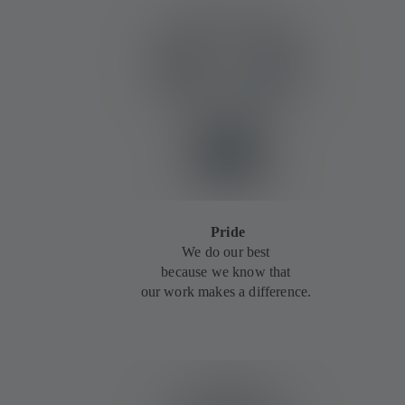
Pride
We do our best
because we know that
our work makes a difference.