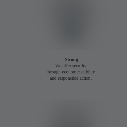
Strong
We offer security
through economic stability
and responsible action.