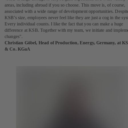
areas, including abroad if you so choose. This move is, of course,
associated with a wide range of development opportunities. Despit
KSB’s size, employees never feel like they are just a cog in the sy
Every individual counts. I like the fact that you can make a huge
difference at KSB. Together with my team, we initiate and implem
changes".
Christian Göbel, Head of Production, Energy, Germany, at K
& Co. KGaA