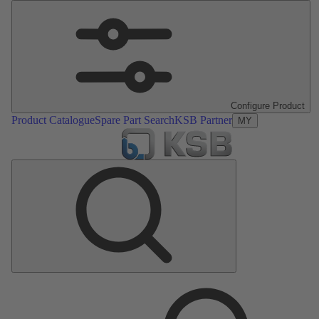
Configure Product
Product Catalogue
Spare Part Search
KSB Partner
MY