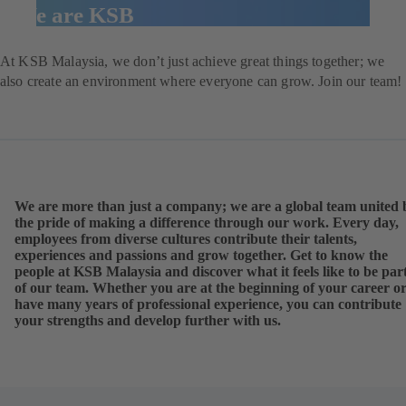
We are KSB
At KSB
Malaysia
, we don’t just achieve great things together; we
also create an environment where everyone can grow. Join our team!
We are more than just a company; we are a global team united 
the pride of making a difference through our work. Every day,
employees from diverse cultures contribute their talents,
experiences and passions and grow together. Get to know the
people at KSB Malaysia and discover what it feels like to be par
of our team. Whether you are at the beginning of your career o
have many years of professional experience, you can contribute
your strengths and develop further with us.