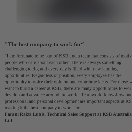
"The best company to work for“
"I am fortunate to be part of KSB and a team that consists of motiv
people who care about each other. There is always something
challenging to do, and every day is filled with new learning
opportunities. Regardless of position, every employee has the
opportunity to voice their opinion and contribute ideas. For those 
want to build a career at KSB, there are many opportunities to wor
develop and advance around the world. Teamwork, know-how an
professional and personal development are important aspects at K
making it the best company to work for.“
Farani Raiza Lubis, Technical Sales Support at KSB Australia
Ltd