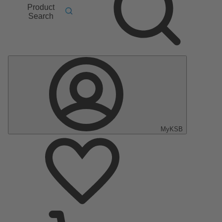
Product
Search
MyKSB