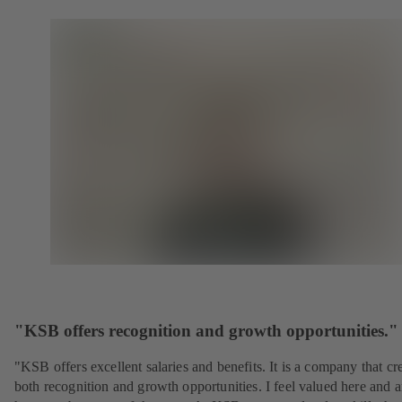
"KSB offers recognition and growth opportunities."
"KSB offers excellent salaries and benefits. It is a company that cr
both recognition and growth opportunities. I feel valued here and 