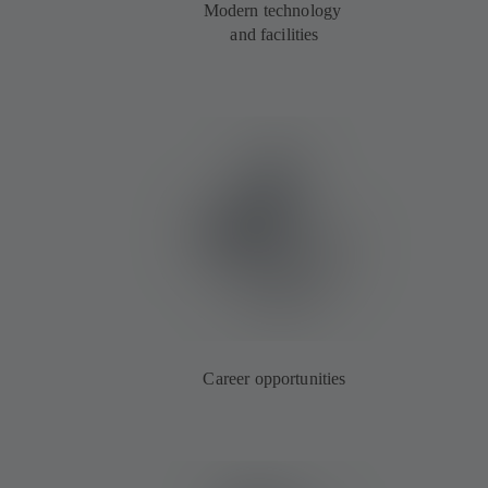
Modern technology
and facilities
Career opportunities