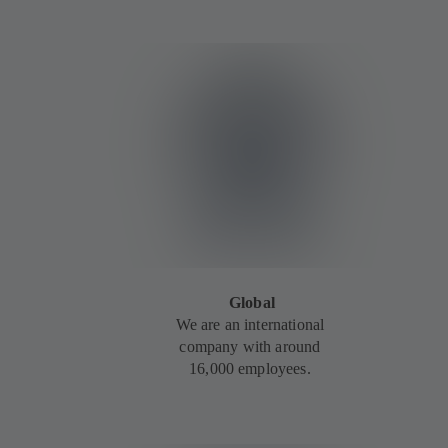
Global
We are an international
company with around
16,000 employees.