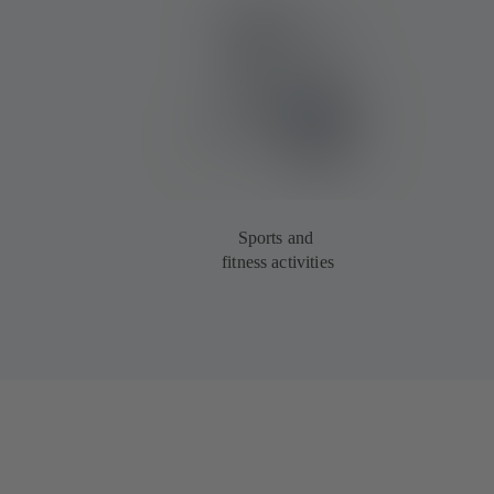
Sports and
fitness activities