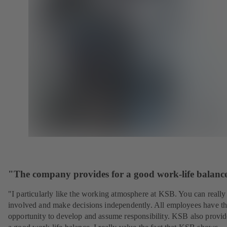
"The company provides for a good work-life balanc
"I particularly like the working atmosphere at KSB. You can really
involved and make decisions independently. All employees have t
opportunity to develop and assume responsibility. KSB also provid