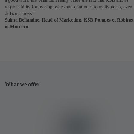
a good work-life balance. I really value the fact that KSB shows
responsibility for us employees and continues to motivate us, even 
difficult times."
Salma Bellamine, Head of Marketing, KSB Pompes et Robinett
in Morocco
What we offer