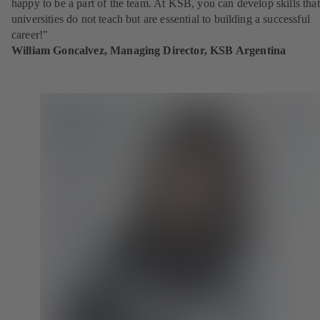
happy to be a part of the team. At KSB, you can develop skills that
universities do not teach but are essential to building a successful
career!"
William Goncalvez, Managing Director, KSB Argentina