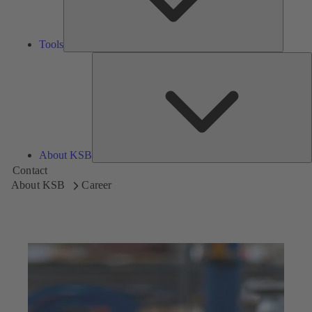
Tools
A
About KSB
Contact
About KSB
Career