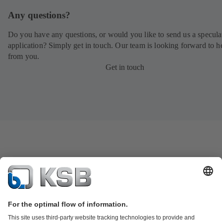
Any questions?
Do you have any questions, or would you like to send us a specula
application? Simply get in touch. Our team is looking forward to h
from you.
Get in touch