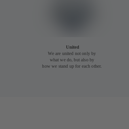
United
We are united not only by
what we do, but also by
how we stand up for each other.