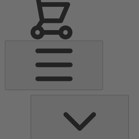
Main
Menu
Pumps