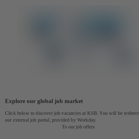
Explore our global job market
Click below to discover job vacancies at KSB. You will be redirect
our external job portal, provided by Workday.
To our job offers