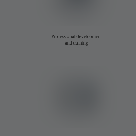
Professional development
and training