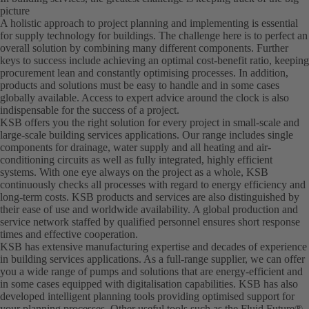
picture
A holistic approach to project planning and implementing is essential
for supply technology for buildings. The challenge here is to perfect an
overall solution by combining many different components. Further
keys to success include achieving an optimal cost-benefit ratio, keeping
procurement lean and constantly optimising processes. In addition,
products and solutions must be easy to handle and in some cases
globally available. Access to expert advice around the clock is also
indispensable for the success of a project.
KSB offers you the right solution for every project in small-scale and
large-scale building services applications. Our range includes single
components for drainage, water supply and all heating and air-
conditioning circuits as well as fully integrated, highly efficient
systems. With one eye always on the project as a whole, KSB
continuously checks all processes with regard to energy efficiency and
long-term costs. KSB products and services are also distinguished by
their ease of use and worldwide availability. A global production and
service network staffed by qualified personnel ensures short response
times and effective cooperation.
KSB has extensive manufacturing expertise and decades of experience
in building services applications. As a full-range supplier, we can offer
you a wide range of pumps and solutions that are energy-efficient and
in some cases equipped with digitalisation capabilities. KSB has also
developed intelligent planning tools providing optimised support for
your planning processes. Other useful tools such as the Fluid Future®