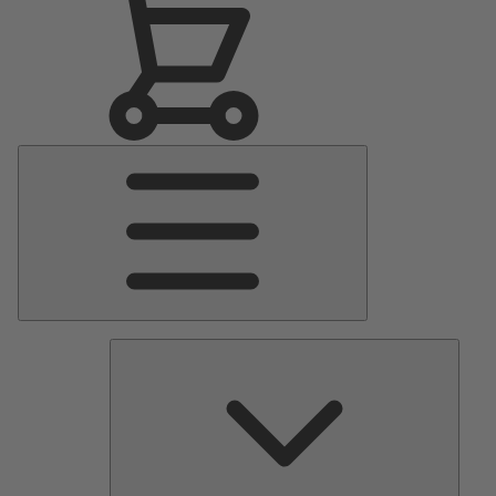
Main
Menu
Pumps