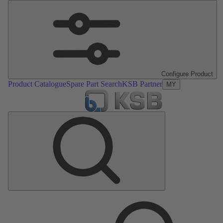
Configure Product
Product Catalogue
Spare Part Search
KSB Partner
MY