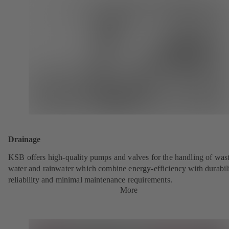
Drainage
KSB offers high-quality pumps and valves for the handling of was
water and rainwater which combine energy-efficiency with durabili
reliability and minimal maintenance requirements.
More