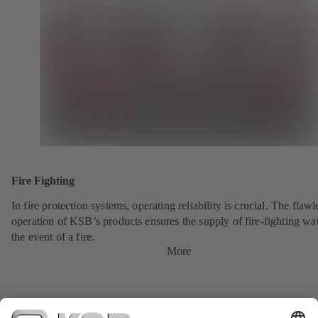
Fire Fighting
In fire protection systems, operating reliability is crucial. The flawl
operation of KSB’s products ensures the supply of fire-fighting wat
the event of a fire.
More