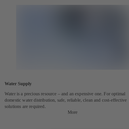
Water Supply
Water is a precious resource – and an expensive one. For optimal
domestic water distribution, safe, reliable, clean and cost-effective
solutions are required.
More