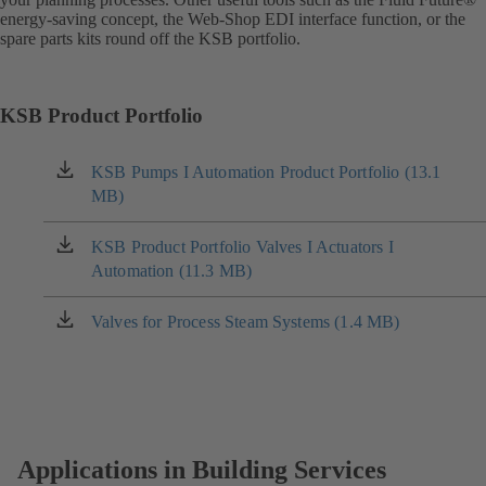
energy-saving concept, the Web-Shop EDI interface function, or the
spare parts kits round off the KSB portfolio.
KSB Product Portfolio
KSB Pumps I Automation Product Portfolio (13.1
(opens
MB)
in
a
new
KSB Product Portfolio Valves I Actuators I
(opens
tab)
Automation (11.3 MB)
in
a
new
Valves for Process Steam Systems (1.4 MB)
(opens
tab)
in
a
new
tab)
Applications in Building Services