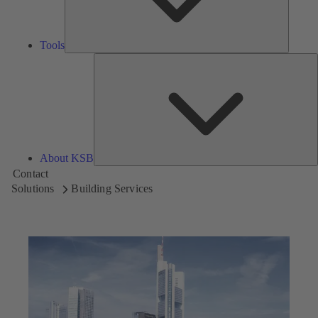
Tools
A
About KSB
Contact
Solutions
Building Services