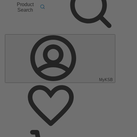
Product
Search
MyKSB