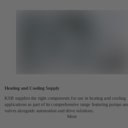
Heating and Cooling Supply
KSB supplies the right components for use in heating and cooling
applications as part of its comprehensive range featuring pumps an
valves alongside automation and drive solutions.
More