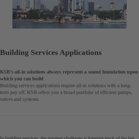
Building Services Applications
KSB’s all-in solutions always represent a sound foundation upon
which you can build
Building services applications require all-in solutions with a long-
term pay off. KSB offers you a broad portfolio of efficient pumps,
valves and systems.
In building services, the greatest challenge is keeping track of the big